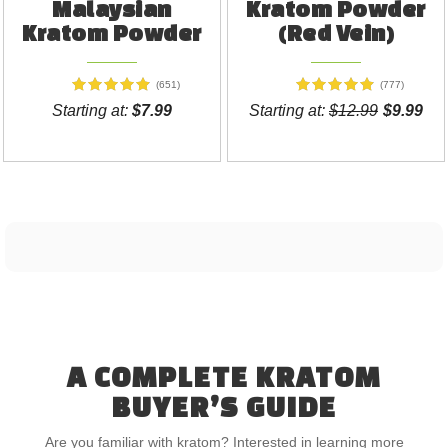
Malaysian
Kratom Powder
Kratom Powder
(Red Vein)
(651)
(777)
Starting at:
$7.99
Starting at:
$12.99
$9.99
A COMPLETE KRATOM
BUYER’S GUIDE
Are you familiar with kratom? Interested in learning more