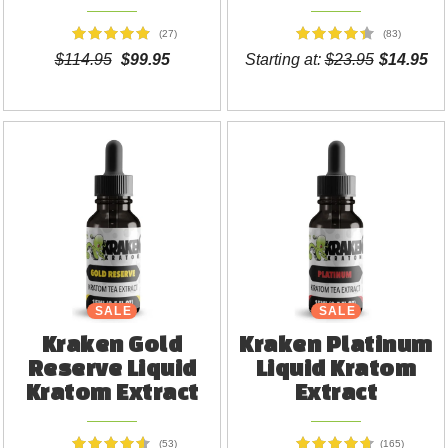
(27)
(83)
$114.95
$99.95
Starting at:
$23.95
$14.95
SALE
SALE
Kraken Gold
Kraken Platinum
Reserve Liquid
Liquid Kratom
Kratom Extract
Extract
(53)
(165)