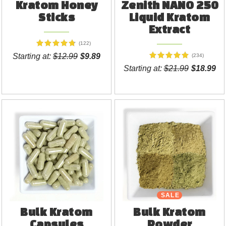
Kratom Honey
Zenith NANO 250
Sticks
Liquid Kratom
Extract
(122)
Starting at:
$12.99
$9.89
(234)
Starting at:
$21.99
$18.99
SALE
Bulk Kratom
Bulk Kratom
Capsules
Powder