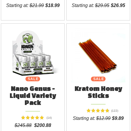
Starting at:
$21.99
$18.99
Starting at:
$29.95
$26.95
SALE
SALE
Nano Genus -
Kratom Honey
Liquid Variety
Sticks
Pack
(122)
Starting at:
$12.99
$9.89
(14)
$245.88
$200.88