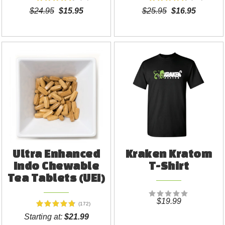
$24.95
$15.95
$25.95
$16.95
Ultra Enhanced
Kraken Kratom
Indo Chewable
T-Shirt
Tea Tablets (UEI)
$19.99
(172)
Starting at:
$21.99