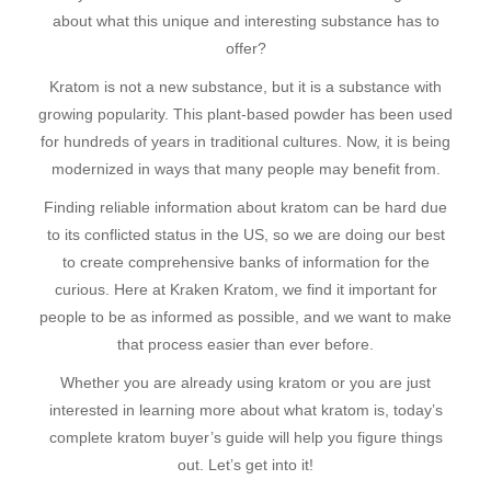
about what this unique and interesting substance has to
offer?
Kratom is not a new substance, but it is a substance with
growing popularity. This plant-based powder has been used
for hundreds of years in traditional cultures. Now, it is being
modernized in ways that many people may benefit from.
Finding reliable information about kratom can be hard due
to its conflicted status in the US, so we are doing our best
to create comprehensive banks of information for the
curious. Here at Kraken Kratom, we find it important for
people to be as informed as possible, and we want to make
that process easier than ever before.
Whether you are already using kratom or you are just
interested in learning more about what kratom is, today’s
complete kratom buyer’s guide will help you figure things
out. Let’s get into it!