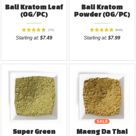
Bali Kratom Leaf
Bali Kratom
(OG/PC)
Powder (OG/PC)
(75)
(946)
Starting at:
$7.49
Starting at:
$7.99
SALE
Super Green
Maeng Da Thai