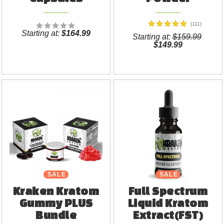
(111)
Starting at:
$164.99
Starting at:
$159.99
$149.99
SALE
SALE
Kraken Kratom
Full Spectrum
Gummy PLUS
Liquid Kratom
Bundle
Extract(FST)