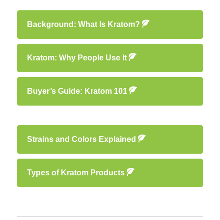
Background: What Is Kratom?
Kratom: Why People Use It
Buyer’s Guide: Kratom 101
Strains and Colors Explained
Types of Kratom Products