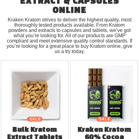
EXTRACT & CAPSULES
ONLINE
Kraken Kratom strives to deliver the highest quality, most
thoroughly tested products available. From Kratom
powders and extracts to capsules and tablets, we’ve got
what you’re looking for. All of our products are GMP
compliant and meet extensive quality control standards. If
you’re looking for a great place to buy Kratom online, give
us a try today.
SALE
SALE
Bulk Kratom
Kraken Kratom
Extract Tablets
60% Cocoa