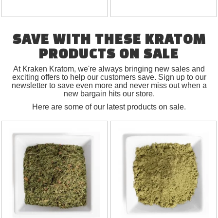
SAVE WITH THESE KRATOM
PRODUCTS ON SALE
At Kraken Kratom, we're always bringing new sales and
exciting offers to help our customers save. Sign up to our
newsletter to save even more and never miss out when a
new bargain hits our store.
Here are some of our latest products on sale.