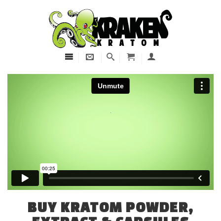
BUY KRATOM POWDER,