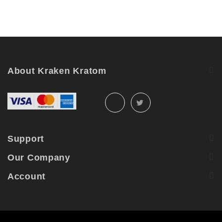
About Kraken Kratom
Support
Our Company
Account