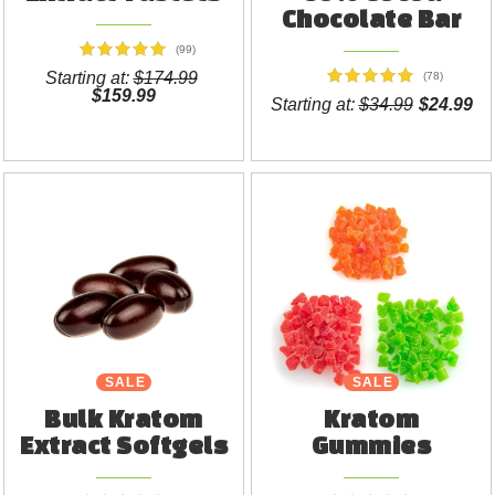
Chocolate Bar
(99)
Starting at:
$174.99
(78)
$159.99
Starting at:
$34.99
$24.99
SALE
SALE
Bulk Kratom
Kratom
Extract Softgels
Gummies