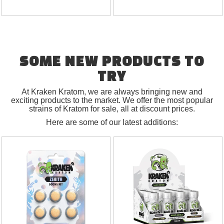
SOME NEW PRODUCTS TO
TRY
At Kraken Kratom, we are always bringing new and
exciting products to the market. We offer the most popular
strains of Kratom for sale, all at discount prices.
Here are some of our latest additions: