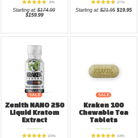
(58)
(273)
Starting at:
$174.99
Starting at:
$21.95
$19.95
$159.99
SALE
NEW
SALE
Zenith NANO 250
Kraken 100
Liquid Kratom
Chewable Tea
Extract
Tablets
(234)
(166)