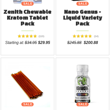
SALE
NEW
SALE
Zenith Chewable
Nano Genus -
Kratom Tablet
Liquid Variety
Pack
Pack
(110)
(14)
Starting at:
$34.95
$29.95
$245.88
$200.88
SALE
SALE
NEW