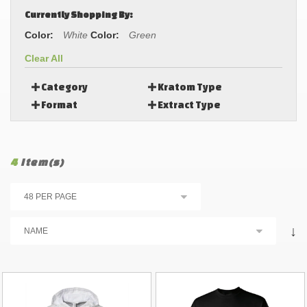
Currently Shopping By:
Color:
White
Color:
Green
Clear All
Category
Kratom Type
Format
Extract Type
4
Item(s)
↓