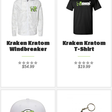
Kraken Kratom
Kraken Kratom
Windbreaker
T-Shirt
$54.99
$19.99