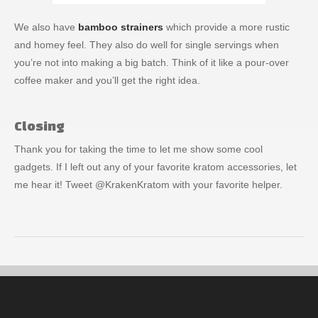
We also have
bamboo strainers
which provide a more rustic
and homey feel. They also do well for single servings when
you’re not into making a big batch. Think of it like a pour-over
coffee maker and you’ll get the right idea.
Closing
Thank you for taking the time to let me show some cool
gadgets. If I left out any of your favorite kratom accessories, let
me hear it! Tweet @KrakenKratom with your favorite helper.