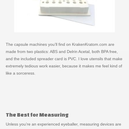
The capsule machines you’ll find on KrakenKratom.com are
made from two plastics: ABS and Delrin Acetal, both BPA free,
and the included spreader card is PVC. I love utensils that make
extremely tedious work easier, because it makes me feel kind of
like a sorceress.
The Best for Measuring
Unless you’re an experienced eyeballer, measuring devices are