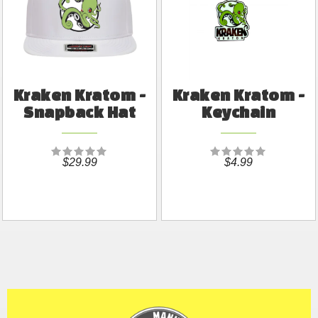
Kraken Kratom -
Kraken Kratom -
Snapback Hat
Keychain
$29.99
$4.99