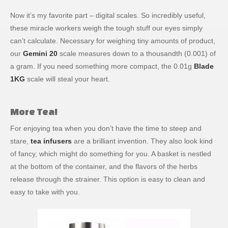
Now it’s my favorite part – digital scales. So incredibly useful,
these miracle workers weigh the tough stuff our eyes simply
can’t calculate. Necessary for weighing tiny amounts of product,
our
Gemini 20
scale measures down to a thousandth (0.001) of
a gram. If you need something more compact, the 0.01g
Blade
1KG
scale will steal your heart.
More Tea!
For enjoying tea when you don’t have the time to steep and
stare,
tea infusers
are a brilliant invention. They also look kind
of fancy, which might do something for you. A basket is nestled
at the bottom of the container, and the flavors of the herbs
release through the strainer. This option is easy to clean and
easy to take with you.