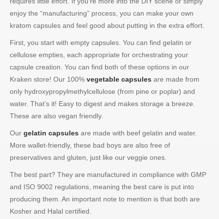
requires little effort. If you’re more into the DIY scene or simply
enjoy the “manufacturing” process, you can make your own
kratom capsules and feel good about putting in the extra effort.
First, you start with empty capsules. You can find gelatin or
cellulose empties, each appropriate for orchestrating your
capsule creation. You can find both of these options in our
Kraken store! Our 100%
vegetable capsules
are made from
only hydroxypropylmethylcellulose (from pine or poplar) and
water. That’s it! Easy to digest and makes storage a breeze.
These are also vegan friendly.
Our
gelatin capsules
are made with beef gelatin and water.
More wallet-friendly, these bad boys are also free of
preservatives and gluten, just like our veggie ones.
The best part? They are manufactured in compliance with GMP
and ISO 9002 regulations, meaning the best care is put into
producing them. An important note to mention is that both are
Kosher and Halal certified.