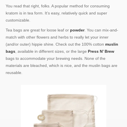
You read that right, folks. A popular method for consuming
kratom is in tea form. It’s easy, relatively quick and super
customizable.
Tea bags are great for loose leaf or
powder
. You can mix-and-
match with other flowers and herbs to really let your inner
(and/or outer) hippie shine. Check out the 100% cotton
muslin
bags
, available in different sizes, or the large
Press N’ Brew
bags to accommodate your brewing needs. None of the
materials are bleached, which is nice, and the muslin bags are
reusable.