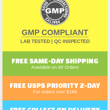
GMP COMPLIANT
LAB TESTED | QC INSPECTED
FREE SAME-DAY SHIPPING
Available on All Orders
FREE USPS PRIORITY 2-DAY
For orders over $199
FREE COLLECT ON DELIVERY