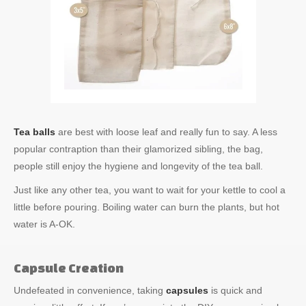
Tea balls
are best with loose leaf and really fun to say. A less
popular contraption than their glamorized sibling, the bag,
people still enjoy the hygiene and longevity of the tea ball.
Just like any other tea, you want to wait for your kettle to cool a
little before pouring. Boiling water can burn the plants, but hot
water is A-OK.
Capsule Creation
Undefeated in convenience, taking
capsules
is quick and