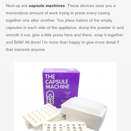
Next up are
capsule machines
. These devices save you a
tremendous amount of work trying to press every casing
together one after another. You place halves of the empty
capsules in each side of the appliance, dump the powder in and
smooth it out, give a little press here and there, snap it together
and BAM! All done! I’m more than happy to give more detail if
that interests anyone.