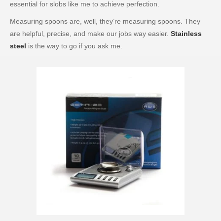
essential for slobs like me to achieve perfection.
Measuring spoons are, well, they’re measuring spoons. They
are helpful, precise, and make our jobs way easier.
Stainless
steel
is the way to go if you ask me.