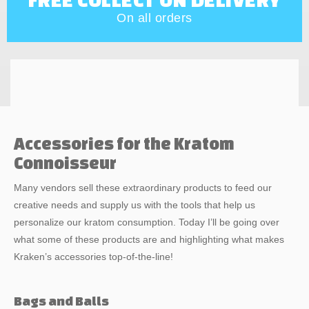
On all orders
Accessories for the Kratom
Connoisseur
Many vendors sell these extraordinary products to feed our
creative needs and supply us with the tools that help us
personalize our kratom consumption. Today I’ll be going over
what some of these products are and highlighting what makes
Kraken’s accessories top-of-the-line!
Bags and Balls