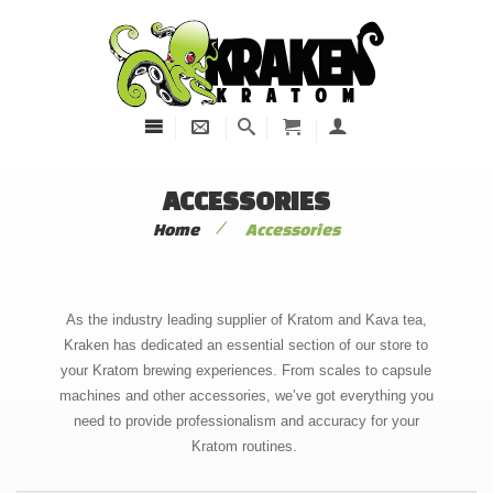
ACCESSORIES
/
Home
Accessories
As the industry leading supplier of Kratom and Kava tea,
Kraken has dedicated an essential section of our store to
your Kratom brewing experiences. From scales to capsule
machines and other accessories, we’ve got everything you
need to provide professionalism and accuracy for your
Kratom routines.