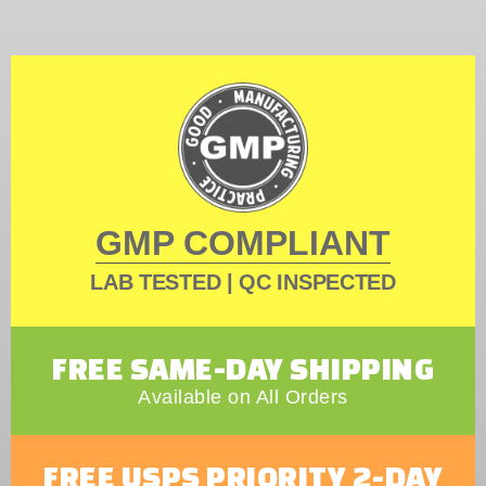
GMP COMPLIANT
LAB TESTED | QC INSPECTED
FREE SAME-DAY SHIPPING
Available on All Orders
FREE USPS PRIORITY 2-DAY