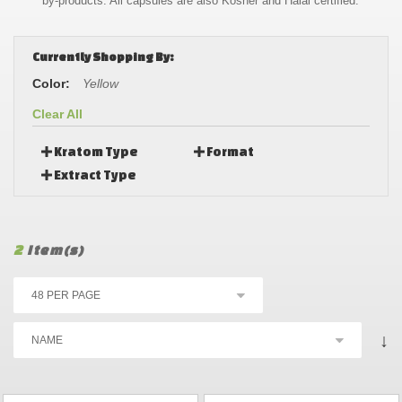
by-products. All capsules are also Kosher and Halal certified.
Currently Shopping By:
Color:
Yellow
Clear All
Kratom Type
Format
Extract Type
2
Item(s)
↓