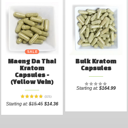
SALE
Maeng Da Thai
Bulk Kratom
Kratom
Capsules
Capsules -
(Yellow Vein)
Starting at:
$164.99
(121)
Starting at:
$15.45
$14.36