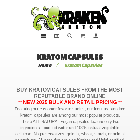
KRATOM CAPSULES
/
Home
Kratom Capsules
BUY KRATOM CAPSULES FROM THE MOST
REPUTABLE BRAND ONLINE
** NEW 2025 BULK AND RETAIL PRICING **
Featuring our customer favorite strains, our industry standard
Kratom capsules are among our most popular products.
These ALL-NATURAL vegan capsules feature only two
ingredients - purified water and 100% natural vegetable
cellulose. No preservatives, gelatin, wheat, starch, or animal