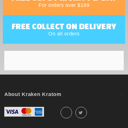
For orders over $199
FREE COLLECT ON DELIVERY
On all orders
About Kraken Kratom