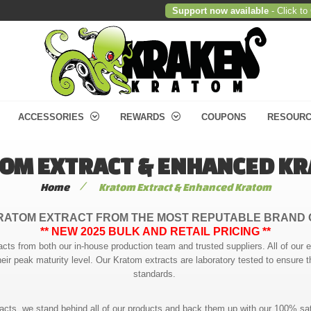
Support now available
- Click to
ACCESSORIES
REWARDS
COUPONS
RESOUR
OM EXTRACT & ENHANCED K
/
Home
Kratom Extract & Enhanced Kratom
RATOM EXTRACT FROM THE MOST REPUTABLE BRAND 
** NEW 2025 BULK AND RETAIL PRICING **
acts from both our in-house production team and trusted suppliers. All of our 
heir peak maturity level. Our Kratom extracts are laboratory tested to ensure t
standards.
racts, we stand behind all of our products and back them up with our 100% sat