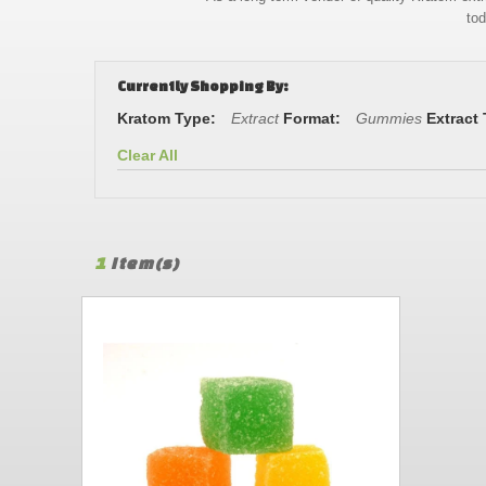
tod
Currently Shopping By:
Kratom Type:
Extract
Format:
Gummies
Extract
Clear All
1
Item(s)