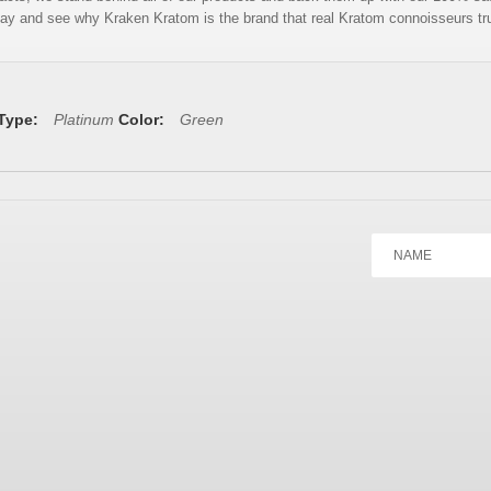
ay and see why Kraken Kratom is the brand that real Kratom connoisseurs tr
 Type:
Platinum
Color:
Green