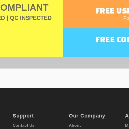
COMPLIANT
FREE US
D | QC INSPECTED
Fo
FREE CO
Support
Our Company
A
Contact Us
About
M