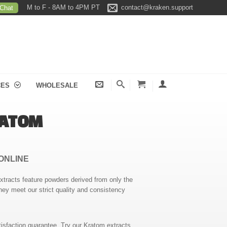
M to F - 8AM to 4PM PT
contact@kraken.support
 Chat
CES
WHOLESALE
RATOM
ONLINE
extracts feature powders derived from only the
hey meet our strict quality and consistency
isfaction guarantee. Try our Kratom extracts