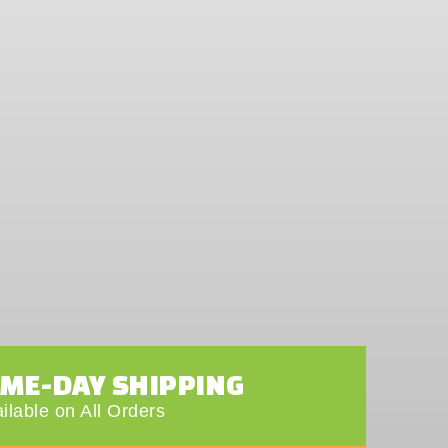
AME-DAY SHIPPING
ilable on All Orders