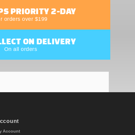
PS PRIORITY 2-DAY
r orders over $199
LLECT ON DELIVERY
On all orders
ccount
y Account