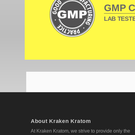
GMP 
LAB TESTE
About Kraken Kratom
At Kraken Kratom, we strive to provide only the