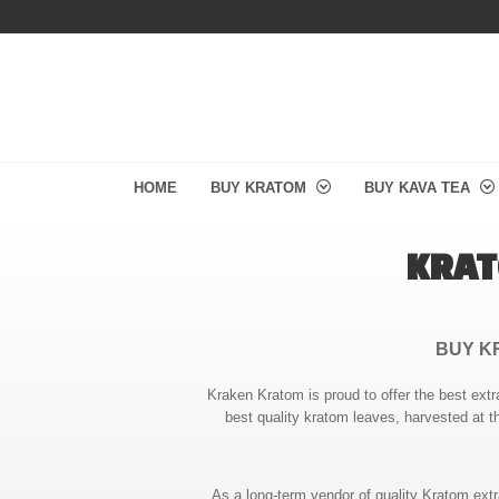
HOME
BUY KRATOM
BUY KAVA TEA
KRAT
BUY K
Kraken Kratom is proud to offer the best extr
best quality kratom leaves, harvested at t
As a long-term vendor of quality Kratom ext