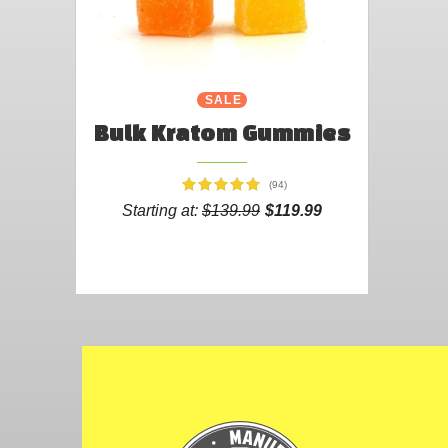
SALE
Bulk Kratom Gummies
(94)
Starting at:
$139.99
$119.99