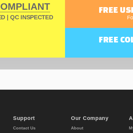
COMPLIANT
FREE US
D | QC INSPECTED
Fo
FREE CO
Support
Our Company
A
Contact Us
About
M