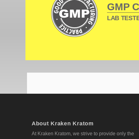
GMP 
LAB TESTE
About Kraken Kratom
At Kraken Kratom, we strive to provide only the