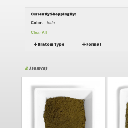
Currently Shopping By:
Color:
Indo
Clear All
Kratom Type
Format
2
Item(s)