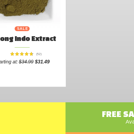
SALE
ong Indo Extract
(52)
arting at:
$34.99
$31.49
FREE S
Ava