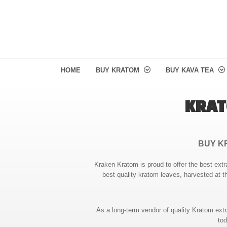
HOME
BUY KRATOM
BUY KAVA TEA
KRAT
BUY K
Kraken Kratom is proud to offer the best extr
best quality kratom leaves, harvested at t
As a long-term vendor of quality Kratom ext
tod