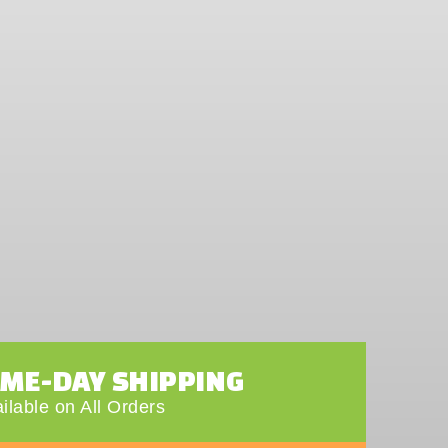
AME-DAY SHIPPING
ilable on All Orders