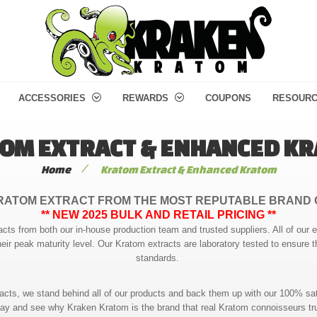
ACCESSORIES
REWARDS
COUPONS
RESOUR
OM EXTRACT & ENHANCED K
/
Home
Kratom Extract & Enhanced Kratom
RATOM EXTRACT FROM THE MOST REPUTABLE BRAND 
** NEW 2025 BULK AND RETAIL PRICING **
acts from both our in-house production team and trusted suppliers. All of our 
heir peak maturity level. Our Kratom extracts are laboratory tested to ensure t
standards.
racts, we stand behind all of our products and back them up with our 100% sat
ay and see why Kraken Kratom is the brand that real Kratom connoisseurs tr