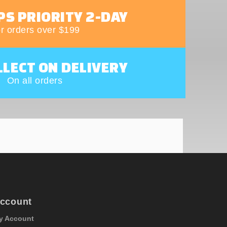
PS PRIORITY 2-DAY
r orders over $199
LLECT ON DELIVERY
On all orders
ccount
y Account