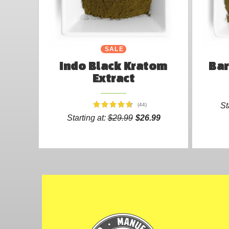
SALE
Indo Black Kratom
Bar
Extract
St
(44)
Starting at:
$29.99
$26.99