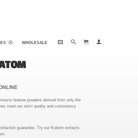
CES
WHOLESALE
RATOM
ONLINE
extracts feature powders derived from only the
hey meet our strict quality and consistency
isfaction guarantee. Try our Kratom extracts
ust.