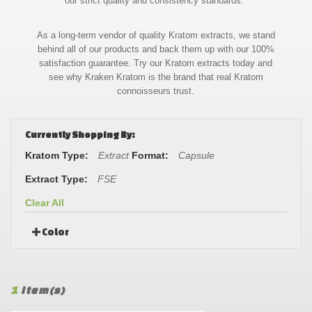
our strict quality and consistency standards.
As a long-term vendor of quality Kratom extracts, we stand
behind all of our products and back them up with our 100%
satisfaction guarantee. Try our Kratom extracts today and
see why Kraken Kratom is the brand that real Kratom
connoisseurs trust.
Currently Shopping By:
Kratom Type:
Extract
Format:
Capsule
Extract Type:
FSE
Clear All
Color
1
Item(s)