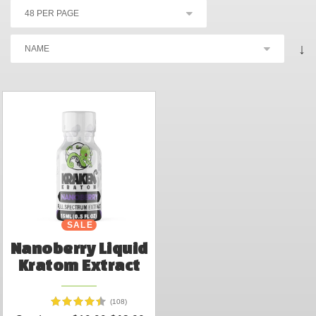
↓
SALE
Nanoberry Liquid
Kratom Extract
(108)