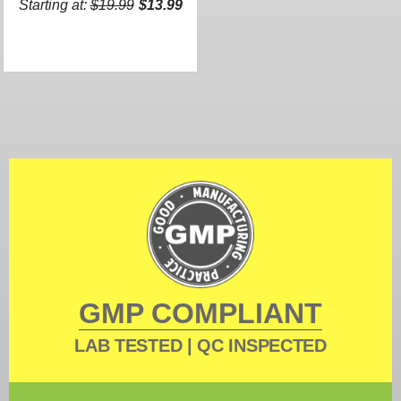
Starting at:
$19.99
$13.99
GMP COMPLIANT
LAB TESTED | QC INSPECTED