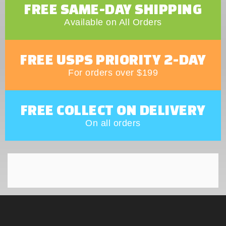
FREE SAME-DAY SHIPPING
Available on All Orders
FREE USPS PRIORITY 2-DAY
For orders over $199
FREE COLLECT ON DELIVERY
On all orders