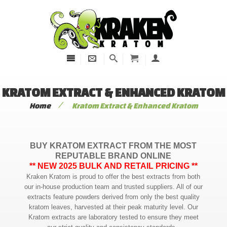
KRATOM EXTRACT & ENHANCED KRATOM
/
Home
Kratom Extract & Enhanced Kratom
BUY KRATOM EXTRACT FROM THE MOST
REPUTABLE BRAND ONLINE
** NEW 2025 BULK AND RETAIL PRICING **
Kraken Kratom is proud to offer the best extracts from both
our in-house production team and trusted suppliers. All of our
extracts feature powders derived from only the best quality
kratom leaves, harvested at their peak maturity level. Our
Kratom extracts are laboratory tested to ensure they meet