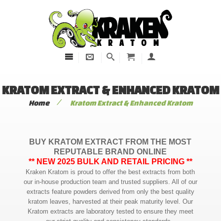
KRATOM EXTRACT & ENHANCED KRATOM
/
Home
Kratom Extract & Enhanced Kratom
BUY KRATOM EXTRACT FROM THE MOST
REPUTABLE BRAND ONLINE
** NEW 2025 BULK AND RETAIL PRICING **
Kraken Kratom is proud to offer the best extracts from both
our in-house production team and trusted suppliers. All of our
extracts feature powders derived from only the best quality
kratom leaves, harvested at their peak maturity level. Our
Kratom extracts are laboratory tested to ensure they meet