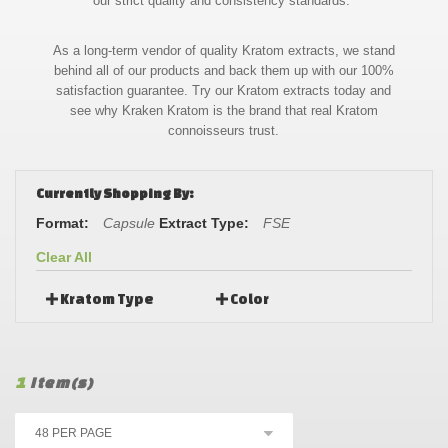
our strict quality and consistency standards.
As a long-term vendor of quality Kratom extracts, we stand
behind all of our products and back them up with our 100%
satisfaction guarantee. Try our Kratom extracts today and
see why Kraken Kratom is the brand that real Kratom
connoisseurs trust.
Currently Shopping By:
Format:
Capsule
Extract Type:
FSE
Clear All
Kratom Type
Color
1
Item(s)