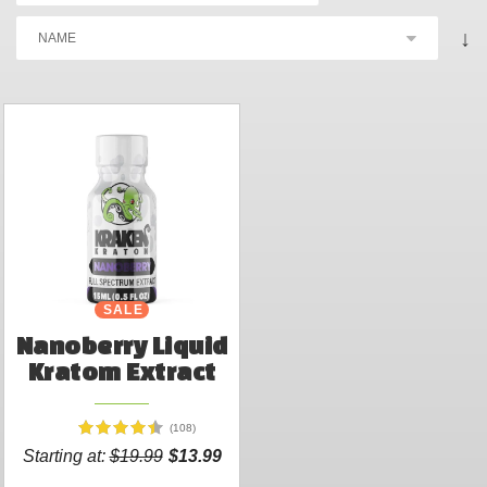
↓
SALE
Nanoberry Liquid
Kratom Extract
(108)
Starting at:
$19.99
$13.99