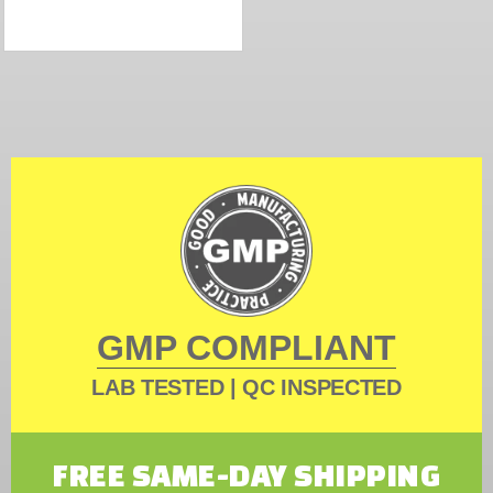
GMP COMPLIANT
LAB TESTED | QC INSPECTED
FREE SAME-DAY SHIPPING