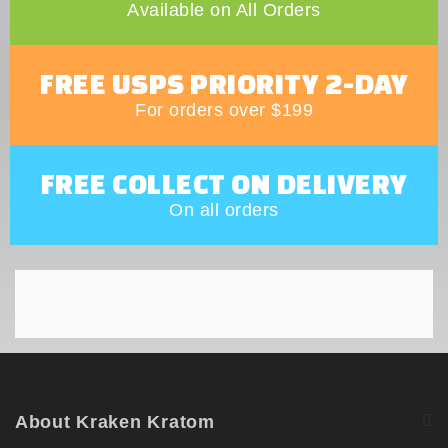
Available on All Orders
FREE USPS PRIORITY 2-DAY
For orders over $199
FREE COLLECT ON DELIVERY
On all orders
About Kraken Kratom