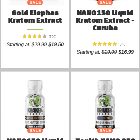
SALE
SALE
Gold Elephas
NANO150 Liquid
Kratom Extract
Kratom Extract -
Curuba
(156)
Starting at:
$29.99
$19.50
(29)
Starting at:
$19.99
$16.99
SALE
SALE
NEW