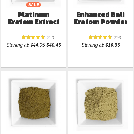
SALE
Platinum
Enhanced Bali
Kratom Extract
Kratom Powder
(257)
(134)
Starting at:
$44.95
$40.45
Starting at:
$10.65