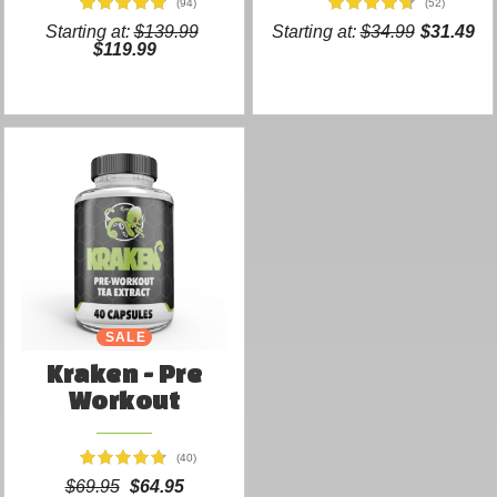
(94)
(52)
Starting at:
$139.99
Starting at:
$34.99
$31.49
$119.99
SALE
Kraken - Pre
Workout
(40)
$69.95
$64.95