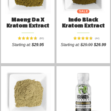
SALE
Maeng Da X
Indo Black
Kratom Extract
Kratom Extract
(80)
(44)
Starting at:
$29.95
Starting at:
$29.99
$26.99