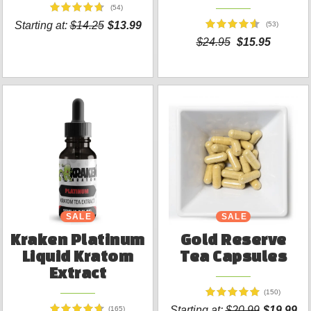
(54)
Starting at:
$14.25
$13.99
(53)
$24.95
$15.95
SALE
SALE
Kraken Platinum
Gold Reserve
Liquid Kratom
Tea Capsules
Extract
(150)
Starting at:
$20.99
$19.99
(165)