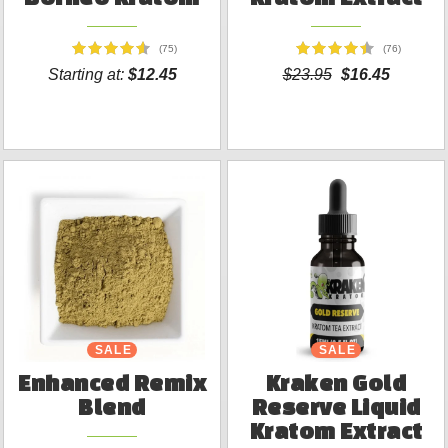
(75)
(76)
Starting at:
$12.45
$23.95
$16.45
SALE
SALE
Enhanced Remix
Kraken Gold
Blend
Reserve Liquid
Kratom Extract