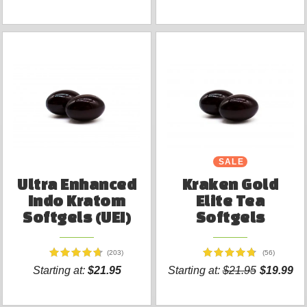
SALE
Ultra Enhanced
Kraken Gold
Indo Kratom
Elite Tea
Softgels (UEI)
Softgels
(203)
(56)
Starting at:
$21.95
Starting at:
$21.95
$19.99