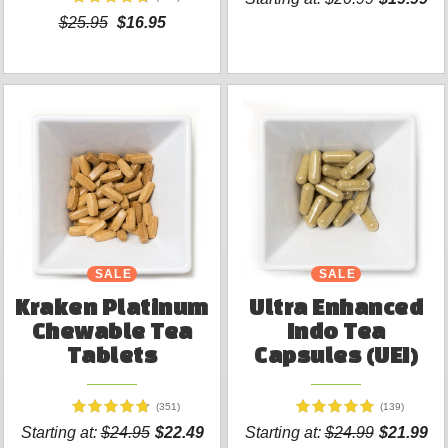
$25.95
$16.95
SALE
SALE
Kraken Platinum
Ultra Enhanced
Chewable Tea
Indo Tea
Tablets
Capsules (UEI)
(351)
(139)
Starting at:
$24.95
$22.49
Starting at:
$24.99
$21.99