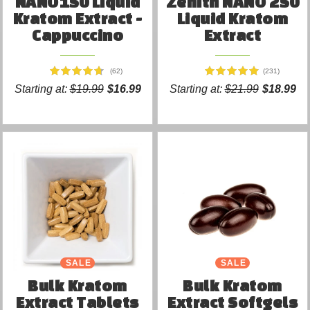
NANO150 Liquid
Zenith NANO 250
Kratom Extract -
Liquid Kratom
Cappuccino
Extract
(62)
(231)
Starting at:
$19.99
$16.99
Starting at:
$21.99
$18.99
SALE
SALE
Bulk Kratom
Bulk Kratom
Extract Tablets
Extract Softgels