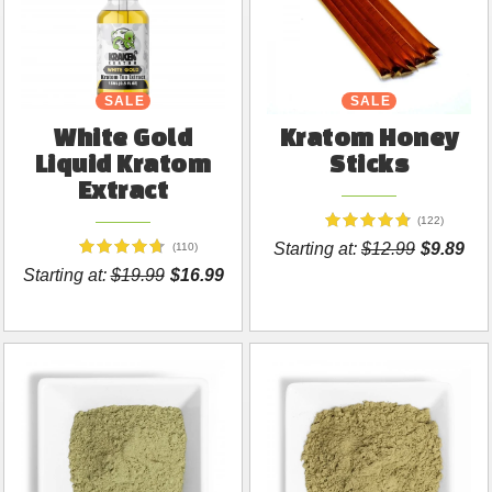
SALE
SALE
White Gold
Kratom Honey
Liquid Kratom
Sticks
Extract
(122)
Starting at:
$12.99
$9.89
(110)
Starting at:
$19.99
$16.99