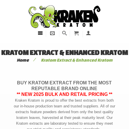
KRATOM EXTRACT & ENHANCED KRATOM
/
Home
Kratom Extract & Enhanced Kratom
BUY KRATOM EXTRACT FROM THE MOST
REPUTABLE BRAND ONLINE
** NEW 2025 BULK AND RETAIL PRICING **
Kraken Kratom is proud to offer the best extracts from both
our in-house production team and trusted suppliers. All of our
extracts feature powders derived from only the best quality
kratom leaves, harvested at their peak maturity level. Our
Kratom extracts are laboratory tested to ensure they meet