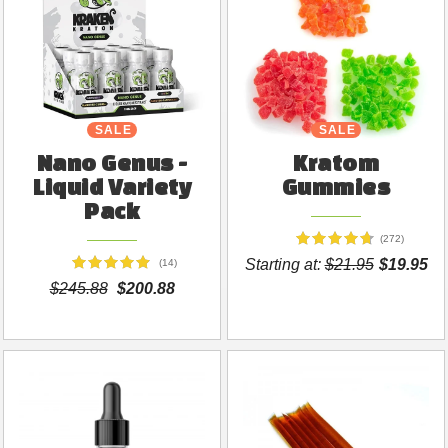
SALE
SALE
Nano Genus -
Kratom
Liquid Variety
Gummies
Pack
(272)
Starting at:
$21.95
$19.95
(14)
$245.88
$200.88