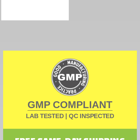
GMP COMPLIANT
LAB TESTED | QC INSPECTED