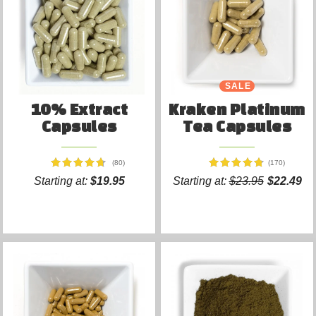
SALE
10% Extract
Kraken Platinum
Capsules
Tea Capsules
(80)
(170)
Starting at:
$19.95
Starting at:
$23.95
$22.49