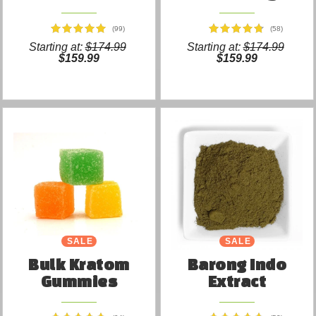
(99)
(58)
Starting at:
$174.99
Starting at:
$174.99
$159.99
$159.99
SALE
SALE
Bulk Kratom
Barong Indo
Gummies
Extract