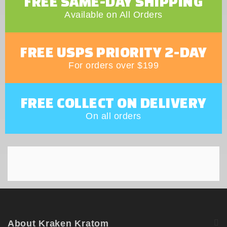
FREE SAME-DAY SHIPPING
Available on All Orders
FREE USPS PRIORITY 2-DAY
For orders over $199
FREE COLLECT ON DELIVERY
On all orders
About Kraken Kratom