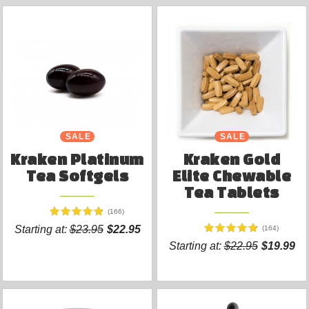
SALE
SALE
Kraken Platinum
Kraken Gold
Tea Softgels
Elite Chewable
Tea Tablets
(166)
Starting at:
$23.95
$22.95
(164)
Starting at:
$22.95
$19.99