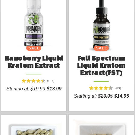
SALE
SALE
Nanoberry Liquid
Full Spectrum
Kratom Extract
Liquid Kratom
Extract(FST)
(107)
Starting at:
$19.99
$13.99
(83)
Starting at:
$23.95
$14.95