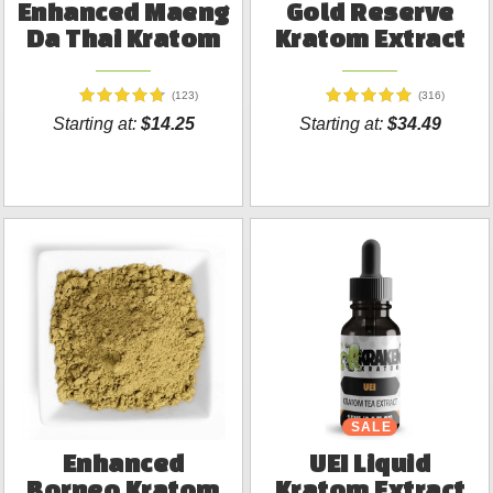
Enhanced Maeng
Gold Reserve
Da Thai Kratom
Kratom Extract
(123)
(316)
Starting at:
$14.25
Starting at:
$34.49
SALE
Enhanced
UEI Liquid
Borneo Kratom
Kratom Extract