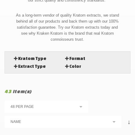
our strict quality and consistency standards.
As a long-term vendor of quality Kratom extracts, we stand
behind all of our products and back them up with our 100%
satisfaction guarantee. Try our Kratom extracts today and
see why Kraken Kratom is the brand that real Kratom
connoisseurs trust.
Kratom Type
Format
Extract Type
Color
43
Item(s)
↓