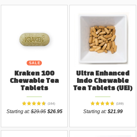
SALE
Kraken 100
Ultra Enhanced
Chewable Tea
Indo Chewable
Tablets
Tea Tablets (UEI)
(164)
(169)
Starting at:
$29.95
$26.95
Starting at:
$21.99