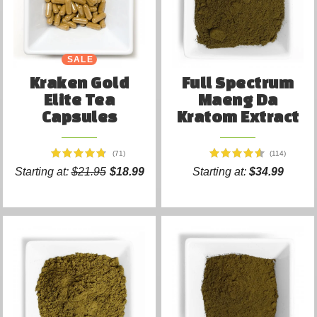
SALE
Kraken Gold
Full Spectrum
Elite Tea
Maeng Da
Capsules
Kratom Extract
(71)
(114)
Starting at:
$21.95
$18.99
Starting at:
$34.99