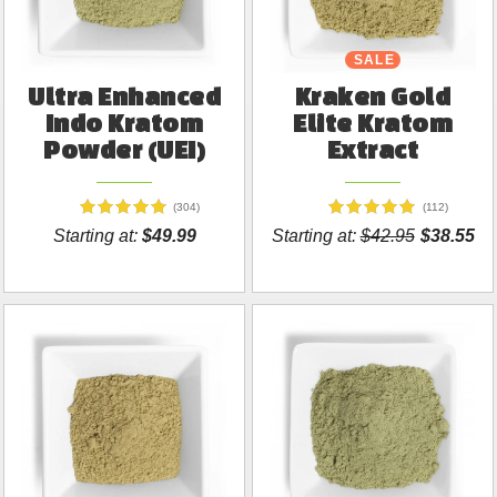
SALE
Ultra Enhanced
Kraken Gold
Indo Kratom
Elite Kratom
Powder (UEI)
Extract
(304)
(112)
Starting at:
$49.99
Starting at:
$42.95
$38.55