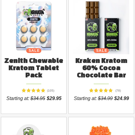
SALE
NEW
SALE
Zenith Chewable
Kraken Kratom
Kratom Tablet
60% Cocoa
Pack
Chocolate Bar
(105)
(78)
Starting at:
$34.95
$29.95
Starting at:
$34.99
$24.99