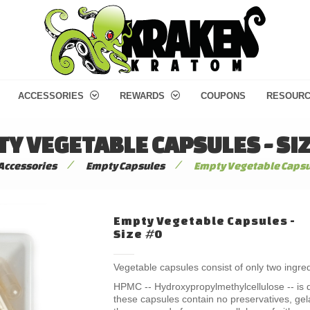
ACCESSORIES
REWARDS
COUPONS
RESOUR
Y VEGETABLE CAPSULES - SI
/
/
Accessories
Empty Capsules
Empty Vegetable Capsul
Empty Vegetable Capsules -
Size #0
Vegetable capsules consist of only two ingre
HPMC -- Hydroxypropylmethylcellulose -- is d
these capsules contain no preservatives, gel