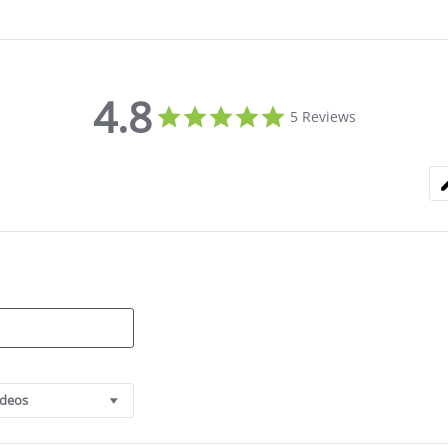
4.8
4.8
5 Reviews
star
rating
ideos