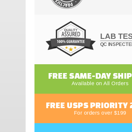
LAB TE
QC INSPECT
FREE SAME-DAY SHI
Available on All Orders
FREE USPS PRIORITY 
For orders over $199