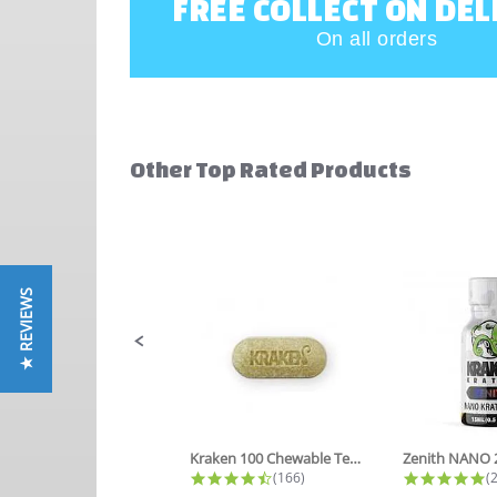
FREE COLLECT ON DEL
On all orders
Other Top Rated Products
Slideshow
Slide
controls
★ REVIEWS
Kraken 100 Chewable Tea Tablets
4.6 star rating
4
(166)
(