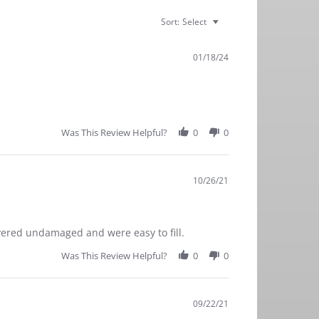
Sort:
Select
01/18/24
Was This Review Helpful?
0
0
10/26/21
ivered undamaged and were easy to fill.
Was This Review Helpful?
0
0
09/22/21