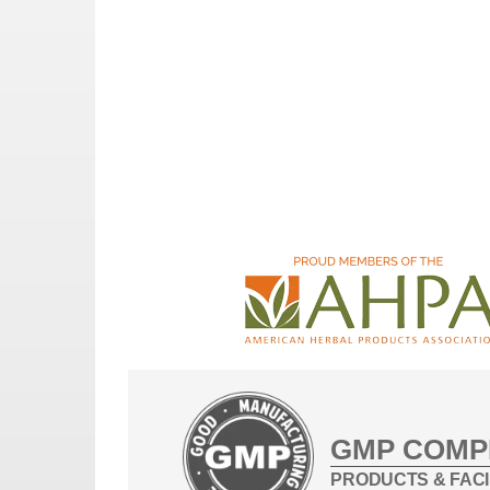
GMP COMP
PRODUCTS & FACI