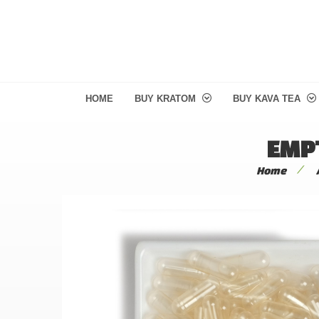
HOME
BUY KRATOM
BUY KAVA TEA
EMPT
/
Home