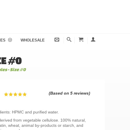
CES
WHOLESALE
ZE #0
es - Size #0
(Based on 5 reviews)
dients: HPMC and purified water.
erived from vegetable cellulose. 100% natural,
atin, wheat, animal by-products or starch, and