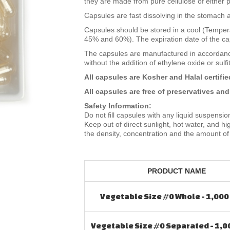
they are made from pure cellulose of either p
Capsules are fast dissolving in the stomach a
Capsules should be stored in a cool (Tempera
45% and 60%). The expiration date of the cap
The capsules are manufactured in accordan
without the addition of ethylene oxide or sulfi
All capsules are Kosher and Halal certifie
All capsules are free of preservatives and
Safety Information:
Do not fill capsules with any liquid suspensio
Keep out of direct sunlight, hot water, and 
the density, concentration and the amount of 
PRODUCT NAME
Vegetable Size #0 Whole - 1,000
Vegetable Size #0 Separated - 1,0