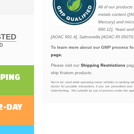
All of our products 
metals content ([
Mercury) and micro
990.12], Yeast and
STED
[AOAC 991.4], Salmonella [AOAC-RI 05070
ED
To learn more about our GMP process for
page.
Please visit our
Shipping Restrictions
page
ship Kratom products.
PPING
N
ot to be used while operating motor vehicles or working w
doctor for possible interactions if you are prescribed a
habit-forming. Not suitable by use of persons under the a
2-DAY