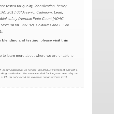
are tested for quality, identification, heavy
AOAC 2013.06] Arsenic, Cadmium, Lead,
bial safety (Aerobic Plate Count [AOAC
 Mold [AOAC 997.02], Coliforms and E Coli
1])
 blending and testing, please visit
this
 to learn more about where we are unable to
ith heavy machinery. Do not use this product if pregnant and ask a
nd taking medication. Not recommended for long-term use. May be
ge of 21. Do not exceed the maximum suggested use level.