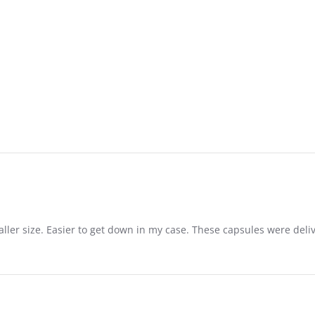
aller size. Easier to get down in my case. These capsules were del