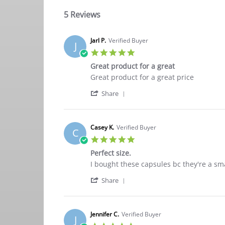
5 Reviews
Jarl P.
Verified Buyer
J
5.0
star
Great product for a great
rating
Review
review
Great product for a great price
by
stating
'
Jarl
Great
Share
Share
P.
product
Review
on
for
by
18
a
Jarl
Jan
great
Casey K.
Verified Buyer
C
P.
2024
5.0
on
star
18
Perfect size.
rating
Jan
Review
review
I bought these capsules bc they're a sm
2024
by
stating
'
Casey
Perfect
Share
Share
K.
size.
Review
on
by
26
Casey
Oct
Jennifer C.
Verified Buyer
J
K.
2021