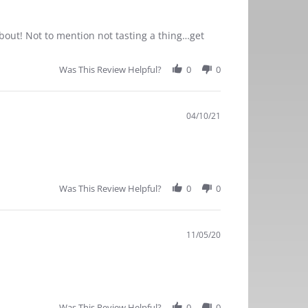
bout! Not to mention not tasting a thing…get
Was This Review Helpful?
0
0
04/10/21
Was This Review Helpful?
0
0
11/05/20
Was This Review Helpful?
0
0