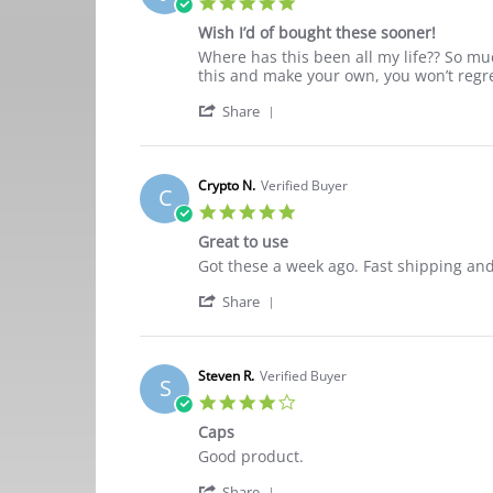
5.0
on
star
26
Wish I’d of bought these sooner!
rating
Oct
Review
review
Where has this been all my life?? So mu
2021
by
stating
this and make your own, you won’t regret
Jennifer
Wish
'
C.
I’d
Share
Share
on
of
Review
22
bought
by
Sep
these
Jennifer
2021
sooner!
Crypto N.
Verified Buyer
C
C.
5.0
on
star
22
Great to use
rating
Sep
Review
review
Got these a week ago. Fast shipping and
2021
by
stating
'
Crypto
Great
Share
Share
N.
to
Review
on
use
by
10
Crypto
Apr
Steven R.
Verified Buyer
S
N.
2021
4.0
on
star
10
Caps
rating
Apr
Review
review
Good product.
2021
by
stating
'
Steven
Caps
Share