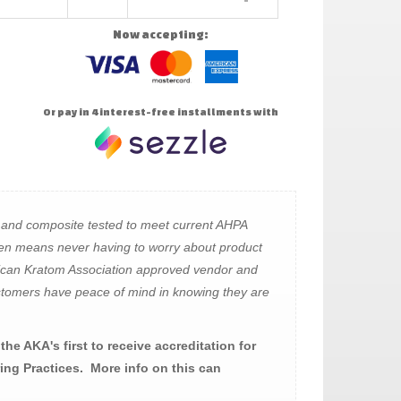
Now accepting:
Or pay in 4 interest-free installments with
 and composite tested to meet current AHPA
en means never having to worry about product
rican Kratom Association approved vendor and
 customers have peace of mind in knowing they are
he AKA's first to receive accreditation for
ng Practices. More info on this can