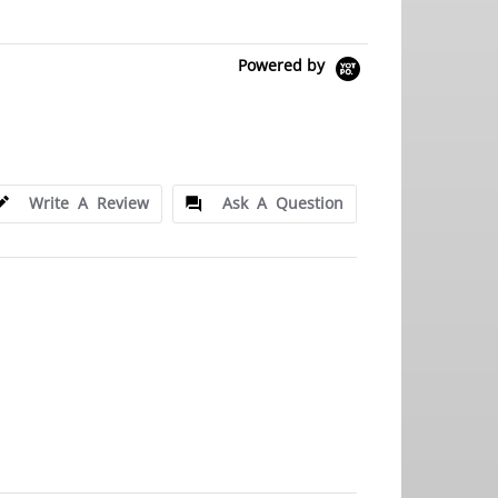
Powered by
Write A Review
Ask A Question