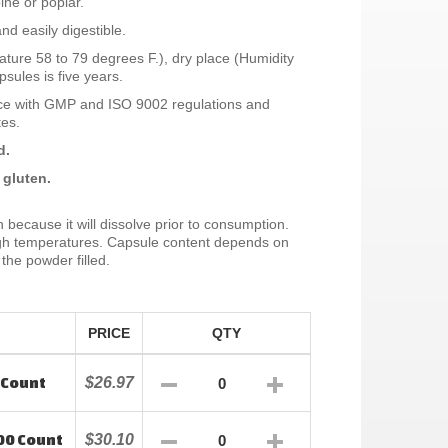
ine or poplar.
nd easily digestible.
ture 58 to 79 degrees F.), dry place (Humidity
sules is five years.
ce with GMP and ISO 9002 regulations and
tes.
d.
 gluten.
n because it will dissolve prior to consumption.
high temperatures. Capsule content depends on
the powder filled.
PRICE
QTY
 Count
$26.97
00 Count
$30.10