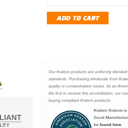
ADD TO CART
Our Kratom products are uniformly blended
standards. Purchasing wholesale from Krak
quality or contamination issues. As an Ame
the first to receive this accreditation, our
buying compliant Kratom products.
Kraken Kratom is t
LIANT
Good Manufacturi
be
found here
.
LITY