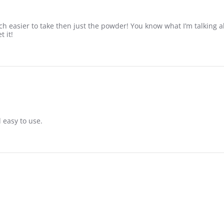
ch easier to take then just the powder! You know what I’m talking a
 it!
 easy to use.