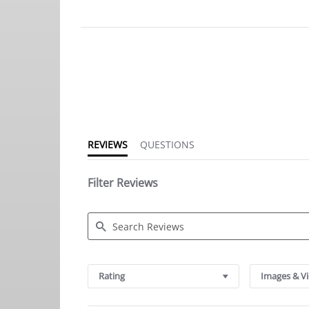
4.8
star
rating
REVIEWS
QUESTIONS
Filter Reviews
Search
Reviews
Rating
Images & V