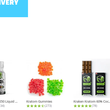
IVERY
Zenith NANO 250 Liquid Kratom...
Kratom Gummies
Kraken Kratom 60% Coc
.8 star rating
4.6 star rating
4.8 star ra
234)
(273)
(78)