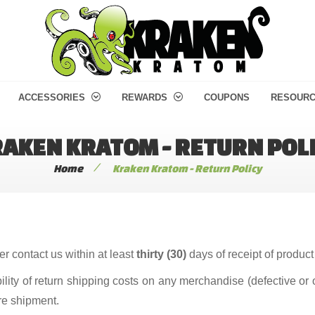
ACCESSORIES
REWARDS
COUPONS
RESOUR
AKEN KRATOM - RETURN POL
/
Home
Kraken Kratom - Return Policy
r contact us within at least
thirty (30)
days of receipt of product 
ity of return shipping costs on any merchandise (defective or 
re shipment.