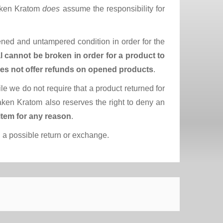
raken Kratom
does
assume the responsibility for
pened and untampered condition in order for the
l cannot be broken in order for a product to
es not offer refunds on opened products
.
ile we do not require that a product returned for
aken Kratom also reserves the right to deny an
item for any reason
.
 a possible return or exchange.