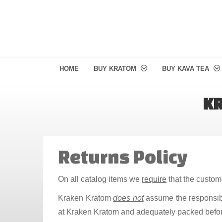
HOME
BUY KRATOM
BUY KAVA TEA
KR
Returns Policy
On all catalog items we
require
that the custome
Kraken Kratom
does not
assume the responsibil
at Kraken Kratom and adequately packed befo