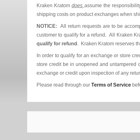
Kraken Kratom
does
assume the responsibilit
shipping costs on product exchanges when s
NOTICE:
All return requests are to be accom
customer to qualify for a refund. All Kraken 
qualify for refund
. Kraken Kratom reserves the
In order to qualify for an exchange or store cre
store credit be in unopened and untampered co
exchange or credit upon inspection of any re
Please read through our
Terms of Service
befo