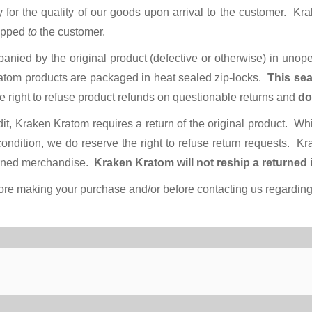
y for the quality of our goods upon arrival to the customer. K
hipped
to
the customer.
panied by the original product (defective or otherwise) in uno
Kratom products are packaged in heat sealed zip-locks.
This sea
 right to refuse product refunds on questionable returns and
do
dit, Kraken Kratom requires a return of the original product. Wh
ndition, we do reserve the right to refuse return requests. Kr
turned merchandise.
Kraken Kratom will not reship a returned 
re making your purchase and/or before contacting us regarding