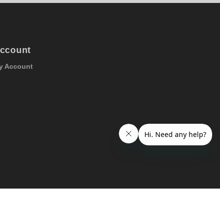
ccount
y Account