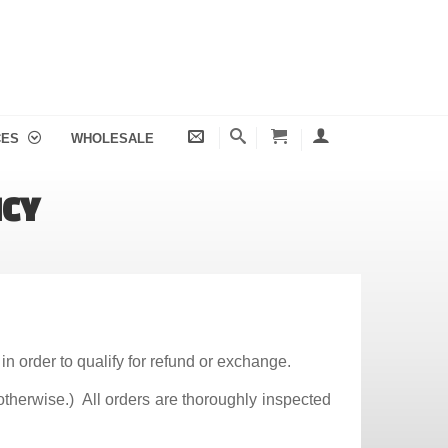
CES
WHOLESALE
ICY
in order to qualify for refund or exchange.
otherwise.) All orders are thoroughly inspected