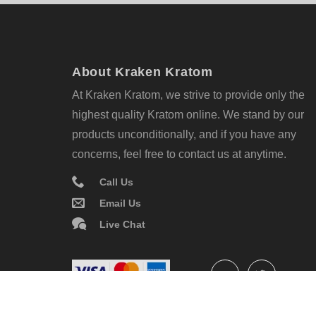
About Kraken Kratom
At Kraken Kratom, we strive to provide only the
highest quality Kratom online. We stand by our
products unconditionally, and if you have any
concerns, feel free to contact us at anytime.
Call Us
Email Us
Live Chat