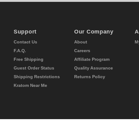
Support
Our Company
A
Contact Us
About
M
F.A.Q.
Careers
Free Shipping
Affiliate Program
Guest Order Status
Quality Assurance
Shipping Restrictions
Returns Policy
Kratom Near Me