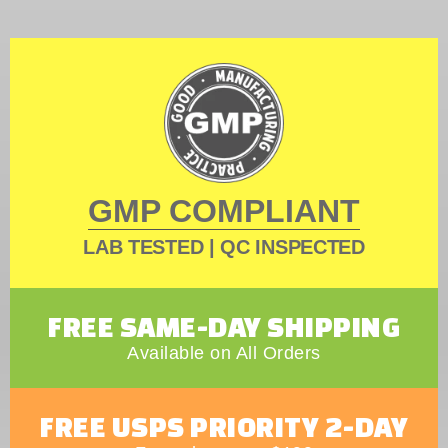
GMP COMPLIANT
LAB TESTED | QC INSPECTED
FREE SAME-DAY SHIPPING
Available on All Orders
FREE USPS PRIORITY 2-DAY