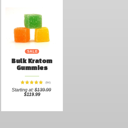
SALE
Bulk Kratom
Gummies
(94)
Starting at:
$139.99
$119.99