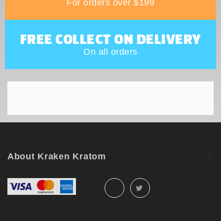
For orders over $199
FREE COLLECT ON DELIVERY
On all orders
About Kraken Kratom