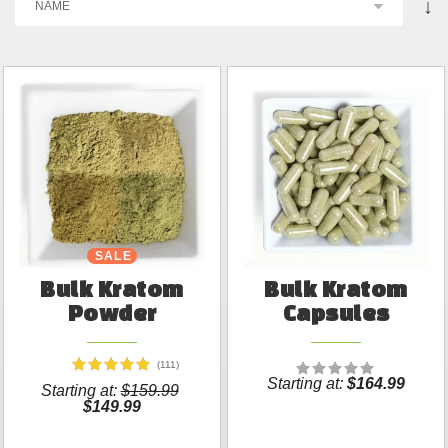
↓
SALE
Bulk Kratom
Bulk Kratom
Powder
Capsules
(111)
Starting at:
$164.99
Starting at:
$159.99
$149.99