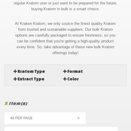
regular Kratom user or just want to be prepared for the future,
buying Kratom in bulk is a smart choice.
At Kraken Kratom, we only source the finest quality Kratom
from trusted and sustainable suppliers. Our bulk Kratom
options are carefully packaged to ensure freshness, so you
can be confident that you're getting a high-quality product
every time. So, take advantage of these new bulk Kratom
offerings today!
Kratom Type
Format
Extract Type
Color
5
Item(s)