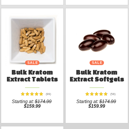
SALE
SALE
Bulk Kratom
Bulk Kratom
Extract Tablets
Extract Softgels
(99)
(58)
Starting at:
$174.99
Starting at:
$174.99
$159.99
$159.99