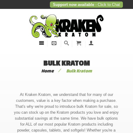
Support now available
- Click to Chat
BULK KRATOM
/
Home
Bulk Kratom
At Kraken Kratom, we understand that for many of our
customers, value is a key factor when making a purchase.
That's why we're proud to introduce bulk Kratom for sale, so
you can stock up on the Kratom products you love and enjoy
substantial savings at the same time. We have bulk options
for ALL of our most popular Kratom products including
powder, capsules, tablets, and softgels! Whether you're a