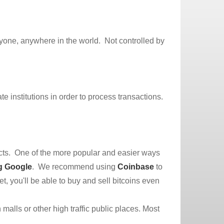
anyone, anywhere in the world. Not controlled by
e institutions in order to process transactions.
cts. One of the more popular and easier ways
g Google
. We recommend using
Coinbase
to
et, you'll be able to buy and sell bitcoins even
 malls or other high traffic public places. Most