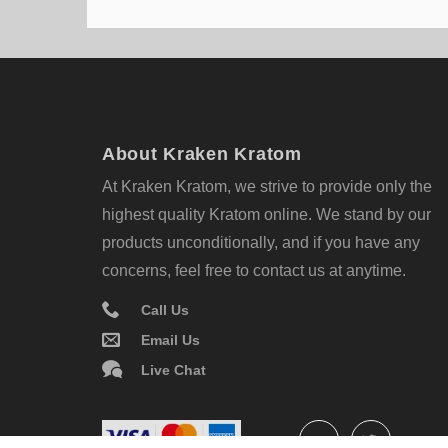
About Kraken Kratom
At Kraken Kratom, we strive to provide only the
highest quality Kratom online. We stand by our
products unconditionally, and if you have any
concerns, feel free to contact us at anytime.
Call Us
Email Us
Live Chat