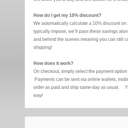
How do I get my 10% discount?
We automatically calculate a 10% discount on a
typically impose, we’ll pass these savings along
and behind the scenes meaning you can still 
shipping!
How does it work?
On checkout, simply select the payment option 
Payments can be sent via online wallets, mobi
order as paid and ship same-day as usual. You’l
way!