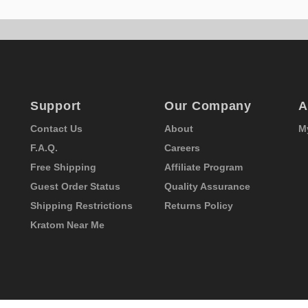
Support
Our Company
A
Contact Us
About
M
F.A.Q.
Careers
Free Shipping
Affiliate Program
Guest Order Status
Quality Assurance
Shipping Restrictions
Returns Policy
Kratom Near Me