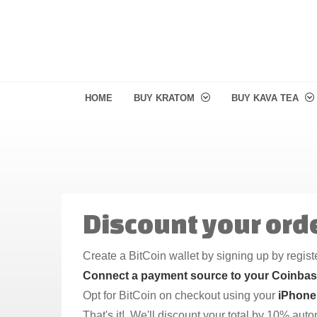
HOME
BUY KRATOM
BUY KAVA TEA
Discount your orde
Create a BitCoin wallet by signing up by regis
Connect a payment source to your Coinba
Opt for BitCoin on checkout using your
iPhone
That's it! We'll discount your total by 10% aut