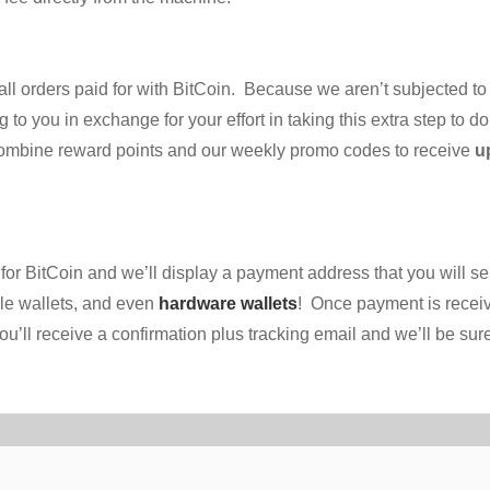
ll orders paid for with BitCoin. Because we aren’t subjected to
 to you in exchange for your effort in taking this extra step to 
combine reward points and our weekly promo codes to receive
u
for BitCoin and we’ll display a payment address that you will 
le wallets, and even
hardware wallets
! Once payment is receiv
l receive a confirmation plus tracking email and we’ll be sure t