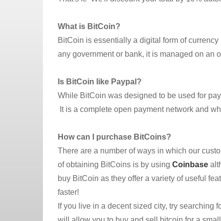
What is BitCoin?
BitCoin is essentially a digital form of currenc
any government or bank, it is managed on an o
Is BitCoin like Paypal?
While BitCoin was designed to be used for payme
It is a complete open payment network and what
How can I purchase BitCoins?
There are a number of ways in which our cust
of obtaining BitCoins is by using
Coinbase
alt
buy BitCoin as they offer a variety of useful fe
faster!
If you live in a decent sized city, try searching
will allow you to buy and sell bitcoin for a smal