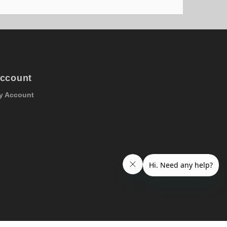
ccount
y Account