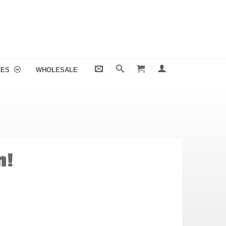
CES
WHOLESALE
n!