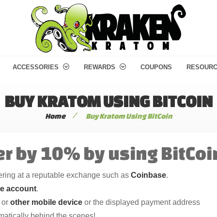
ACCESSORIES
REWARDS
COUPONS
RESOUR
BUY KRATOM USING BITCOIN
/
Home
Buy Kratom Using BitCoin
r by 10% by using BitCoi
tering at a reputable exchange such as
Coinbase
.
se account
.
or
other mobile device
or the displayed payment address
omatically behind the scenes!