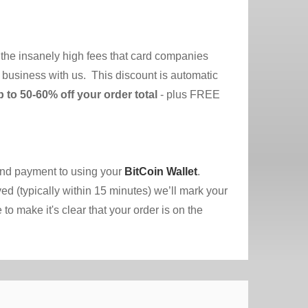
 the insanely high fees that card companies
do business with us. This discount is automatic
p to 50-60% off your order total
- plus FREE
send payment to using your
BitCoin Wallet
.
ed (typically within 15 minutes) we’ll mark your
o make it's clear that your order is on the