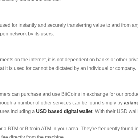
y used for instantly and securely transferring value to and from 
pen network by its users.
nts on the internet, it is not dependent on banks or other privat
 it is used for cannot be dictated by an individual or company.
omers can purchase and use BitCoins in exchange for our produ
hough a number of other services can be found simply by
askin
atures including a
USD based digital wallet
. With their USD wall
 for a BTM or Bitcoin ATM in your area. They're frequently found in
l fee directly from the machine.