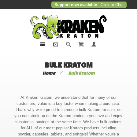
Support now available
- Click to Chat
BULK KRATOM
/
Home
Bulk Kratom
At Kraken Kratom, we understand that for many of our
customers, value is a key factor when making a purchase.
That's why we're proud to introduce bulk Kratom for sale, so
you can stock up on the Kratom products you love and enjoy
substantial savings at the same time. We have bulk options
for ALL of our most popular Kratom products including
powder, capsules, tablets, and softgels! Whether you're a