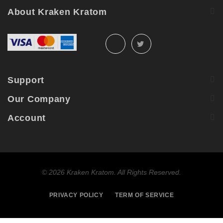
About Kraken Kratom
Support
Our Company
Account
©
2026 Kraken Kratom. All Rights Reserved.
PRIVACY POLICY
TERM OF SERVICE