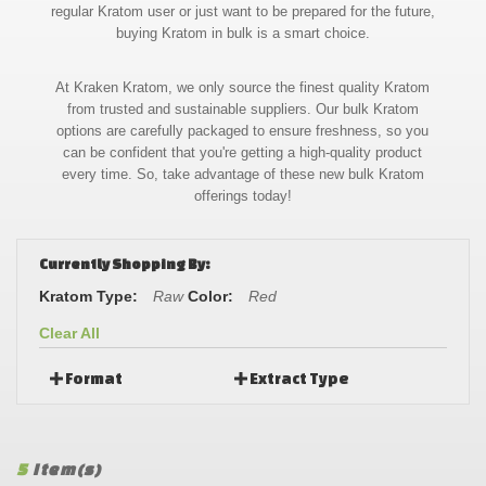
regular Kratom user or just want to be prepared for the future,
buying Kratom in bulk is a smart choice.
At Kraken Kratom, we only source the finest quality Kratom
from trusted and sustainable suppliers. Our bulk Kratom
options are carefully packaged to ensure freshness, so you
can be confident that you're getting a high-quality product
every time. So, take advantage of these new bulk Kratom
offerings today!
Currently Shopping By:
Kratom Type:
Raw
Color:
Red
Clear All
Format
Extract Type
5
Item(s)