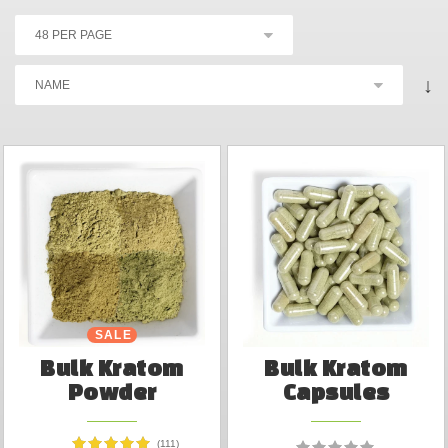
↓
SALE
Bulk Kratom
Bulk Kratom
Powder
Capsules
(111)