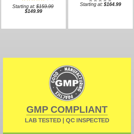
Starting at:
$164.99
Starting at:
$159.99
$149.99
GMP COMPLIANT
LAB TESTED | QC INSPECTED