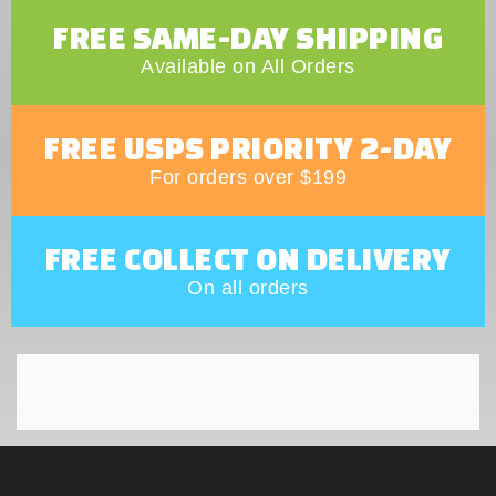
FREE SAME-DAY SHIPPING
Available on All Orders
FREE USPS PRIORITY 2-DAY
For orders over $199
FREE COLLECT ON DELIVERY
On all orders