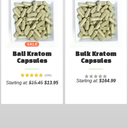
SALE
Bali Kratom
Bulk Kratom
Capsules
Capsules
(299)
Starting at:
$164.99
Starting at:
$15.45
$13.95