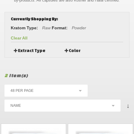
by-products. All capsules are also Kosher and Halal certified.
Currently Shopping By:
Kratom Type:
Raw
Format:
Powder
Clear All
Extract Type
Color
2
Item(s)
↓