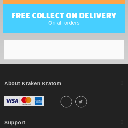
FREE COLLECT ON DELIVERY
On all orders
About Kraken Kratom
Support