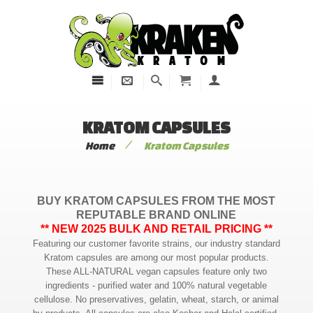
KRATOM CAPSULES
/
Home
Kratom Capsules
BUY KRATOM CAPSULES FROM THE MOST
REPUTABLE BRAND ONLINE
** NEW 2025 BULK AND RETAIL PRICING **
Featuring our customer favorite strains, our industry standard
Kratom capsules are among our most popular products.
These ALL-NATURAL vegan capsules feature only two
ingredients - purified water and 100% natural vegetable
cellulose. No preservatives, gelatin, wheat, starch, or animal