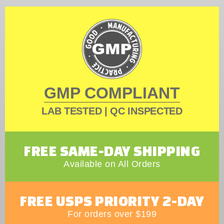
GMP COMPLIANT
LAB TESTED | QC INSPECTED
FREE SAME-DAY SHIPPING
Available on All Orders
FREE USPS PRIORITY 2-DAY
For orders over $199