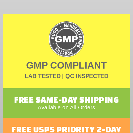
GMP COMPLIANT
LAB TESTED | QC INSPECTED
FREE SAME-DAY SHIPPING
Available on All Orders
FREE USPS PRIORITY 2-DAY