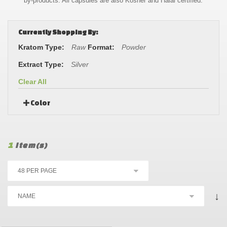
by-products. All capsules are also Kosher and Halal certified.
Currently Shopping By:
Kratom Type:
Raw
Format:
Powder
Extract Type:
Silver
Clear All
Color
1
Item(s)
↓