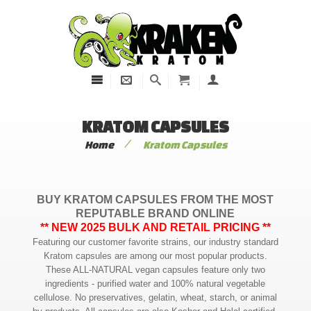
KRATOM CAPSULES
/
Home
Kratom Capsules
BUY KRATOM CAPSULES FROM THE MOST
REPUTABLE BRAND ONLINE
** NEW 2025 BULK AND RETAIL PRICING **
Featuring our customer favorite strains, our industry standard
Kratom capsules are among our most popular products.
These ALL-NATURAL vegan capsules feature only two
ingredients - purified water and 100% natural vegetable
cellulose. No preservatives, gelatin, wheat, starch, or animal