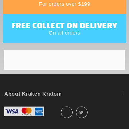
For orders over $199
FREE COLLECT ON DELIVERY
On all orders
About Kraken Kratom