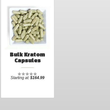
Bulk Kratom
Capsules
Starting at:
$164.99