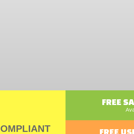
FREE S
Ava
COMPLIANT
FREE US