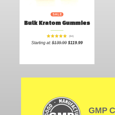
SALE
Bulk Kratom Gummies
(94)
Starting at:
$139.99
$119.99
GMP 