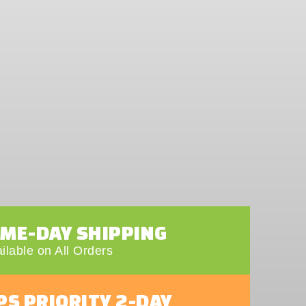
AME-DAY SHIPPING
ilable on All Orders
PS PRIORITY 2-DAY