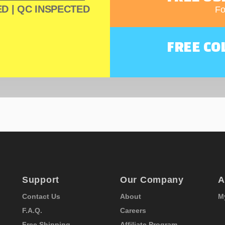
D | QC INSPECTED
Fo
FREE CO
Support
Our Company
A
Contact Us
About
M
F.A.Q.
Careers
Free Shipping
Affiliate Program