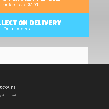
r orders over $199
LLECT ON DELIVERY
On all orders
ccount
y Account