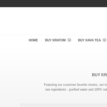
HOME
BUY KRATOM
BUY KAVA TEA
BUY KR
Featuring our customer favorite strains, ou
two ingredients - purified water and 100% nat