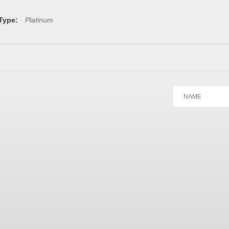
 Type:
Platinum