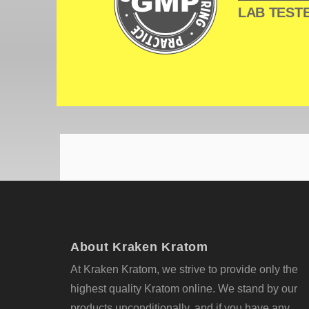
LAB TESTE
About Kraken Kratom
At Kraken Kratom, we strive to provide only the
highest quality Kratom online. We stand by our
products unconditionally, and if you have any