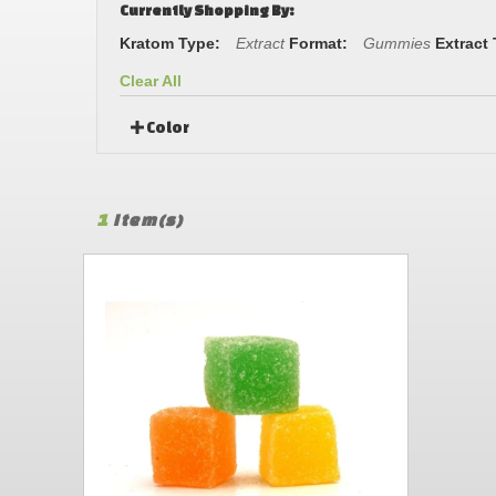
Currently Shopping By:
Kratom Type:
Extract
Format:
Gummies
Extract
Clear All
Color
1
Item(s)