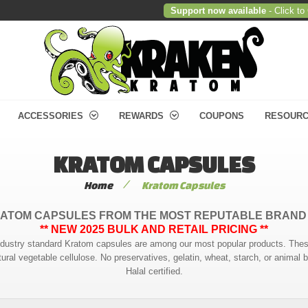
Support now available
- Click to
ACCESSORIES
REWARDS
COUPONS
RESOUR
KRATOM CAPSULES
/
Home
Kratom Capsules
ATOM CAPSULES FROM THE MOST REPUTABLE BRAND
** NEW 2025 BULK AND RETAIL PRICING **
r industry standard Kratom capsules are among our most popular products. T
ural vegetable cellulose. No preservatives, gelatin, wheat, starch, or animal
Halal certified.