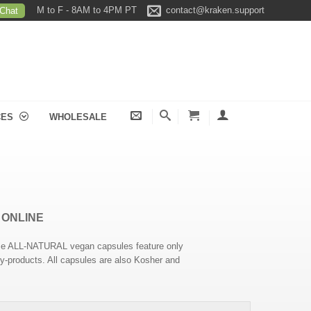
M to F - 8AM to 4PM PT
contact@kraken.support
 Chat
CES
WHOLESALE
 ONLINE
hese ALL-NATURAL vegan capsules feature only
 by-products. All capsules are also Kosher and