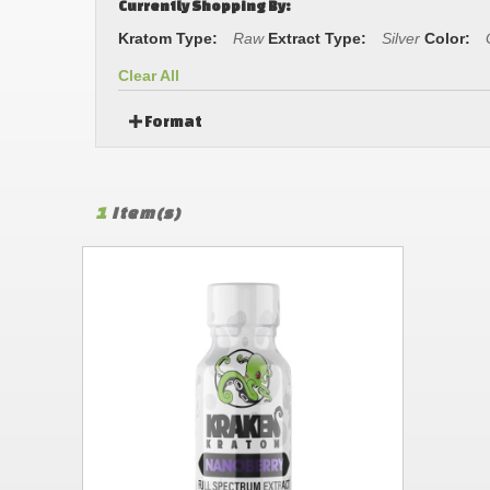
Currently Shopping By:
Kratom Type:
Raw
Extract Type:
Silver
Color:
Clear All
Format
1
Item(s)