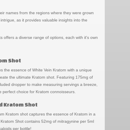
e their names from the regions where they were grown
ntrigue, as it provides valuable insights into the
offers a diverse range of options, each with it's own
tom Shot
 the essence of White Vein Kratom with a unique
reate the ultimate Kratom shot. Featuring 175mg of
ncluded dropper to make measuring servings a breeze,
e perfect choice for Kratom connoisseurs.
d Kratom Shot
inum Kratom shot captures the essence of Kratom in a
 Kratom Shot contains 52mg of mitragynine per 5ml
kaloids per bottle!