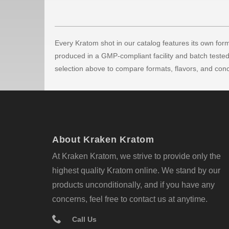
Every Kratom shot in our catalog features its own formu
produced in a GMP-compliant facility and batch tested 
selection above to compare formats, flavors, and conc
About Kraken Kratom
At Kraken Kratom, we strive to provide only the
highest quality Kratom online. We stand by our
products unconditionally, and if you have any
concerns, feel free to contact us at anytime.
Call Us