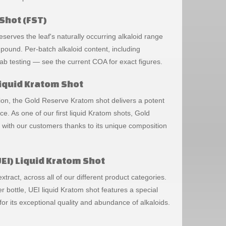
Shot (FST)
erves the leaf's naturally occurring alkaloid range
mpound. Per-batch alkaloid content, including
 lab testing — see the current COA for exact figures.
iquid Kratom Shot
ation, the Gold Reserve Kratom shot delivers a potent
 As one of our first liquid Kratom shots, Gold
with our customers thanks to its unique composition
EI) Liquid Kratom Shot
tract, across all of our different product categories.
 bottle, UEI liquid Kratom shot features a special
or its exceptional quality and abundance of alkaloids.