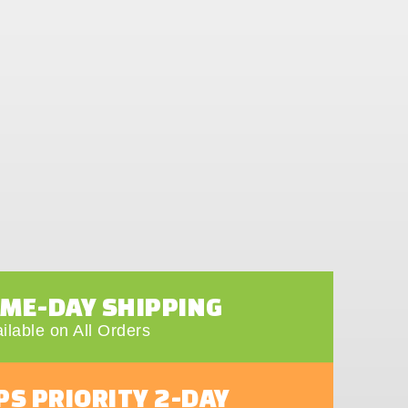
AME-DAY SHIPPING
ilable on All Orders
PS PRIORITY 2-DAY