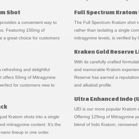
om Shot
Full Spectrum Kratom 
 provides a convenient way to
The Full Spectrum Kratom shot res
ss. Featuring 150mg of
rather than isolating a single co
e a great choice for customers
mitragynine levels, is verified by
Kraken Gold Reserve L
With its carefully crafted formul
a refreshing and delightful
and memorable Kratom experience.
 offers 50mg of Mitragynine
Reserve has earned a reputation 
 perfect for customers new to
and alkaloid profile.
Ultra Enhanced Indo (U
ack
UEI is our more popular Kratom ex
uid Kratom shots into a single
Offering 129mg of Mitragynine per
ied mitragynine content. It's the
blend of Indo Kratom, renowned f
 nano lineup in one order.