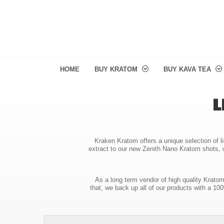
HOME
BUY KRATOM
BUY KAVA TEA
L
Kraken Kratom offers a unique selection of li
extract to our new Zenith Nano Kratom shots, w
As a long term vendor of high quality Krato
that, we back up all of our products with a 1