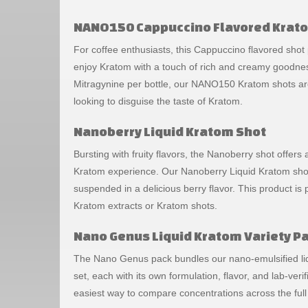
NANO150 Cappuccino Flavored Krat
For coffee enthusiasts, this Cappuccino flavored shot
enjoy Kratom with a touch of rich and creamy goodne
Mitragynine per bottle, our NANO150 Kratom shots ar
looking to disguise the taste of Kratom.
Nanoberry Liquid Kratom Shot
Bursting with fruity flavors, the Nanoberry shot offers 
Kratom experience. Our Nanoberry Liquid Kratom shot
suspended in a delicious berry flavor. This product is
Kratom extracts or Kratom shots.
Nano Genus Liquid Kratom Variety P
The Nano Genus pack bundles our nano-emulsified liq
set, each with its own formulation, flavor, and lab-verif
easiest way to compare concentrations across the full