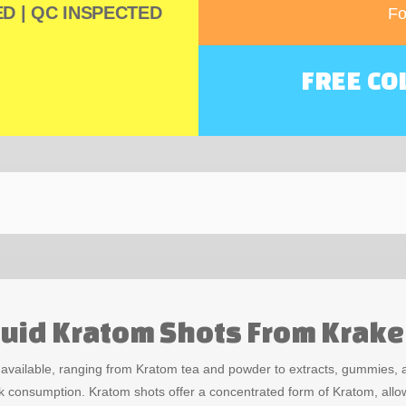
D | QC INSPECTED
Fo
FREE CO
iquid Kratom Shots From Krak
s available, ranging from Kratom tea and powder to extracts, gummies
k consumption. Kratom shots offer a concentrated form of Kratom, allow