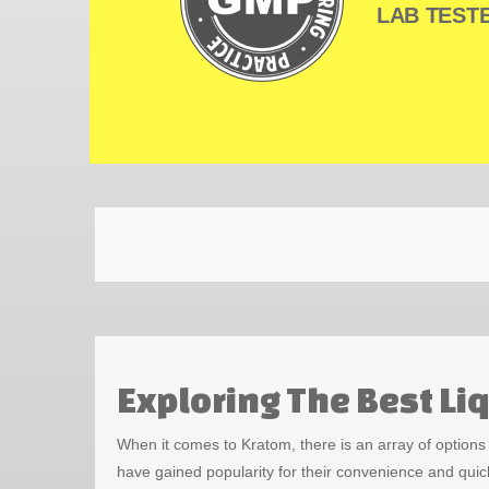
LAB TESTE
Exploring The Best L
When it comes to Kratom, there is an array of option
have gained popularity for their convenience and quic