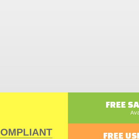
FREE S
Ava
COMPLIANT
FREE US