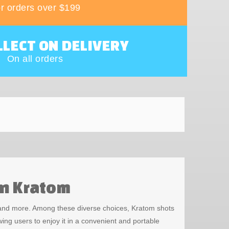
r orders over $199
LLECT ON DELIVERY
On all orders
en Kratom
, and more. Among these diverse choices, Kratom shots
ing users to enjoy it in a convenient and portable