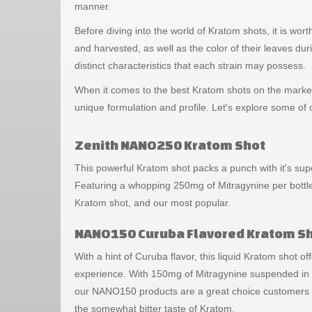
manner.
Before diving into the world of Kratom shots, it is wo
and harvested, as well as the color of their leaves dur
distinct characteristics that each strain may possess.
When it comes to the best Kratom shots on the market,
unique formulation and profile. Let's explore some o
Zenith NANO250 Kratom Shot
This powerful Kratom shot packs a punch with it's sup
Featuring a whopping 250mg of Mitragynine per bottle
Kratom shot, and our most popular.
NANO150 Curuba Flavored Kratom S
With a hint of Curuba flavor, this liquid Kratom shot offe
experience. With 150mg of Mitragynine suspended in a
our NANO150 products are a great choice customers l
the somewhat bitter taste of Kratom.