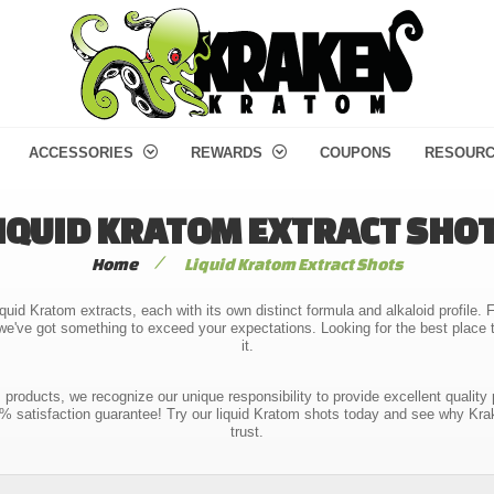
ACCESSORIES
REWARDS
COUPONS
RESOUR
IQUID KRATOM EXTRACT SHO
/
Home
Liquid Kratom Extract Shots
quid Kratom extracts, each with its own distinct formula and alkaloid profile
e've got something to exceed your expectations. Looking for the best place 
it.
m products, we recognize our unique responsibility to provide excellent qu
00% satisfaction guarantee! Try our liquid Kratom shots today and see why Kra
trust.