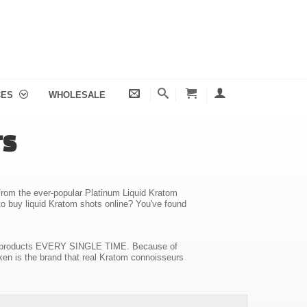
CES
WHOLESALE
TS
. From the ever-popular Platinum Liquid Kratom
to buy liquid Kratom shots online? You've found
ality products EVERY SINGLE TIME. Because of
ken is the brand that real Kratom connoisseurs