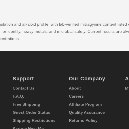
lation and alkaloid profile, with lab-verified mitragynine content listed 
for identity, heavy metals, and microbial safety. Current results are al
entrations.
Support
Our Company
A
Contact Us
About
M
F.A.Q.
Careers
Free Shipping
Affiliate Program
Guest Order Status
Quality Assurance
Shipping Restrictions
Returns Policy
Kratom Near Me