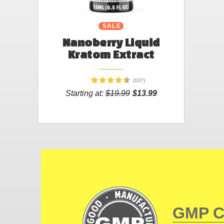
SALE
Nanoberry Liquid
Kratom Extract
(107)
Starting at:
$19.99
$13.99
GMP 