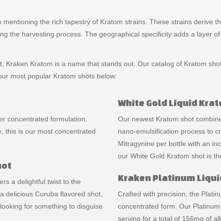
rth mentioning the rich tapestry of Kratom strains. These strains deriv
ing the harvesting process. The geographical specificity adds a layer of i
 Kraken Kratom is a name that stands out. Our catalog of Kratom shots 
f our most popular Kratom shots below:
White Gold Liquid Kra
er concentrated formulation.
Our newest Kratom shot combines
, this is our most concentrated
nano-emulsification process to c
Mitragynine per bottle with an i
our White Gold Kratom shot is th
hot
Kraken Platinum Liqui
rs a delightful twist to the
 delicious Curuba flavored shot,
Crafted with precision, the Plat
ooking for something to disguise
concentrated form. Our Platinum
serving for a total of 156mg of al