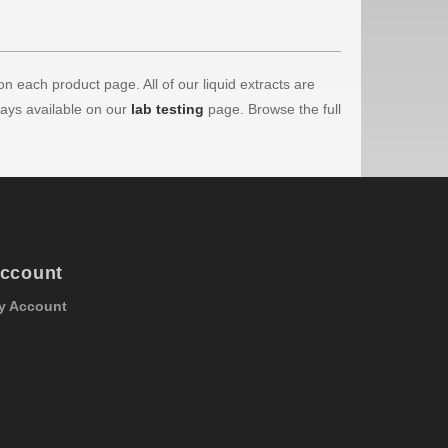
on each product page. All of our liquid extracts are
ways available on our
lab testing
page. Browse the full
ccount
y Account