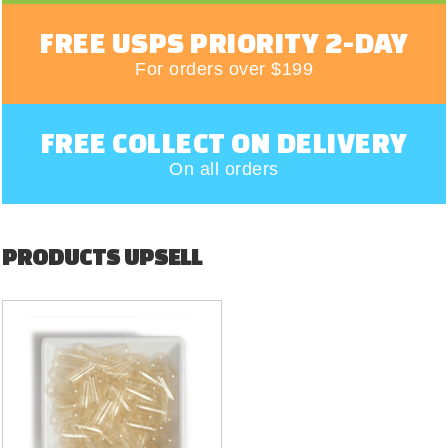
FREE USPS PRIORITY 2-DAY
For orders over $199
FREE COLLECT ON DELIVERY
On all orders
PRODUCTS UPSELL