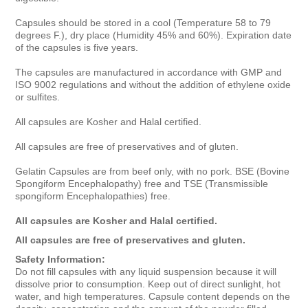
Capsules should be stored in a cool (Temperature 58 to 79
degrees F.), dry place (Humidity 45% and 60%). Expiration date
of the capsules is five years.
The capsules are manufactured in accordance with GMP and
ISO 9002 regulations and without the addition of ethylene oxide
or sulfites.
All capsules are Kosher and Halal certified.
All capsules are free of preservatives and of gluten.
Gelatin Capsules are from beef only, with no pork. BSE (Bovine
Spongiform Encephalopathy) free and TSE (Transmissible
spongiform Encephalopathies) free.
All capsules are Kosher and Halal certified.
All capsules are free of preservatives and gluten.
Safety Information:
Do not fill capsules with any liquid suspension because it will
dissolve prior to consumption. Keep out of direct sunlight, hot
water, and high temperatures. Capsule content depends on the