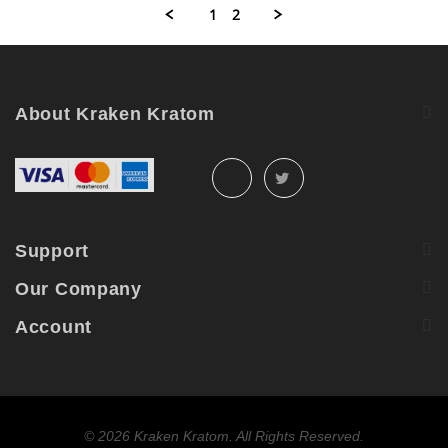
R.
2021
1
2
on
29
Sep
2021
About Kraken Kratom
Support
Our Company
Account
©
2026 Kraken Kratom. All Rights Reserved.