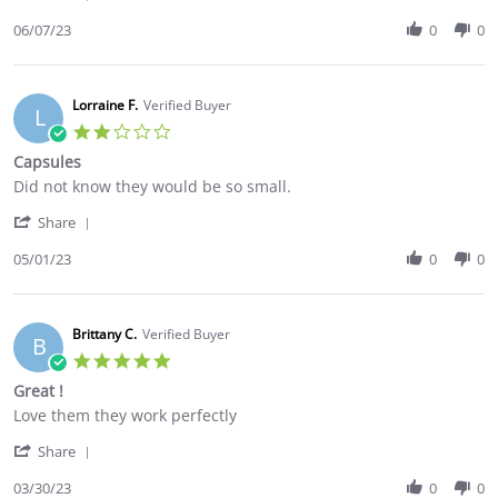
Share
on
Use
Review
06/07/23
0
0
7
by
Jun
Jessica
2023
B.
on
Lorraine F.
Verified Buyer
L
7
2.0
Jun
star
Capsules
2023
rating
Review
review
Did not know they would be so small.
by
stating
'
Lorraine
Capsules
Share
Share
F.
Review
05/01/23
0
0
on
by
1
Lorraine
May
F.
2023
on
Brittany C.
Verified Buyer
B
1
5.0
May
star
Great !
2023
rating
Review
review
Love them they work perfectly
by
stating
'
Brittany
Great
Share
Share
C.
!
Review
03/30/23
0
0
on