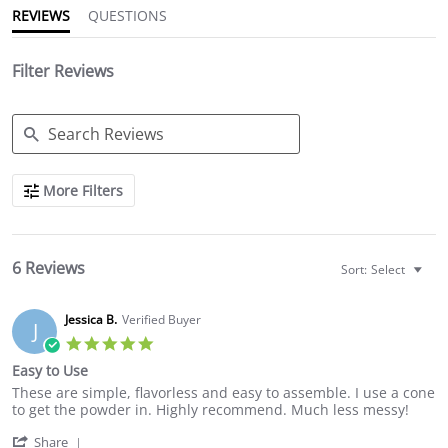
REVIEWS
QUESTIONS
Filter Reviews
Search
More Filters
Reviews
6 Reviews
Sort:
Select
Jessica B.
Verified Buyer
J
5.0
star
Easy to Use
rating
Review
review
These are simple, flavorless and easy to assemble. I use a cone
by
stating
to get the powder in. Highly recommend. Much less messy!
Jessica
Easy
'
B.
to
Share