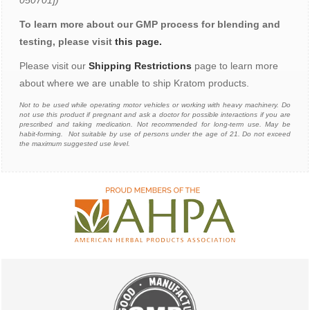
050701])
To learn more about our GMP process for blending and
testing, please visit
this page.
Please visit our
Shipping Restrictions
page to learn more
about where we are unable to ship Kratom products.
N
ot to be used while operating motor vehicles or working with heavy machinery. Do
not use this product if pregnant and ask a doctor for possible interactions if you are
prescribed and taking medication. Not recommended for long-term use. May be
habit-forming. Not suitable by use of persons under the age of 21. Do not exceed
the maximum suggested use level.