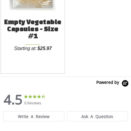
Empty Vegetable
Capsules - Size
#1
Starting at:
$25.97
Powered by
4.5
4.5
4.5
star
star
6 Reviews
rating
rating
Write A Review
Ask A Question