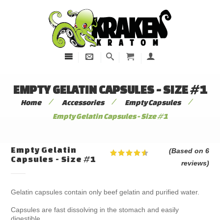
EMPTY GELATIN CAPSULES - SIZE #1
/
/
/
Home
Accessories
Empty Capsules
Empty Gelatin Capsules - Size #1
Empty Gelatin
(Based on 6
Capsules - Size #1
reviews)
Gelatin capsules contain only beef gelatin and purified water.
Capsules are fast dissolving in the stomach and easily
digestible.