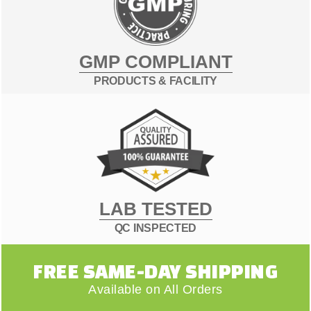
GMP COMPLIANT
PRODUCTS & FACILITY
LAB TESTED
QC INSPECTED
FREE SAME-DAY SHIPPING
Available on All Orders