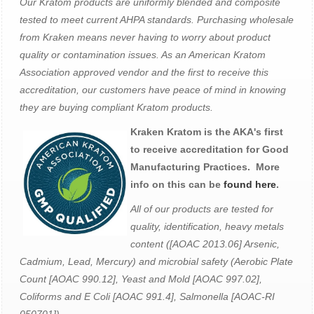
Our Kratom products are uniformly blended and composite
tested to meet current AHPA standards. Purchasing wholesale
from Kraken means never having to worry about product
quality or contamination issues. As an American Kratom
Association approved vendor and the first to receive this
accreditation, our customers have peace of mind in knowing
they are buying compliant Kratom products.
Kraken Kratom is the AKA's first
to receive accreditation for Good
Manufacturing Practices. More
info on this can be
found here
.
All of our products are tested for
quality, identification, heavy metals
content ([AOAC 2013.06] Arsenic,
Cadmium, Lead, Mercury) and microbial safety (Aerobic Plate
Count [AOAC 990.12], Yeast and Mold [AOAC 997.02],
Coliforms and E Coli [AOAC 991.4], Salmonella [AOAC-RI