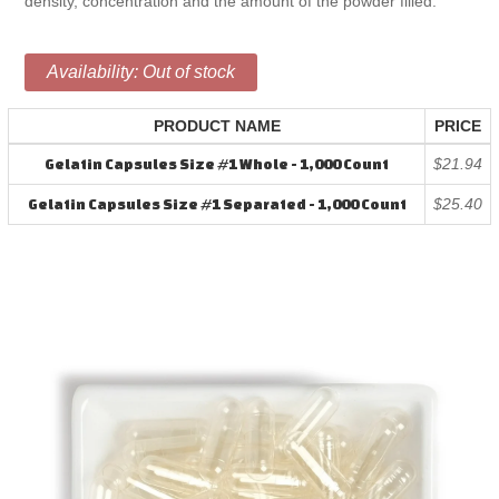
density, concentration and the amount of the powder filled.
Availability:
Out of stock
PRODUCT NAME
PRICE
$21.94
Gelatin Capsules Size #1 Whole - 1,000 Count
$25.40
Gelatin Capsules Size #1 Separated - 1,000 Count