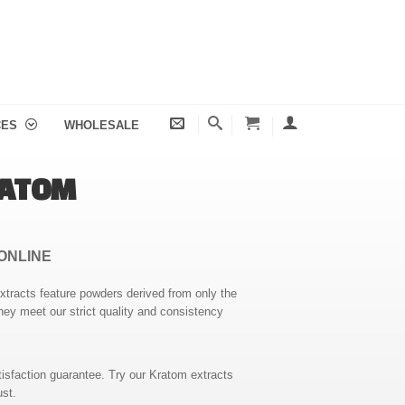
CES
WHOLESALE
RATOM
ONLINE
extracts feature powders derived from only the
hey meet our strict quality and consistency
isfaction guarantee. Try our Kratom extracts
ust.