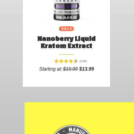
SALE
Nanoberry Liquid
Kratom Extract
(108)
Starting at:
$19.99
$13.99