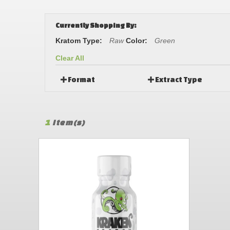
Currently Shopping By:
Kratom Type:
Raw
Color:
Green
Clear All
Format
Extract Type
1
Item(s)