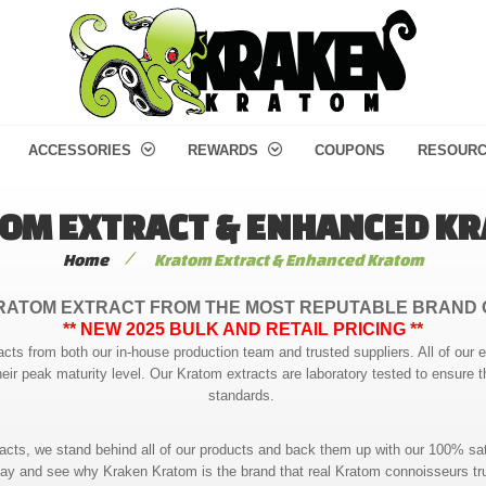
ACCESSORIES
REWARDS
COUPONS
RESOUR
OM EXTRACT & ENHANCED K
/
Home
Kratom Extract & Enhanced Kratom
RATOM EXTRACT FROM THE MOST REPUTABLE BRAND 
** NEW 2025 BULK AND RETAIL PRICING **
acts from both our in-house production team and trusted suppliers. All of our 
heir peak maturity level. Our Kratom extracts are laboratory tested to ensure t
standards.
racts, we stand behind all of our products and back them up with our 100% sat
ay and see why Kraken Kratom is the brand that real Kratom connoisseurs tr