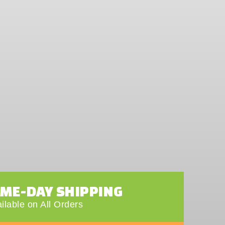
AME-DAY SHIPPING
ilable on All Orders