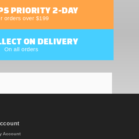
PS PRIORITY 2-DAY
r orders over $199
LLECT ON DELIVERY
On all orders
ccount
y Account