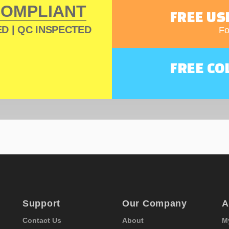
COMPLIANT
FREE US
D | QC INSPECTED
Fo
FREE CO
Support
Our Company
A
Contact Us
About
M