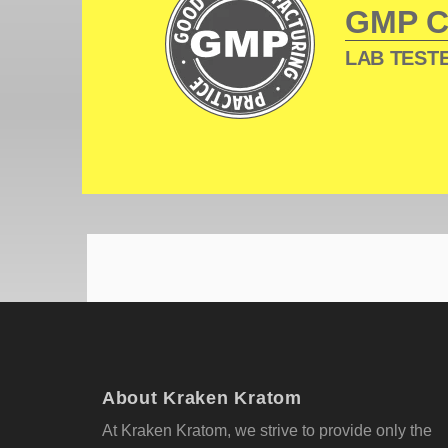
GMP 
LAB TESTE
About Kraken Kratom
At Kraken Kratom, we strive to provide only the