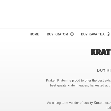
HOME
BUY KRATOM
BUY KAVA TEA
KRAT
BUY K
Kraken Kratom is proud to offer the best extr
best quality kratom leaves, harvested at t
As a long-term vendor of quality Kratom ext
tod