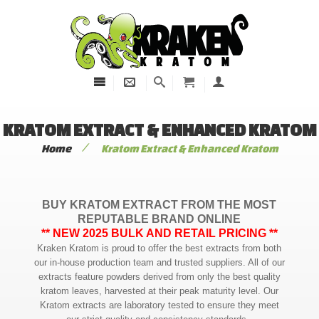
KRATOM EXTRACT & ENHANCED KRATOM
/
Home
Kratom Extract & Enhanced Kratom
BUY KRATOM EXTRACT FROM THE MOST
REPUTABLE BRAND ONLINE
** NEW 2025 BULK AND RETAIL PRICING **
Kraken Kratom is proud to offer the best extracts from both
our in-house production team and trusted suppliers. All of our
extracts feature powders derived from only the best quality
kratom leaves, harvested at their peak maturity level. Our
Kratom extracts are laboratory tested to ensure they meet