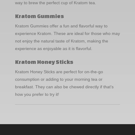
way to brew the perfect cup of Kratom tea.
Kratom Gummies
Kratom Gummies offer a fun and flavorful way to
experience Kratom. These are ideal for those who may
not enjoy the natural taste of Kratom, making the
experience as enjoyable as it is flavorful.
Kratom Honey Sticks
Kratom Honey Sticks are perfect for on-the-go
consumption or adding to your morning tea or
breakfast. They can also be chewed directly if that's
how you prefer to try it!