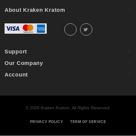
About Kraken Kratom
Support
Our Company
Account
©
2026 Kraken Kratom. All Rights Reserved.
PRIVACY POLICY
TERM OF SERVICE