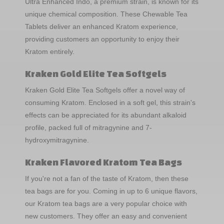
Ultra Enhanced Indo, a premium strain, is known for its
unique chemical composition. These Chewable Tea
Tablets deliver an enhanced Kratom experience,
providing customers an opportunity to enjoy their
Kratom entirely.
Kraken Gold Elite Tea Softgels
Kraken Gold Elite Tea Softgels offer a novel way of
consuming Kratom. Enclosed in a soft gel, this strain's
effects can be appreciated for its abundant alkaloid
profile, packed full of mitragynine and 7-
hydroxymitragynine.
Kraken Flavored Kratom Tea Bags
If you're not a fan of the taste of Kratom, then these
tea bags are for you. Coming in up to 6 unique flavors,
our Kratom tea bags are a very popular choice with
new customers. They offer an easy and convenient