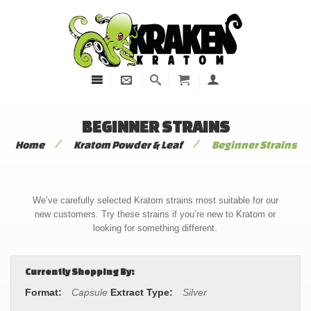
BEGINNER STRAINS
/
/
Home
Kratom Powder & Leaf
Beginner Strains
We’ve carefully selected Kratom strains most suitable for our
new customers. Try these strains if you’re new to Kratom or
looking for something different.
Currently Shopping By:
Format:
Capsule
Extract Type:
Silver