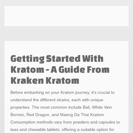
Getting Started With
Kratom - A Guide From
Kraken Kratom
Before embarking on your Kratom journey, it's crucial to
understand the different strains, each with unique
properties. The most common include Bali, White Vein
Borneo, Red Dragon, and Maeng Da Thai Kratom.
Consumption methods vary from powders and capsules to
teas and chewable tablets, offering a suitable option for