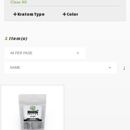
Clear All
Kratom Type
Color
1
Item(s)
↓