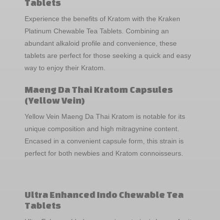
Tablets
Experience the benefits of Kratom with the Kraken
Platinum Chewable Tea Tablets. Combining an
abundant alkaloid profile and convenience, these
tablets are perfect for those seeking a quick and easy
way to enjoy their Kratom.
Maeng Da Thai Kratom Capsules
(Yellow Vein)
Yellow Vein Maeng Da Thai Kratom is notable for its
unique composition and high mitragynine content.
Encased in a convenient capsule form, this strain is
perfect for both newbies and Kratom connoisseurs.
Ultra Enhanced Indo Chewable Tea
Tablets