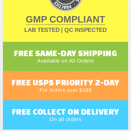
GMP COMPLIANT
LAB TESTED | QC INSPECTED
FREE SAME-DAY SHIPPING
Available on All Orders
FREE USPS PRIORITY 2-DAY
For orders over $199
FREE COLLECT ON DELIVERY
On all orders