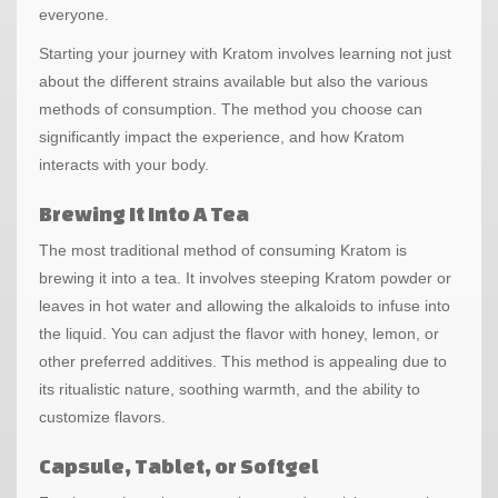
everyone.
Starting your journey with Kratom involves learning not just
about the different strains available but also the various
methods of consumption. The method you choose can
significantly impact the experience, and how Kratom
interacts with your body.
Brewing It Into A Tea
The most traditional method of consuming Kratom is
brewing it into a tea. It involves steeping Kratom powder or
leaves in hot water and allowing the alkaloids to infuse into
the liquid. You can adjust the flavor with honey, lemon, or
other preferred additives. This method is appealing due to
its ritualistic nature, soothing warmth, and the ability to
customize flavors.
Capsule, Tablet, or Softgel