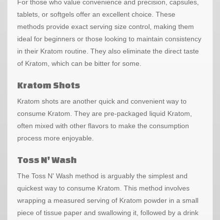
For those who value convenience and precision, capsules,
tablets, or softgels offer an excellent choice. These
methods provide exact serving size control, making them
ideal for beginners or those looking to maintain consistency
in their Kratom routine. They also eliminate the direct taste
of Kratom, which can be bitter for some.
Kratom Shots
Kratom shots are another quick and convenient way to
consume Kratom. They are pre-packaged liquid Kratom,
often mixed with other flavors to make the consumption
process more enjoyable.
Toss N' Wash
The Toss N' Wash method is arguably the simplest and
quickest way to consume Kratom. This method involves
wrapping a measured serving of Kratom powder in a small
piece of tissue paper and swallowing it, followed by a drink