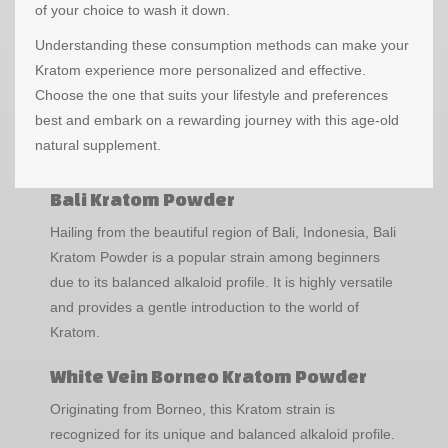
of your choice to wash it down.
Understanding these consumption methods can make your
Kratom experience more personalized and effective.
Choose the one that suits your lifestyle and preferences
best and embark on a rewarding journey with this age-old
natural supplement.
Bali Kratom Powder
Hailing from the beautiful region of Bali, Indonesia, Bali
Kratom Powder is a popular strain among beginners
due to its balanced alkaloid profile. It is highly versatile
and provides a gentle introduction to the world of
Kratom.
White Vein Borneo Kratom Powder
Originating from Borneo, this Kratom strain is
recognized for its unique and balanced alkaloid profile.