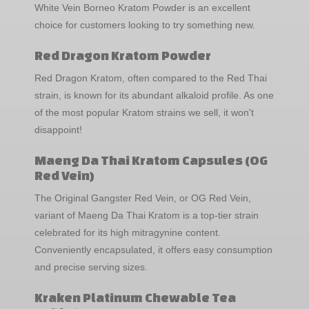
White Vein Borneo Kratom Powder is an excellent
choice for customers looking to try something new.
Red Dragon Kratom Powder
Red Dragon Kratom, often compared to the Red Thai
strain, is known for its abundant alkaloid profile. As one
of the most popular Kratom strains we sell, it won't
disappoint!
Maeng Da Thai Kratom Capsules (OG
Red Vein)
The Original Gangster Red Vein, or OG Red Vein,
variant of Maeng Da Thai Kratom is a top-tier strain
celebrated for its high mitragynine content.
Conveniently encapsulated, it offers easy consumption
and precise serving sizes.
Kraken Platinum Chewable Tea