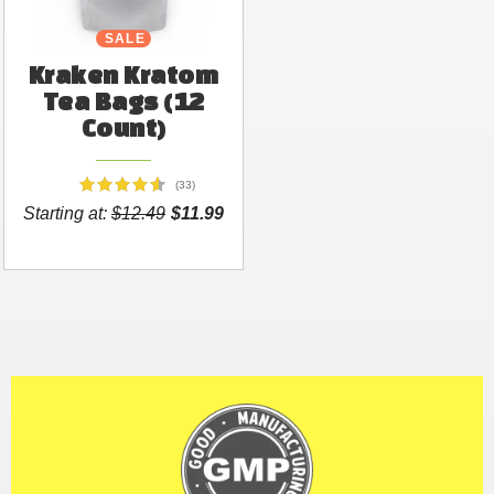
SALE
Kraken Kratom
Tea Bags (12
Count)
(33)
Starting at:
$12.49
$11.99