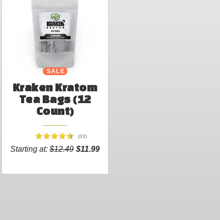
SALE
Kraken Kratom
Tea Bags (12
Count)
(33)
Starting at:
$12.49
$11.99