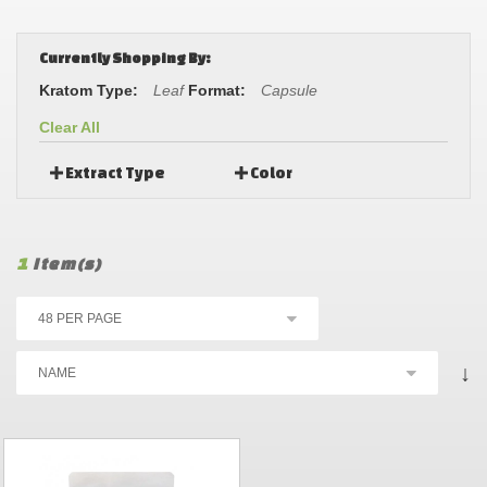
Currently Shopping By:
Kratom Type:
Leaf
Format:
Capsule
Clear All
Extract Type
Color
1
Item(s)
↓