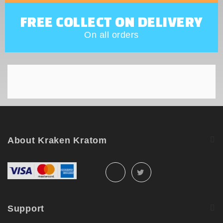
FREE COLLECT ON DELIVERY
On all orders
About Kraken Kratom
Support