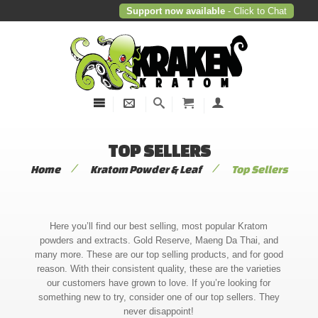
Support now available
- Click to Chat
TOP SELLERS
/
/
Home
Kratom Powder & Leaf
Top Sellers
Here you’ll find our best selling, most popular Kratom
powders and extracts. Gold Reserve, Maeng Da Thai, and
many more. These are our top selling products, and for good
reason. With their consistent quality, these are the varieties
our customers have grown to love. If you’re looking for
something new to try, consider one of our top sellers. They
never disappoint!