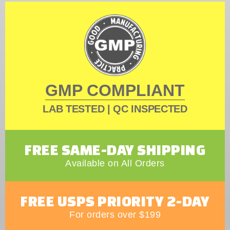
GMP COMPLIANT
LAB TESTED | QC INSPECTED
FREE SAME-DAY SHIPPING
Available on All Orders
FREE USPS PRIORITY 2-DAY
For orders over $199