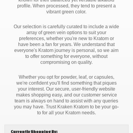
profile. When processed, they tend to present a
vibrant green color.
Our selection is carefully curated to include a wide
array of green vein options to suit your
preferences, whether you're new to Kratom or
have been a fan for years. We understand that
everyone's Kratom journey is personal, so we aim
to offer something for everyone, without
compromising on quality.
Whether you opt for powder, leaf, or capsules,
we're confident you'll find something that piques
your interest. Our secure, user-friendly website
makes shopping easy, and our customer service
team is always on hand to assist with any queries
you may have. Trust Kraken Kratom to be your go-
to for all your Kratom needs.
Currently Shopping By: