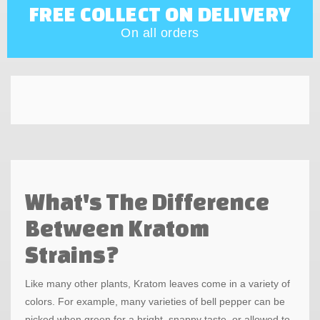
FREE COLLECT ON DELIVERY
On all orders
What's The Difference
Between Kratom
Strains?
Like many other plants, Kratom leaves come in a variety of
colors. For example, many varieties of bell pepper can be
picked when green for a bright, snappy taste, or allowed to