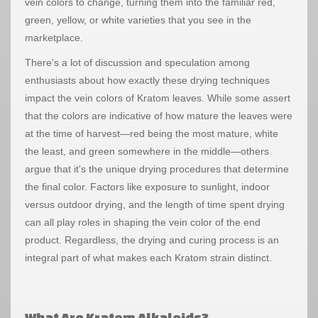
vein colors to change, turning them into the familiar red,
green, yellow, or white varieties that you see in the
marketplace.
There's a lot of discussion and speculation among
enthusiasts about how exactly these drying techniques
impact the vein colors of Kratom leaves. While some assert
that the colors are indicative of how mature the leaves were
at the time of harvest—red being the most mature, white
the least, and green somewhere in the middle—others
argue that it's the unique drying procedures that determine
the final color. Factors like exposure to sunlight, indoor
versus outdoor drying, and the length of time spent drying
can all play roles in shaping the vein color of the end
product. Regardless, the drying and curing process is an
integral part of what makes each Kratom strain distinct.
What Are Kratom Alkaloids?