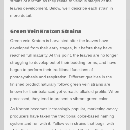
strains of Kratom as they relate to various stages of the
leaves development. Below, we’ll describe each strain in
more detail.
Green Vein Kratom Strains
Green vein Kratom
is harvested after the leaves have
developed from their early stages, but before they have
reached full maturity. At this point, the leaves are no longer
struggling to develop out of their budding forms, and have
begun to perform their traditional functions of
photosynthesis and respiration. Different qualities in the
finished product naturally follow: green vein strains are
known for their balanced yet versatile alkaloid profile. When
processed, they tend to present a vibrant green color.
As Kratom becomes increasingly popular, marketing-savvy
producers have taken the traditional color-based naming
system and run with it. Yellow vein strains that begin with