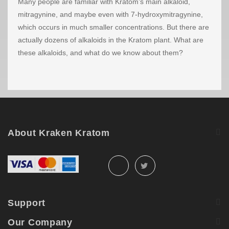
Many people are familiar with Kratom’s main alkaloid,
mitragynine, and maybe even with 7-hydroxymitragynine,
which occurs in much smaller concentrations. But there are
actually dozens of alkaloids in the Kratom plant. What are
these alkaloids, and what do we know about them?
About Kraken Kratom
Support
Our Company