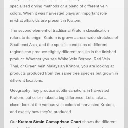
specialized drying methods or a blend of different vein
colors. When it was harvested plays an important role
in what alkaloids are present in Kratom.
The second element of traditional Kratom classification
refers to its origin. Kratom is grown across wide stretches of
Southeast Asia, and the specific conditions of different
regions can produce slightly different results in the finished
product. Whether you see White Vein Borneo, Red Vein
Thai, or Green Vein Malaysian Kratom, you are looking at
products produced from the same tree species but grown in
different locations.
Geography may produce subtle variations in harvested
Kratom, but color makes a big difference. Let’s take a
closer look at the various vein colors of harvested Kratom,
and exactly how they’re produced.
Our
Kratom Strain Comaprison Chart
shows the different