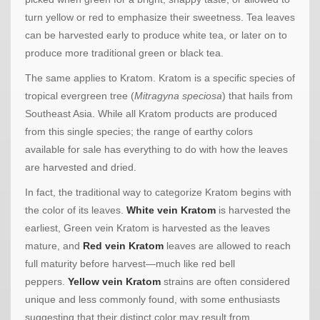
turn yellow or red to emphasize their sweetness. Tea leaves
can be harvested early to produce white tea, or later on to
produce more traditional green or black tea.
The same applies to Kratom. Kratom is a specific species of
tropical evergreen tree (
Mitragyna speciosa
) that hails from
Southeast Asia. While all Kratom products are produced
from this single species; the range of earthy colors
available for sale has everything to do with how the leaves
are harvested and dried.
In fact, the traditional way to categorize Kratom begins with
the color of its leaves.
White vein Kratom
is harvested the
earliest, Green vein Kratom is harvested as the leaves
mature, and
Red vein Kratom
leaves are allowed to reach
full maturity before harvest—much like red bell
peppers.
Yellow vein Kratom
strains are often considered
unique and less commonly found, with some enthusiasts
suggesting that their distinct color may result from