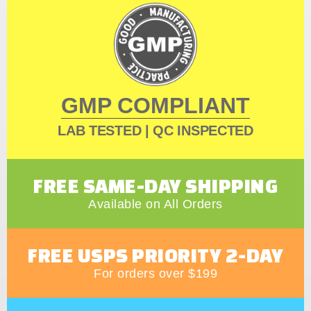
GMP COMPLIANT
LAB TESTED | QC INSPECTED
FREE SAME-DAY SHIPPING
Available on All Orders
FREE USPS PRIORITY 2-DAY
For orders over $199