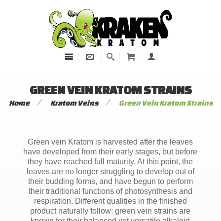
GREEN VEIN KRATOM STRAINS
/
/
Home
Kratom Veins
Green Vein Kratom Strains
Green vein Kratom is harvested after the leaves
have developed from their early stages, but before
they have reached full maturity. At this point, the
leaves are no longer struggling to develop out of
their budding forms, and have begun to perform
their traditional functions of photosynthesis and
respiration. Different qualities in the finished
product naturally follow: green vein strains are
known for their balanced yet versatile alkaloid