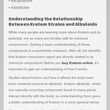
• Mtraphylline
• Ajmalicine
Understanding the Relationship
Between Kratom Strains and Alkaloid
s
While many people are learning more about Kratom and its
potential, not as many are familiar with its chemical
components. Getting a basic understanding of these
components is a worthwhile endeavor. After all, the benefits
that Kratom consumers report are directly related to its
chemical composition! Before you
buy Kratom online
, it’s
important to gain an understanding of how it works.
Studies about Kratom and how it affects the body have
been centered around its alkaloids. Kratom alkaloids, which
are naturally occurring compounds found in many plants,
interact directly with the body, so understanding them gives
a better understanding of Kratom in a more general sense.