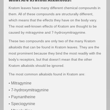
Kratom leaves have many different chemical compounds in
them. All of these compounds are structurally different,
which means that the effects they have on the body vary.
The most well-known effects of Kratom are thought to be
caused by mitragynine and 7-hydroxymitragynine.
These two compounds are only two of the many Kratom
alkaloids that can be found in Kratom leaves. They are the
most prominent because they bind the most readily with the
body’s receptors, but that doesn’t mean that the other
Kratom alkaloids should be ignored.
The most common alkaloids found in Kratom are:
• Mitragynine
• 7-hydroxymitragynine
• Paynantheine
• Speciogynine