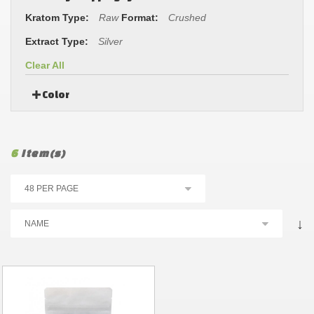
Kratom Type:
Raw
Format:
Crushed
Extract Type:
Silver
Clear All
Color
6
Item(s)
↓