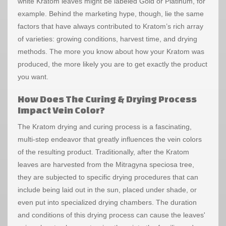
white Kratom leaves might be labeled Gold or Platinum, for
example. Behind the marketing hype, though, lie the same
factors that have always contributed to Kratom’s rich array
of varieties: growing conditions, harvest time, and drying
methods. The more you know about how your Kratom was
produced, the more likely you are to get exactly the product
you want.
How Does The Curing & Drying Process
Impact Vein Color?
The Kratom drying and curing process is a fascinating,
multi-step endeavor that greatly influences the vein colors
of the resulting product. Traditionally, after the Kratom
leaves are harvested from the Mitragyna speciosa tree,
they are subjected to specific drying procedures that can
include being laid out in the sun, placed under shade, or
even put into specialized drying chambers. The duration
and conditions of this drying process can cause the leaves'