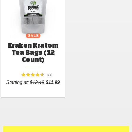
SALE
Kraken Kratom
Tea Bags (12
Count)
(33)
Starting at:
$12.49
$11.99