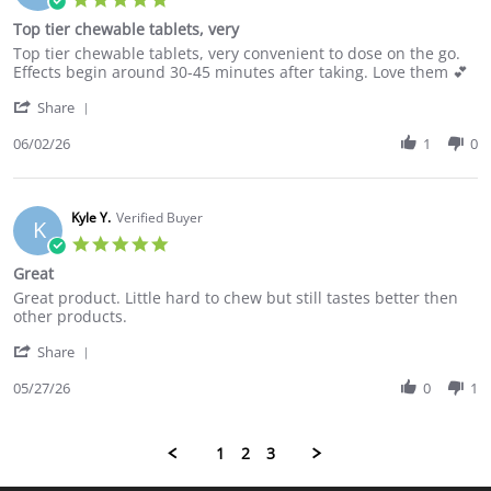
Jun
star
Top tier chewable tablets, very
2026
rating
Review
review
Top tier chewable tablets, very convenient to dose on the go.
by
stating
Effects begin around 30-45 minutes after taking. Love them 💕
Eric
Top
'
B.
tier
Share
Share
on
chewable
Review
06/02/26
1
0
2
tablets,
by
Jun
very
Eric
2026
B.
on
Kyle Y.
Verified Buyer
K
2
5.0
Jun
star
Great
2026
rating
Review
review
Great product. Little hard to chew but still tastes better then
by
stating
other products.
Kyle
Great
'
Y.
Share
Share
on
Review
05/27/26
0
1
27
by
May
Kyle
2026
Y.
1
2
3
on
27