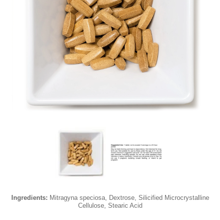
Ingredients:
Mitragyna speciosa, Dextrose, Silicified Microcrystalline
Cellulose, Stearic Acid