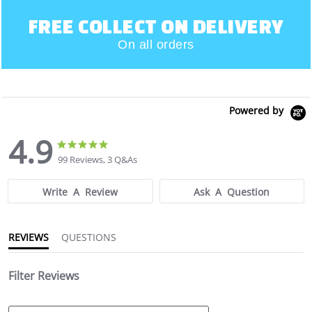
FREE COLLECT ON DELIVERY
On all orders
Powered by
4.9
4.9
4.9
star
star
99 Reviews, 3 Q&As
rating
rating
Write A Review
Ask A Question
REVIEWS
QUESTIONS
Filter Reviews