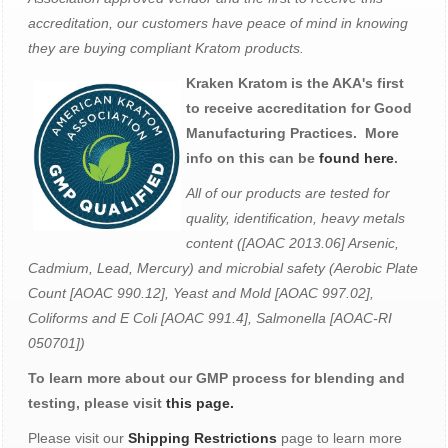
accreditation, our customers have peace of mind in knowing
they are buying compliant Kratom products.
Kraken Kratom is the AKA's first
to receive accreditation for Good
Manufacturing Practices. More
info on this can be
found here
.
All of our products are tested for
quality, identification, heavy metals
content ([AOAC 2013.06] Arsenic,
Cadmium, Lead, Mercury) and microbial safety (Aerobic Plate
Count [AOAC 990.12], Yeast and Mold [AOAC 997.02],
Coliforms and E Coli [AOAC 991.4], Salmonella [AOAC-RI
050701])
To learn more about our GMP process for blending and
testing, please visit
this page.
Please visit our
Shipping Restrictions
page to learn more