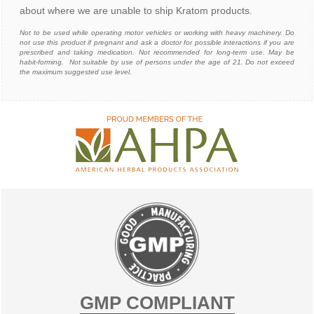
about where we are unable to ship Kratom products.
N
ot to be used while operating motor vehicles or working with heavy machinery. Do
not use this product if pregnant and ask a doctor for possible interactions if you are
prescribed and taking medication. Not recommended for long-term use. May be
habit-forming. Not suitable by use of persons under the age of 21. Do not exceed
the maximum suggested use level.
GMP COMPLIANT