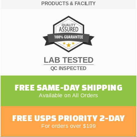
PRODUCTS & FACILITY
LAB TESTED
QC INSPECTED
FREE SAME-DAY SHIPPING
Available on All Orders
FREE USPS PRIORITY 2-DAY
For orders over $199