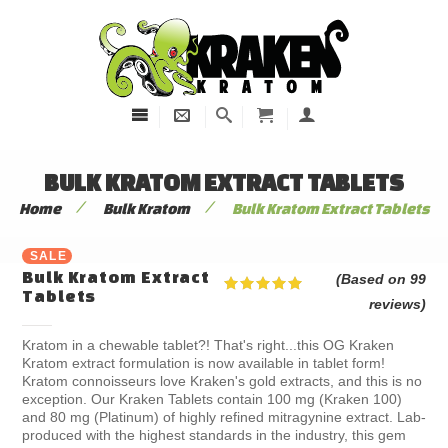
BULK KRATOM EXTRACT TABLETS
/
/
Home
Bulk Kratom
Bulk Kratom Extract Tablets
SALE
Bulk Kratom Extract
(Based on 99
Tablets
reviews)
Kratom in a chewable tablet?! That's right...this OG Kraken
Kratom extract formulation is now available in tablet form!
Kratom connoisseurs love Kraken's gold extracts, and this is no
exception. Our Kraken Tablets contain 100 mg (Kraken 100)
and 80 mg (Platinum) of highly refined mitragynine extract. Lab-
produced with the highest standards in the industry, this gem