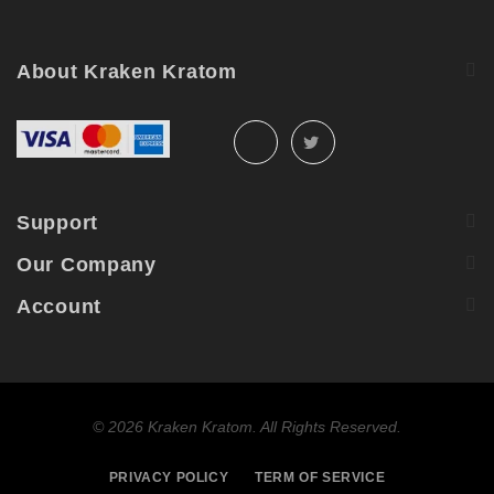
May
2026
About Kraken Kratom
Support
Our Company
Account
©
2026 Kraken Kratom. All Rights Reserved.
PRIVACY POLICY
TERM OF SERVICE