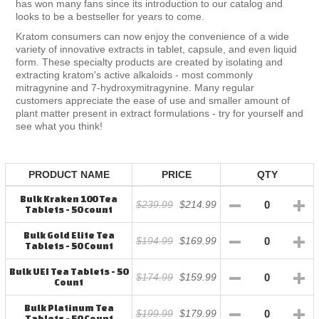
has won many fans since its introduction to our catalog and
looks to be a bestseller for years to come.
Kratom consumers can now enjoy the convenience of a wide
variety of innovative extracts in tablet, capsule, and even liquid
form. These specialty products are created by isolating and
extracting kratom's active alkaloids - most commonly
mitragynine and 7-hydroxymitragynine. Many regular
customers appreciate the ease of use and smaller amount of
plant matter present in extract formulations - try for yourself and
see what you think!
PRODUCT NAME
PRICE
QTY
Bulk Kraken 100 Tea
$239.99
$214.99
Tablets - 50 count
Bulk Gold Elite Tea
$194.99
$169.99
Tablets - 50 Count
Bulk UEI Tea Tablets - 50
$174.99
$159.99
Count
Bulk Platinum Tea
$199.99
$179.99
Tablets - 50 Count