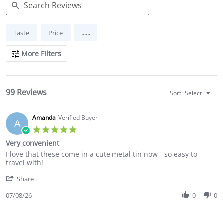
Search
...
Taste
Price
Reviews
More Filters
99 Reviews
Sort:
Select
Amanda
Verified Buyer
A
5.0
star
Very convenient
rating
Review
review
I love that these come in a cute metal tin now - so easy to
by
stating
travel with!
Amanda
Very
'
on
convenient
Share
Share
8
Review
07/08/26
0
0
Jul
by
2026
Amanda
on