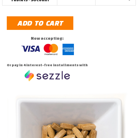
ADD TO CART
Now accepting:
Or pay in 4 interest-free installments with