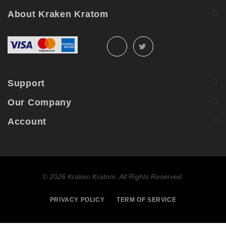
About Kraken Kratom
Support
Our Company
Account
©
2026 Kraken Kratom. All Rights Reserved.
PRIVACY POLICY
TERM OF SERVICE