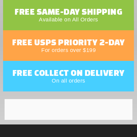
FREE SAME-DAY SHIPPING
Available on All Orders
FREE USPS PRIORITY 2-DAY
For orders over $199
FREE COLLECT ON DELIVERY
On all orders