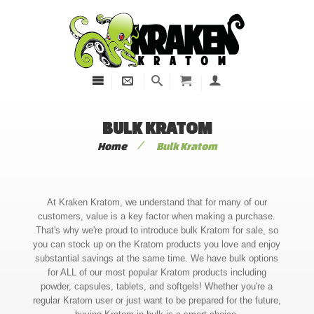
BULK KRATOM
/
Home
Bulk Kratom
At Kraken Kratom, we understand that for many of our
customers, value is a key factor when making a purchase.
That's why we're proud to introduce bulk Kratom for sale, so
you can stock up on the Kratom products you love and enjoy
substantial savings at the same time. We have bulk options
for ALL of our most popular Kratom products including
powder, capsules, tablets, and softgels! Whether you're a
regular Kratom user or just want to be prepared for the future,