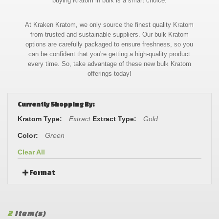
buying Kratom in bulk is a smart choice.
At Kraken Kratom, we only source the finest quality Kratom
from trusted and sustainable suppliers. Our bulk Kratom
options are carefully packaged to ensure freshness, so you
can be confident that you're getting a high-quality product
every time. So, take advantage of these new bulk Kratom
offerings today!
Currently Shopping By:
Kratom Type:
Extract
Extract Type:
Gold
Color:
Green
Clear All
Format
2
Item(s)