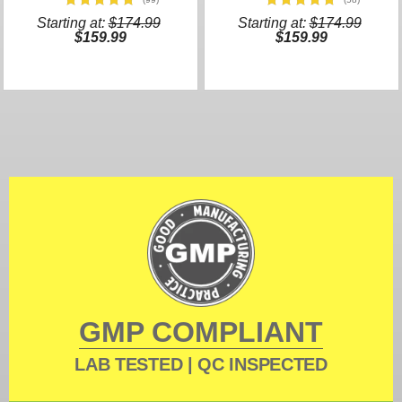
Starting at:
$174.99
Starting at:
$174.99
$159.99
$159.99
GMP COMPLIANT
LAB TESTED | QC INSPECTED