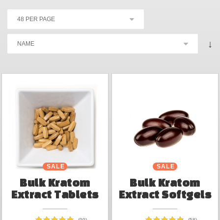
↓
SALE
SALE
Bulk Kratom
Bulk Kratom
Extract Tablets
Extract Softgels
(99)
(58)