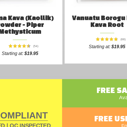
a Kava (Kaollik)
Vanuatu Borogu
owder - Piper
Kava Root
Methysticum
(68)
Starting at:
$19.95
(54)
Starting at:
$19.95
FREE S
Ava
COMPLIANT
FREE US
D | QC INSPECTED
Fo