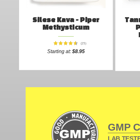
Silese Kava - Piper
Tann
Methysticum
P
(25)
Starting at:
$8.95
GMP 
LAB TESTE