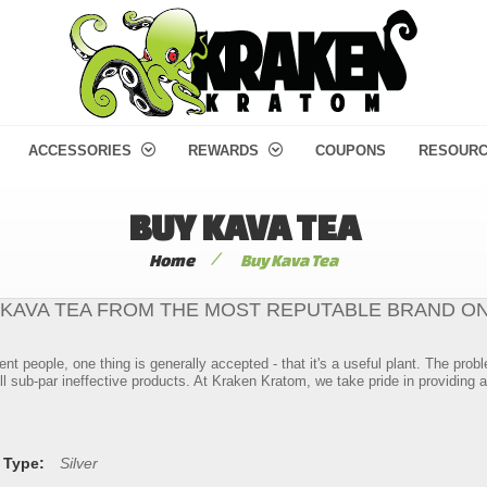
ACCESSORIES
REWARDS
COUPONS
RESOUR
BUY KAVA TEA
/
Home
Buy Kava Tea
 KAVA TEA FROM THE MOST REPUTABLE BRAND ON
ent people, one thing is generally accepted - that it's a useful plant. The pr
l sub-par ineffective products. At Kraken Kratom, we take pride in providing a
 Type:
Silver