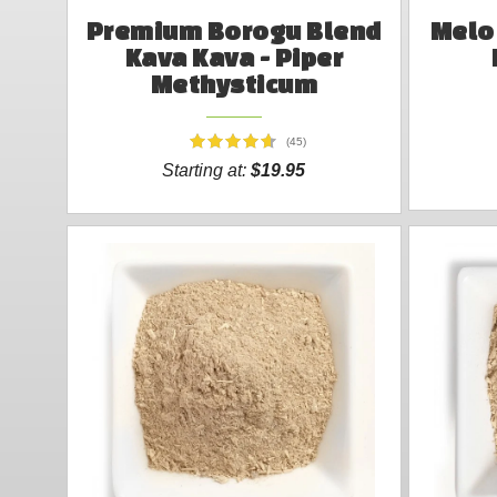
Premium Borogu Blend
Melo 
Kava Kava - Piper
Methysticum
(45)
Starting at:
$19.95