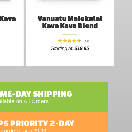
 Kava
Vanuatu Malekulal
Kava Kava Blend
(63)
Starting at:
$19.95
AME-DAY SHIPPING
ilable on All Orders
PS PRIORITY 2-DAY
r orders over $199