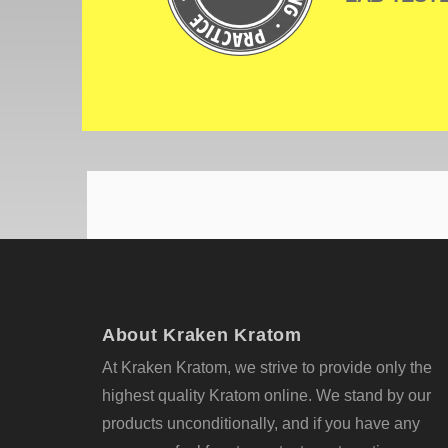
About Kraken Kratom
At Kraken Kratom, we strive to provide only the
highest quality Kratom online. We stand by our
products unconditionally, and if you have any