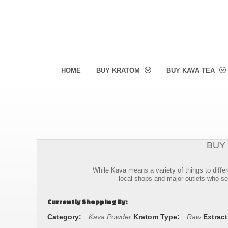
HOME
BUY KRATOM
BUY KAVA TEA
BUY
While Kava means a variety of things to differ
local shops and major outlets who sel
Currently Shopping By:
Category:
Kava Powder
Kratom Type:
Raw
Extract