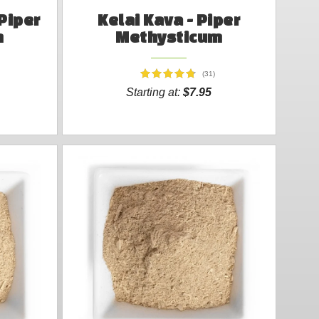
Piper
Kelai Kava - Piper
m
Methysticum
(31)
Starting at:
$7.95