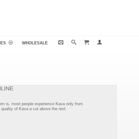
CES
WHOLESALE
LINE
oblem is, most people experience Kava only from
 quality of Kava a cut above the rest.