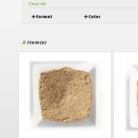
Clear All
Format
Color
8
Item(s)