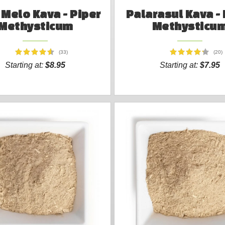
Melo Kava - Piper
Palarasul Kava - 
Methysticum
Methysticu
(33)
(20)
Starting at:
$8.95
Starting at:
$7.95