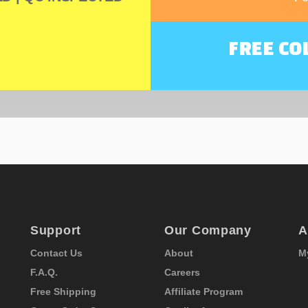
FREE CO
Support
Our Company
A
Contact Us
About
M
F.A.Q.
Careers
Free Shipping
Affiliate Program