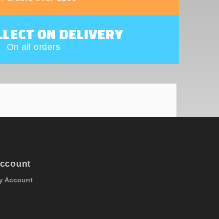
LLECT ON DELIVERY
On all orders
ccount
y Account