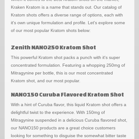
Kraken Kratom is a name that stands out. Our catalog of
Kratom shots offers a diverse range of options, each with
it's own unique formulation and profile. Let's explore some
of our most popular Kratom shots below:
Zenith NANO250 Kratom Shot
This powerful Kratom shot packs a punch with it's super
concentrated formulation. Featuring a whopping 250mg of
Mitragynine per bottle, this is our most concentrated
Kratom shot, and our most popular.
NANO150 Curuba Flavored Kratom Shot
With a hint of Curuba flavor, this liquid Kratom shot offers a
delightful twist to the experience. With 150mg of
Mitragynine suspended in a delicious Curuba flavored shot,
our NANO150 products are a great choice customers
looking for something to disguise the somewhat bitter taste