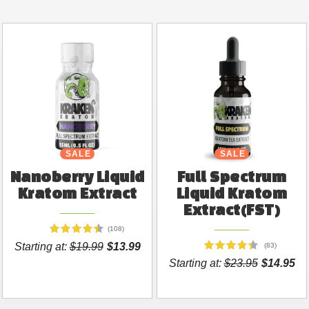
SALE
SALE
Nanoberry Liquid
Full Spectrum
Kratom Extract
Liquid Kratom
Extract(FST)
(108)
Starting at:
$19.99
$13.99
(83)
Starting at:
$23.95
$14.95