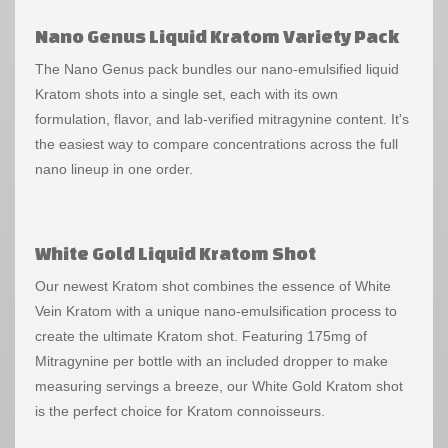
Nano Genus Liquid Kratom Variety Pack
The Nano Genus pack bundles our nano-emulsified liquid
Kratom shots into a single set, each with its own
formulation, flavor, and lab-verified mitragynine content. It's
the easiest way to compare concentrations across the full
nano lineup in one order.
White Gold Liquid Kratom Shot
Our newest Kratom shot combines the essence of White
Vein Kratom with a unique nano-emulsification process to
create the ultimate Kratom shot. Featuring 175mg of
Mitragynine per bottle with an included dropper to make
measuring servings a breeze, our White Gold Kratom shot
is the perfect choice for Kratom connoisseurs.