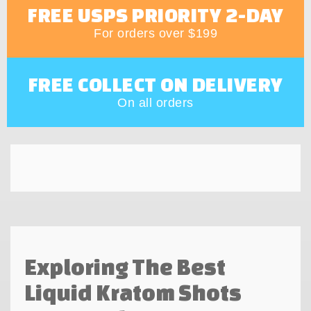
FREE USPS PRIORITY 2-DAY
For orders over $199
FREE COLLECT ON DELIVERY
On all orders
Exploring The Best
Liquid Kratom Shots