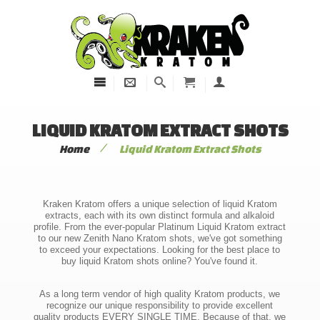
LIQUID KRATOM EXTRACT SHOTS
/
Home
Liquid Kratom Extract Shots
Kraken Kratom offers a unique selection of liquid Kratom
extracts, each with its own distinct formula and alkaloid
profile. From the ever-popular Platinum Liquid Kratom extract
to our new Zenith Nano Kratom shots, we've got something
to exceed your expectations. Looking for the best place to
buy liquid Kratom shots online? You've found it.
As a long term vendor of high quality Kratom products, we
recognize our unique responsibility to provide excellent
quality products EVERY SINGLE TIME. Because of that, we