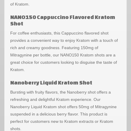
of Kratom.
NANO150 Cappuccino Flavored Kratom
Shot
For coffee enthusiasts, this Cappuccino flavored shot
provides a convenient way to enjoy Kratom with a touch of
rich and creamy goodness. Featuring 150mg of
Mitragynine per bottle, our NANO150 Kratom shots are a
great choice for customers looking to disguise the taste of
Kratom.
Nanoberry Liquid Kratom Shot
Bursting with fruity flavors, the Nanoberry shot offers a
refreshing and delightful Kratom experience. Our
Nanoberry Liquid Kratom shot offers 50mg of Mitragynine
suspended in a delicious berry flavor. This product is
perfect for customers new to Kratom extracts or Kratom
shots.