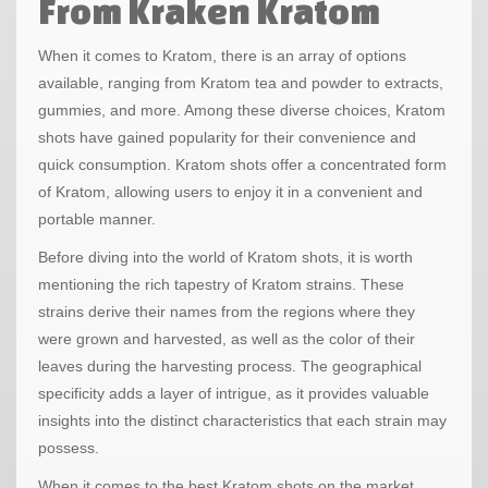
From Kraken Kratom
When it comes to Kratom, there is an array of options
available, ranging from Kratom tea and powder to extracts,
gummies, and more. Among these diverse choices, Kratom
shots have gained popularity for their convenience and
quick consumption. Kratom shots offer a concentrated form
of Kratom, allowing users to enjoy it in a convenient and
portable manner.
Before diving into the world of Kratom shots, it is worth
mentioning the rich tapestry of Kratom strains. These
strains derive their names from the regions where they
were grown and harvested, as well as the color of their
leaves during the harvesting process. The geographical
specificity adds a layer of intrigue, as it provides valuable
insights into the distinct characteristics that each strain may
possess.
When it comes to the best Kratom shots on the market,