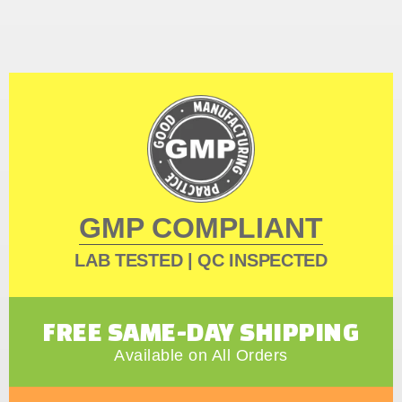
GMP COMPLIANT
LAB TESTED | QC INSPECTED
FREE SAME-DAY SHIPPING
Available on All Orders