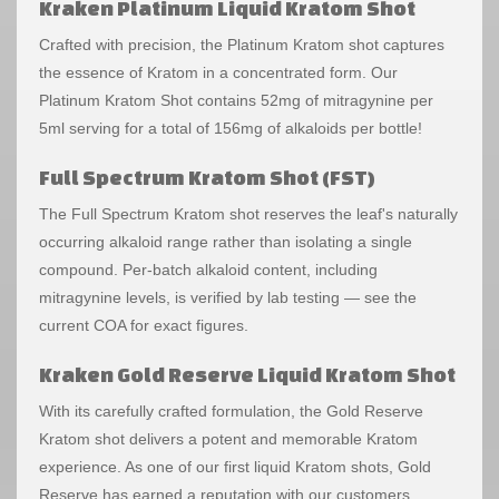
Kraken Platinum Liquid Kratom Shot
Crafted with precision, the Platinum Kratom shot captures
the essence of Kratom in a concentrated form. Our
Platinum Kratom Shot contains 52mg of mitragynine per
5ml serving for a total of 156mg of alkaloids per bottle!
Full Spectrum Kratom Shot (FST)
The Full Spectrum Kratom shot reserves the leaf's naturally
occurring alkaloid range rather than isolating a single
compound. Per-batch alkaloid content, including
mitragynine levels, is verified by lab testing — see the
current COA for exact figures.
Kraken Gold Reserve Liquid Kratom Shot
With its carefully crafted formulation, the Gold Reserve
Kratom shot delivers a potent and memorable Kratom
experience. As one of our first liquid Kratom shots, Gold
Reserve has earned a reputation with our customers