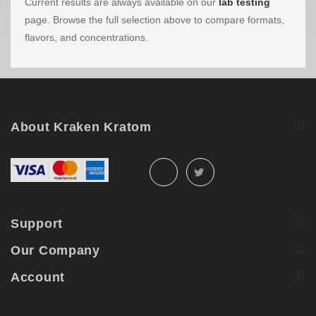
Current results are always available on our
lab testing
page. Browse the full selection above to compare formats,
flavors, and concentrations.
About Kraken Kratom
Support
Our Company
Account