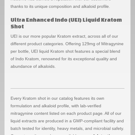
thanks to its unique composition and alkaloid profile.
Ultra Enhanced Indo (UEI) Liquid Kratom
Shot
UEI is our more popular Kratom extract, across all of our
different product categories. Offering 129mg of Mitragynine
per bottle, UEI liquid Kratom shot features a special blend
of Indo Kratom, renowned for its exceptional quality and
abundance of alkaloids.
Every Kratom shot in our catalog features its own
formulation and alkaloid profile, with lab-verified
mitragynine content listed on each product page. All of our
liquid extracts are produced in a GMP-compliant facility and
batch tested for identity, heavy metals, and microbial safety.