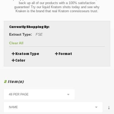
back up all of our products with a 100% satisfaction
guarantee! Try our liquid Kratom shots today and see why
Kraken is the brand that real Kratom connoisseurs trust.
Currently Shopping By:
Extract Type:
FSE
Clear All
Kratom Type
Format
Color
2
Item(s)
↓