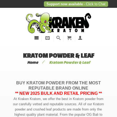
Support now available
- Click to Chat
KRATOM POWDER & LEAF
/
Home
Kratom Powder & Leaf
BUY KRATOM POWDER FROM THE MOST
REPUTABLE BRAND ONLINE
** NEW 2025 BULK AND RETAIL PRICING **
At Kraken Kratom, we offer the best in Kratom powder from
our carefully vetted and reputable sources. All of our Kratom
powder and crushed leaf products are made from only the
highest quality plant material. From the popular OG Bali to