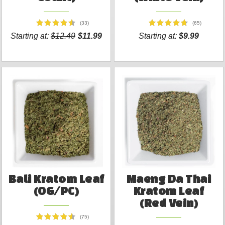
(33)
(65)
Starting at:
$12.49
$11.99
Starting at:
$9.99
Bali Kratom Leaf
Maeng Da Thai
(OG/PC)
Kratom Leaf
(Red Vein)
(75)