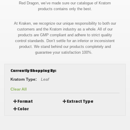
Red Dragon, we’ve made sure our catalogue of Kratom
products contains only the best.
At Kraken, we recognize our unique responsibility to both our
customers and the Kratom industry as a whole. All of our
products are GMP compliant and adhere to strict quality
control standards. Don’t settle for an inferior or inconsistent
product. We stand behind our products completely and
guarantee your satisfaction 100%.
Currently Shopping By:
Kratom Type:
Leaf
Clear All
Format
Extract Type
Color