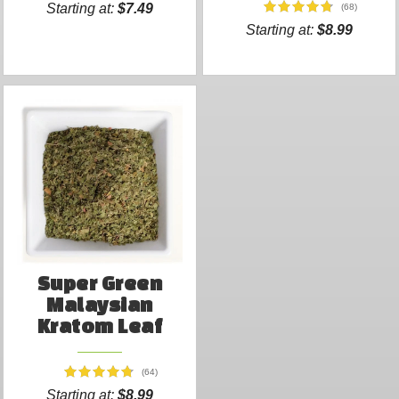
Starting at:
$7.49
(68)
Starting at:
$8.99
Super Green
Malaysian
Kratom Leaf
(64)
Starting at:
$8.99