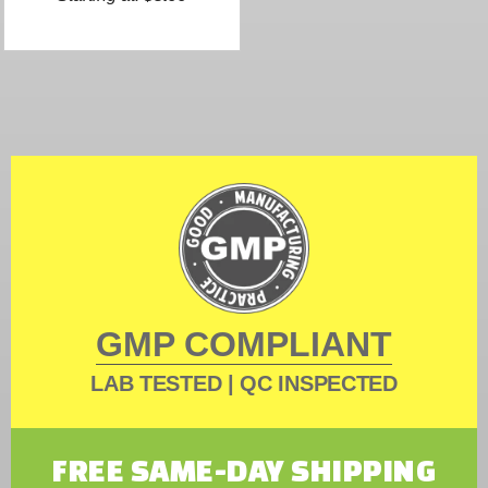
GMP COMPLIANT
LAB TESTED | QC INSPECTED
FREE SAME-DAY SHIPPING