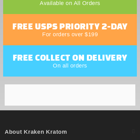
Available on All Orders
FREE USPS PRIORITY 2-DAY
For orders over $199
FREE COLLECT ON DELIVERY
On all orders
About Kraken Kratom