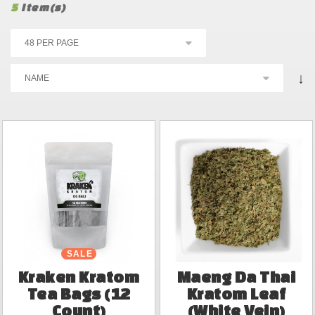
5
Item(s)
↓
SALE
Kraken Kratom
Maeng Da Thai
Tea Bags (12
Kratom Leaf
Count)
(White Vein)