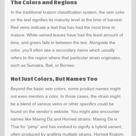
The Colors and Regions
In the traditional kratom classification system, the vein color
on the leaf signifies its maturity level at the time of harvest.
Red veins indicate a leaf that has had the most time to
mature. White-veined leaves have had the least amount of
time, and green falls in between the two. Alongside the
color, you'll often see a secondary name which usually
refers to the region where that particular strain originates,
such as Sumatra, Bali, or Borneo.
Not Just Colors, But Names Too
Beyond the basic vein colors, some product names might
not even mention a color. In those cases, the strain might
be a blend of various veins or other specifics could be
found on the vendor's website. You might also encounter
names like Maeng Da and Horned strains. Maeng Da is
Thai for "pimp" and has evolved to signify a hybrid variant,
often produced by grafting multiple strains. Horned Kratom,