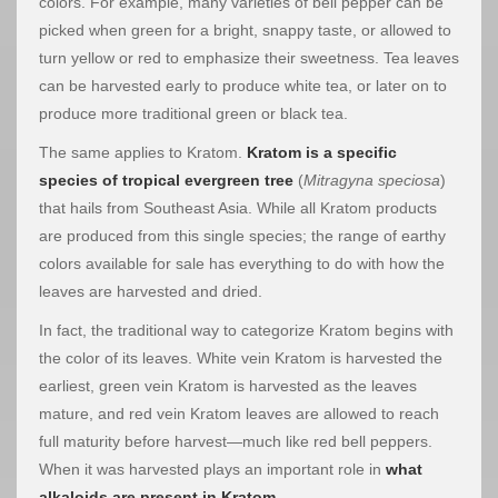
colors. For example, many varieties of bell pepper can be
picked when green for a bright, snappy taste, or allowed to
turn yellow or red to emphasize their sweetness. Tea leaves
can be harvested early to produce white tea, or later on to
produce more traditional green or black tea.
The same applies to Kratom.
Kratom is a specific
species of tropical evergreen tree
(
Mitragyna speciosa
)
that hails from Southeast Asia. While all Kratom products
are produced from this single species; the range of earthy
colors available for sale has everything to do with how the
leaves are harvested and dried.
In fact, the traditional way to categorize Kratom begins with
the color of its leaves. White vein Kratom is harvested the
earliest, green vein Kratom is harvested as the leaves
mature, and red vein Kratom leaves are allowed to reach
full maturity before harvest—much like red bell peppers.
When it was harvested plays an important role in
what
alkaloids are present in Kratom
.