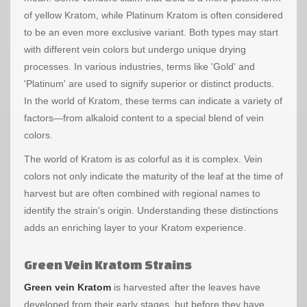
of yellow Kratom, while Platinum Kratom is often considered
to be an even more exclusive variant. Both types may start
with different vein colors but undergo unique drying
processes. In various industries, terms like 'Gold' and
'Platinum' are used to signify superior or distinct products.
In the world of Kratom, these terms can indicate a variety of
factors—from alkaloid content to a special blend of vein
colors.
The world of Kratom is as colorful as it is complex. Vein
colors not only indicate the maturity of the leaf at the time of
harvest but are often combined with regional names to
identify the strain's origin. Understanding these distinctions
adds an enriching layer to your Kratom experience.
Green Vein Kratom Strains
Green vein Kratom
is harvested after the leaves have
developed from their early stages, but before they have