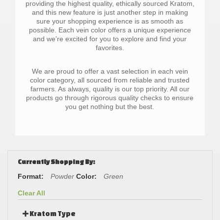
providing the highest quality, ethically sourced Kratom,
and this new feature is just another step in making
sure your shopping experience is as smooth as
possible. Each vein color offers a unique experience
and we're excited for you to explore and find your
favorites.
We are proud to offer a vast selection in each vein
color category, all sourced from reliable and trusted
farmers. As always, quality is our top priority. All our
products go through rigorous quality checks to ensure
you get nothing but the best.
Currently Shopping By:
Format:
Powder
Color:
Green
Clear All
Kratom Type