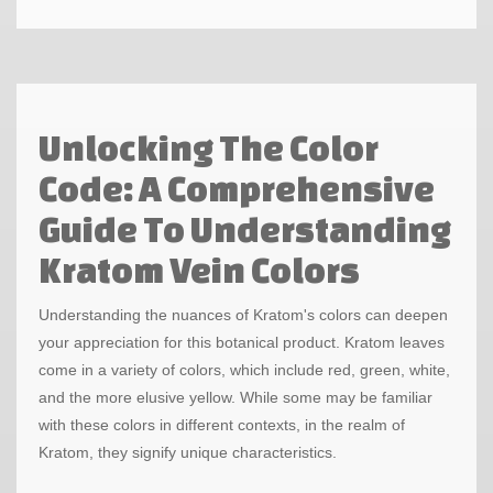
Unlocking The Color
Code: A Comprehensive
Guide To Understanding
Kratom Vein Colors
Understanding the nuances of Kratom's colors can deepen
your appreciation for this botanical product. Kratom leaves
come in a variety of colors, which include red, green, white,
and the more elusive yellow. While some may be familiar
with these colors in different contexts, in the realm of
Kratom, they signify unique characteristics.