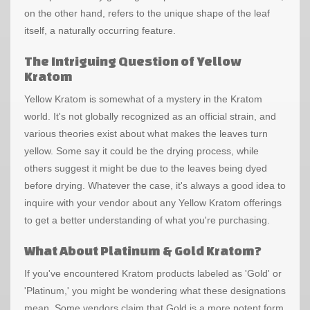
on the other hand, refers to the unique shape of the leaf
itself, a naturally occurring feature.
The Intriguing Question of Yellow
Kratom
Yellow Kratom is somewhat of a mystery in the Kratom
world. It's not globally recognized as an official strain, and
various theories exist about what makes the leaves turn
yellow. Some say it could be the drying process, while
others suggest it might be due to the leaves being dyed
before drying. Whatever the case, it's always a good idea to
inquire with your vendor about any Yellow Kratom offerings
to get a better understanding of what you're purchasing.
What About Platinum & Gold Kratom?
If you've encountered Kratom products labeled as 'Gold' or
'Platinum,' you might be wondering what these designations
mean. Some vendors claim that Gold is a more potent form