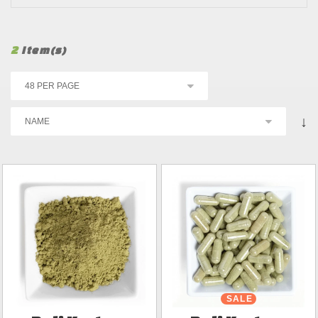
2
Item(s)
↓
SALE