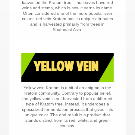
leaves on the Kratom tree. The leaves have red
veins and stems, which is how it earns its name.
Often considered one of the more popular vein
colors, red vein Kratom has its unique attributes
and is harvested primarily from trees in
Southeast Asia.
Yellow vein Kratom is a bit of an enigma in the
Kratom community. Contrary to popular belief,
the yellow vein is not harvested from a different
type of Kratom tree. Instead, it undergoes a
specialized fermentation process that gives it its
unique color. The end result is a product that
stands distinct from its red, white, and green
cousins.