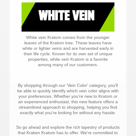
White vein Kratom comes from the younger
leaves of the Kratom tree. These leaves have
white or lighter veins and are harvested early in
their life cycle. Known for its own set of unique
properties, white vein Kratom is a favorite
among many of our customers.
By shopping through our 'Vein Color' category, you'll
be able to quickly identify which vein color aligns with
your preferences. Whether you're new to Kratom or
an experienced enthusiast, this new feature offers a
streamlined approach to shopping, helping you find
exactly what you're looking for without any hassle.
So go ahead and explore the rich tapestry of products
that Kraken Kratom has to offer. We're committed to