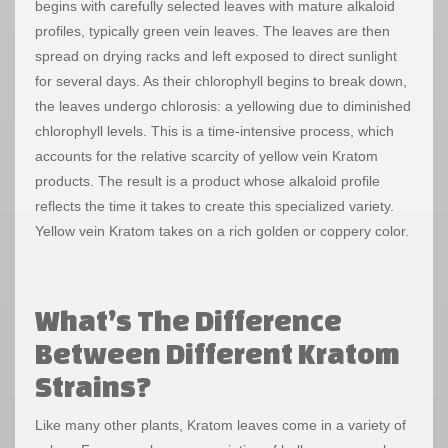
begins with carefully selected leaves with mature alkaloid
profiles, typically green vein leaves. The leaves are then
spread on drying racks and left exposed to direct sunlight
for several days. As their chlorophyll begins to break down,
the leaves undergo chlorosis: a yellowing due to diminished
chlorophyll levels. This is a time-intensive process, which
accounts for the relative scarcity of yellow vein Kratom
products. The result is a product whose alkaloid profile
reflects the time it takes to create this specialized variety.
Yellow vein Kratom takes on a rich golden or coppery color.
What’s The Difference
Between Different Kratom
Strains?
Like many other plants, Kratom leaves come in a variety of