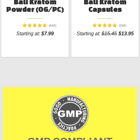
Bali Kratom
Bali Kratom
Powder (OG/PC)
Capsules
(946)
(299)
Starting at:
$7.99
Starting at:
$15.45
$13.95