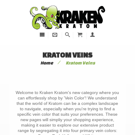
KRATOM VEINS
/
Home
Kratom Veins
Welcome to Kraken Kratom's new category where you
can effortlessly shop by 'Vein Color'! We understand
that the world of Kratom can be a complex landscape
to navigate, especially when you're trying to find a
specific vein color that suits your preferences. These
new pages will simpliy your shopping experience,
making it easier to explore our extensive product
range by segregating it into four primary vein colors: