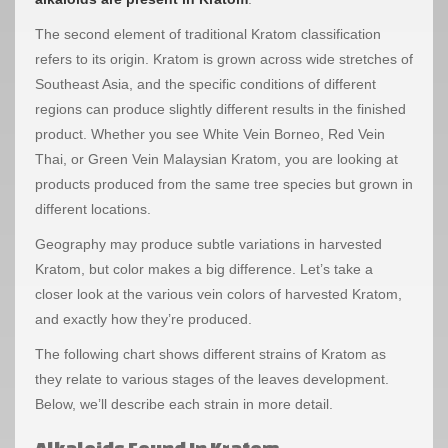
The second element of traditional Kratom classification
refers to its origin. Kratom is grown across wide stretches of
Southeast Asia, and the specific conditions of different
regions can produce slightly different results in the finished
product. Whether you see White Vein Borneo, Red Vein
Thai, or Green Vein Malaysian Kratom, you are looking at
products produced from the same tree species but grown in
different locations.
Geography may produce subtle variations in harvested
Kratom, but color makes a big difference. Let’s take a
closer look at the various vein colors of harvested Kratom,
and exactly how they’re produced.
The following chart shows different strains of Kratom as
they relate to various stages of the leaves development.
Below, we’ll describe each strain in more detail.
Alkaloids Found In Kratom