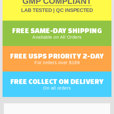
GMP COMPLIANT
LAB TESTED | QC INSPECTED
FREE SAME-DAY SHIPPING
Available on All Orders
FREE USPS PRIORITY 2-DAY
For orders over $199
FREE COLLECT ON DELIVERY
On all orders