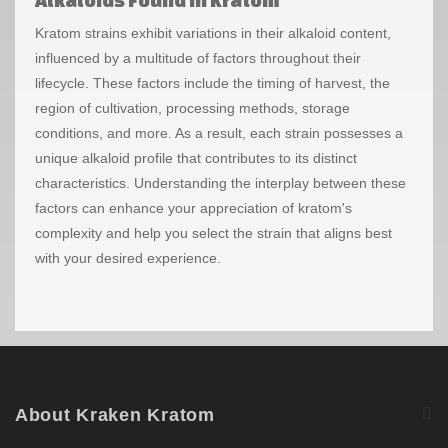
Kratom strains exhibit variations in their alkaloid content,
influenced by a multitude of factors throughout their
lifecycle. These factors include the timing of harvest, the
region of cultivation, processing methods, storage
conditions, and more. As a result, each strain possesses a
unique alkaloid profile that contributes to its distinct
characteristics.
Understanding the interplay between these
factors can enhance your appreciation of kratom's
complexity and help you select the strain that aligns best
with your desired experience.
About Kraken Kratom