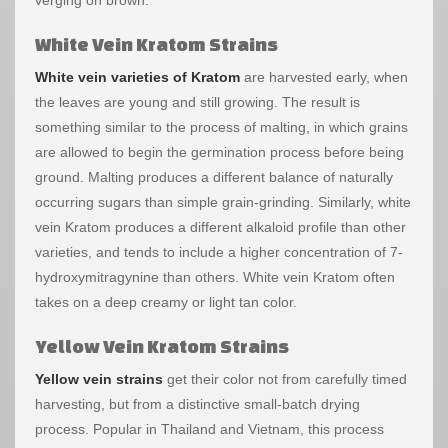
White Vein Kratom Strains
White vein varieties of Kratom
are harvested early, when
the leaves are young and still growing. The result is
something similar to the process of malting, in which grains
are allowed to begin the germination process before being
ground. Malting produces a different balance of naturally
occurring sugars than simple grain-grinding. Similarly, white
vein Kratom produces a different alkaloid profile than other
varieties, and tends to include a higher concentration of 7-
hydroxymitragynine than others. White vein Kratom often
takes on a deep creamy or light tan color.
Yellow Vein Kratom Strains
Yellow vein strains
get their color not from carefully timed
harvesting, but from a distinctive small-batch drying
process. Popular in Thailand and Vietnam, this process