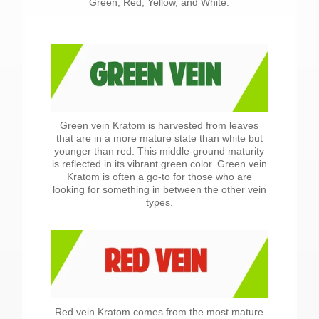
Green, Red, Yellow, and White.
Green vein Kratom is harvested from leaves
that are in a more mature state than white but
younger than red. This middle-ground maturity
is reflected in its vibrant green color. Green vein
Kratom is often a go-to for those who are
looking for something in between the other vein
types.
Red vein Kratom comes from the most mature