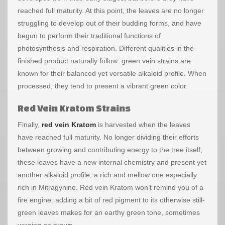
reached full maturity. At this point, the leaves are no longer
struggling to develop out of their budding forms, and have
begun to perform their traditional functions of
photosynthesis and respiration. Different qualities in the
finished product naturally follow: green vein strains are
known for their balanced yet versatile alkaloid profile. When
processed, they tend to present a vibrant green color.
Red Vein Kratom Strains
Finally,
red vein Kratom
is harvested when the leaves
have reached full maturity. No longer dividing their efforts
between growing and contributing energy to the tree itself,
these leaves have a new internal chemistry and present yet
another alkaloid profile, a rich and mellow one especially
rich in Mitragynine. Red vein Kratom won’t remind you of a
fire engine: adding a bit of red pigment to its otherwise still-
green leaves makes for an earthy green tone, sometimes
verging on brown.