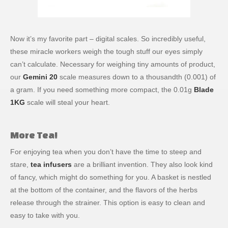
Now it’s my favorite part – digital scales. So incredibly useful,
these miracle workers weigh the tough stuff our eyes simply
can’t calculate. Necessary for weighing tiny amounts of product,
our
Gemini 20
scale measures down to a thousandth (0.001) of
a gram. If you need something more compact, the 0.01g
Blade
1KG
scale will steal your heart.
More Tea!
For enjoying tea when you don’t have the time to steep and
stare,
tea infusers
are a brilliant invention. They also look kind
of fancy, which might do something for you. A basket is nestled
at the bottom of the container, and the flavors of the herbs
release through the strainer. This option is easy to clean and
easy to take with you.