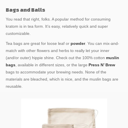
Bags and Balls
You read that right, folks. A popular method for consuming
kratom is in tea form. It’s easy, relatively quick and super
customizable.
Tea bags are great for loose leaf or
powder
. You can mix-and-
match with other flowers and herbs to really let your inner
(and/or outer) hippie shine. Check out the 100% cotton
muslin
bags
, available in different sizes, or the large
Press N’ Brew
bags to accommodate your brewing needs. None of the
materials are bleached, which is nice, and the muslin bags are
reusable.