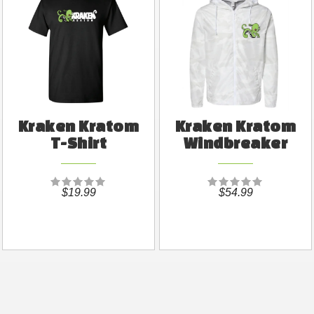
Kraken Kratom
Kraken Kratom
T-Shirt
Windbreaker
$19.99
$54.99