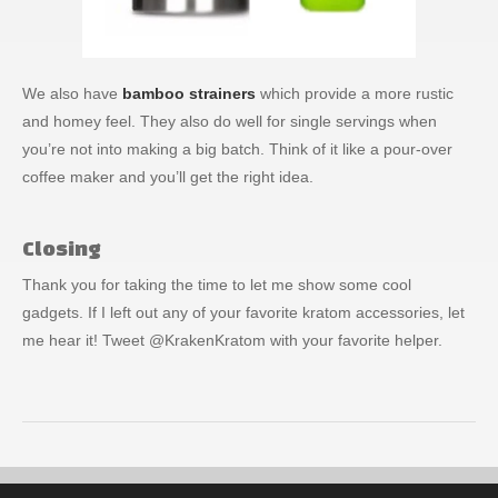
We also have
bamboo strainers
which provide a more rustic
and homey feel. They also do well for single servings when
you’re not into making a big batch. Think of it like a pour-over
coffee maker and you’ll get the right idea.
Closing
Thank you for taking the time to let me show some cool
gadgets. If I left out any of your favorite kratom accessories, let
me hear it! Tweet @KrakenKratom with your favorite helper.