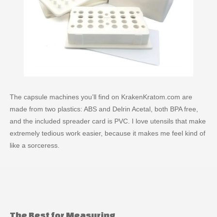
The capsule machines you’ll find on KrakenKratom.com are
made from two plastics: ABS and Delrin Acetal, both BPA free,
and the included spreader card is PVC. I love utensils that make
extremely tedious work easier, because it makes me feel kind of
like a sorceress.
The Best for Measuring