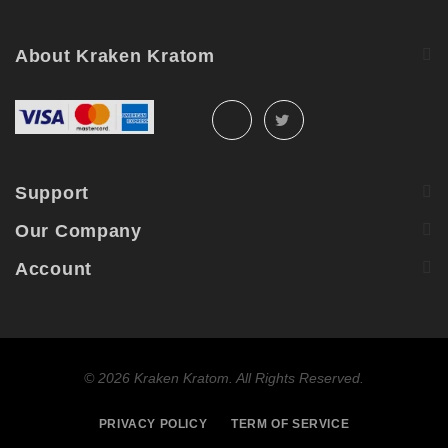
About Kraken Kratom
Support
Our Company
Account
©
2026 Kraken Kratom. All Rights Reserved.
PRIVACY POLICY
TERM OF SERVICE