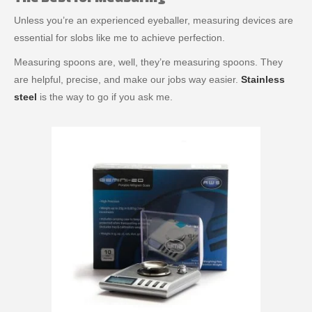
Unless you’re an experienced eyeballer, measuring devices are
essential for slobs like me to achieve perfection.
Measuring spoons are, well, they’re measuring spoons. They
are helpful, precise, and make our jobs way easier.
Stainless
steel
is the way to go if you ask me.