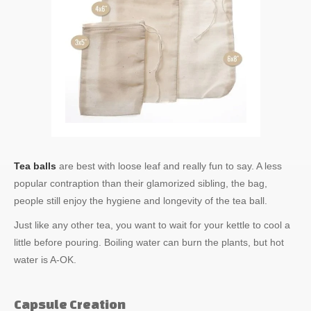
Tea balls
are best with loose leaf and really fun to say. A less
popular contraption than their glamorized sibling, the bag,
people still enjoy the hygiene and longevity of the tea ball.
Just like any other tea, you want to wait for your kettle to cool a
little before pouring. Boiling water can burn the plants, but hot
water is A-OK.
Capsule Creation