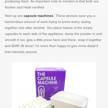
producing them. An important note to mention is that both are
Kosher and Halal certified.
Next up are
capsule machines
. These devices save you a
tremendous amount of work trying to press every casing
together one after another. You place halves of the empty
capsules in each side of the appliance, dump the powder in and
smooth it out, give a little press here and there, snap it together
and BAM! All done! I’m more than happy to give more detail if
that interests anyone.