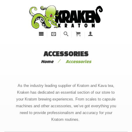
ACCESSORIES
/
Home
Accessories
As the industry leading supplier of Kratom and Kava tea,
Kraken has dedicated an essential section of our store to
your Kratom brewing experiences. From scales to capsule
machines and other accessories, we’ve got everything you
need to provide professionalism and accuracy for your
Kratom routines.