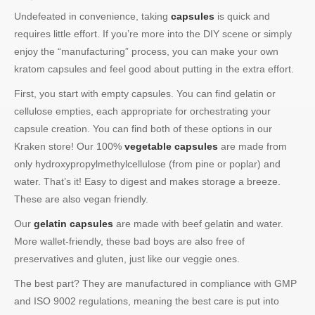
Undefeated in convenience, taking
capsules
is quick and
requires little effort. If you’re more into the DIY scene or simply
enjoy the “manufacturing” process, you can make your own
kratom capsules and feel good about putting in the extra effort.
First, you start with empty capsules. You can find gelatin or
cellulose empties, each appropriate for orchestrating your
capsule creation. You can find both of these options in our
Kraken store! Our 100%
vegetable capsules
are made from
only hydroxypropylmethylcellulose (from pine or poplar) and
water. That’s it! Easy to digest and makes storage a breeze.
These are also vegan friendly.
Our
gelatin capsules
are made with beef gelatin and water.
More wallet-friendly, these bad boys are also free of
preservatives and gluten, just like our veggie ones.
The best part? They are manufactured in compliance with GMP
and ISO 9002 regulations, meaning the best care is put into