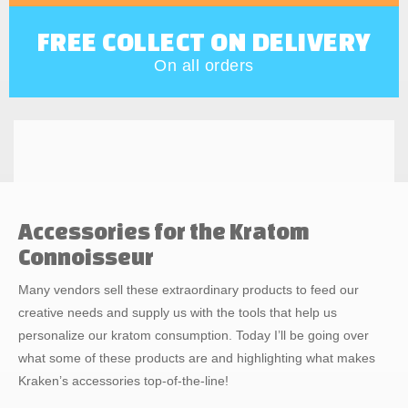
FREE COLLECT ON DELIVERY
On all orders
Accessories for the Kratom
Connoisseur
Many vendors sell these extraordinary products to feed our
creative needs and supply us with the tools that help us
personalize our kratom consumption. Today I’ll be going over
what some of these products are and highlighting what makes
Kraken’s accessories top-of-the-line!