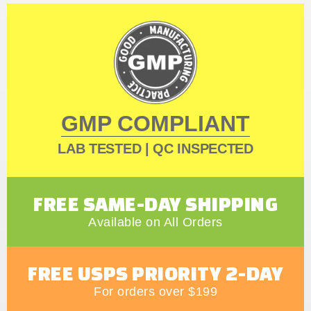
GMP COMPLIANT
LAB TESTED | QC INSPECTED
FREE SAME-DAY SHIPPING
Available on All Orders
FREE USPS PRIORITY 2-DAY
For orders over $199