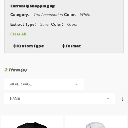
Currently Shopping By:
Category:
Tea Accessories
Color:
White
Extract Type:
Silver
Color:
Green
Clear All
Kratom Type
Format
2
Item(s)
↓