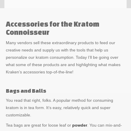
Accessories for the Kratom
Connoisseur
Many vendors sell these extraordinary products to feed our
creative needs and supply us with the tools that help us
personalize our kratom consumption. Today I’ll be going over
what some of these products are and highlighting what makes
Kraken’s accessories top-of-the-line!
Bags and Balls
You read that right, folks. A popular method for consuming
kratom is in tea form. It’s easy, relatively quick and super
customizable.
Tea bags are great for loose leaf or
powder
. You can mix-and-