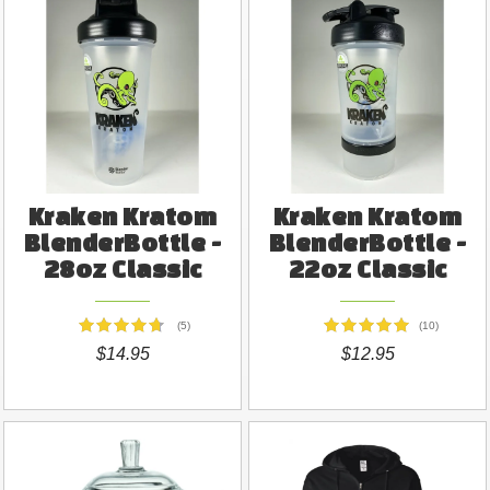
Kraken Kratom
Kraken Kratom
BlenderBottle -
BlenderBottle -
28oz Classic
22oz Classic
(5)
(10)
$14.95
$12.95