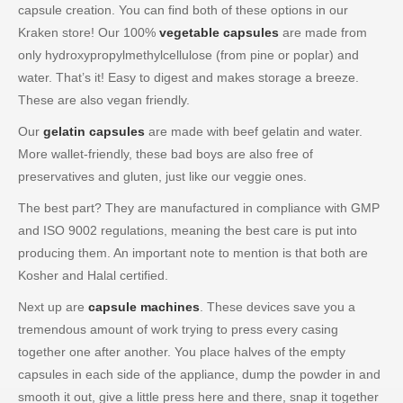
capsule creation. You can find both of these options in our
Kraken store! Our 100%
vegetable capsules
are made from
only hydroxypropylmethylcellulose (from pine or poplar) and
water. That’s it! Easy to digest and makes storage a breeze.
These are also vegan friendly.
Our
gelatin capsules
are made with beef gelatin and water.
More wallet-friendly, these bad boys are also free of
preservatives and gluten, just like our veggie ones.
The best part? They are manufactured in compliance with GMP
and ISO 9002 regulations, meaning the best care is put into
producing them. An important note to mention is that both are
Kosher and Halal certified.
Next up are
capsule machines
. These devices save you a
tremendous amount of work trying to press every casing
together one after another. You place halves of the empty
capsules in each side of the appliance, dump the powder in and
smooth it out, give a little press here and there, snap it together