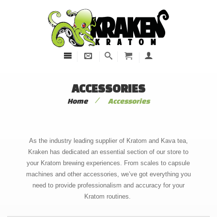
ACCESSORIES
/
Home
Accessories
As the industry leading supplier of Kratom and Kava tea,
Kraken has dedicated an essential section of our store to
your Kratom brewing experiences. From scales to capsule
machines and other accessories, we’ve got everything you
need to provide professionalism and accuracy for your
Kratom routines.