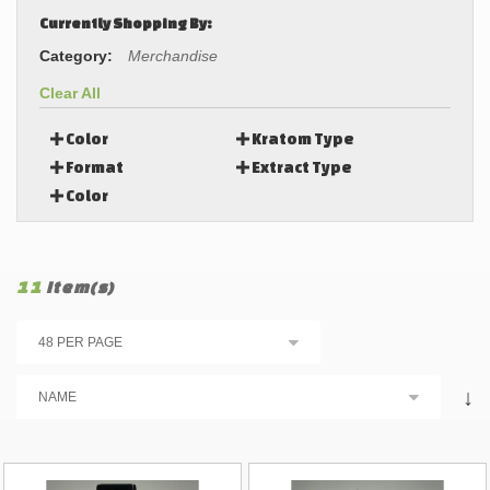
Currently Shopping By:
Category:
Merchandise
Clear All
Color
Kratom Type
Format
Extract Type
Color
11
Item(s)
↓