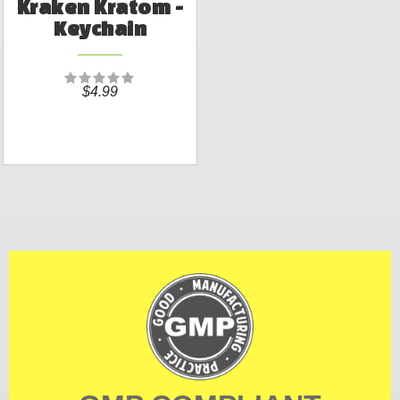
Kraken Kratom -
Keychain
$4.99