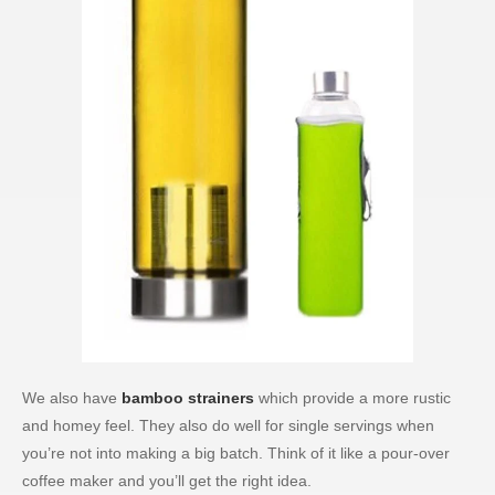
We also have
bamboo strainers
which provide a more rustic
and homey feel. They also do well for single servings when
you’re not into making a big batch. Think of it like a pour-over
coffee maker and you’ll get the right idea.