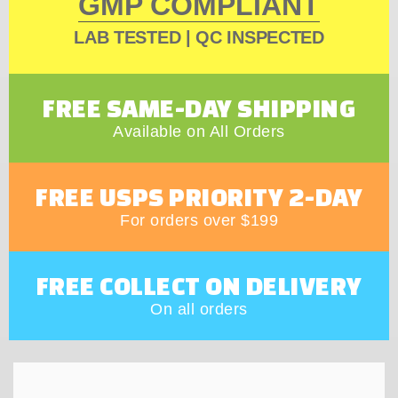
GMP COMPLIANT
LAB TESTED | QC INSPECTED
FREE SAME-DAY SHIPPING
Available on All Orders
FREE USPS PRIORITY 2-DAY
For orders over $199
FREE COLLECT ON DELIVERY
On all orders