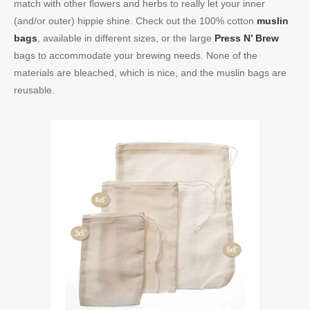
match with other flowers and herbs to really let your inner
(and/or outer) hippie shine. Check out the 100% cotton
muslin
bags
, available in different sizes, or the large
Press N’ Brew
bags to accommodate your brewing needs. None of the
materials are bleached, which is nice, and the muslin bags are
reusable.