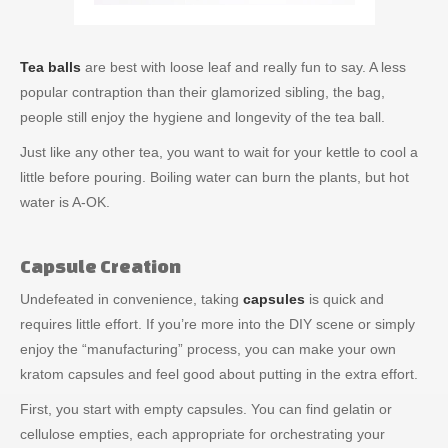
Tea balls
are best with loose leaf and really fun to say. A less
popular contraption than their glamorized sibling, the bag,
people still enjoy the hygiene and longevity of the tea ball.
Just like any other tea, you want to wait for your kettle to cool a
little before pouring. Boiling water can burn the plants, but hot
water is A-OK.
Capsule Creation
Undefeated in convenience, taking
capsules
is quick and
requires little effort. If you’re more into the DIY scene or simply
enjoy the “manufacturing” process, you can make your own
kratom capsules and feel good about putting in the extra effort.
First, you start with empty capsules. You can find gelatin or
cellulose empties, each appropriate for orchestrating your