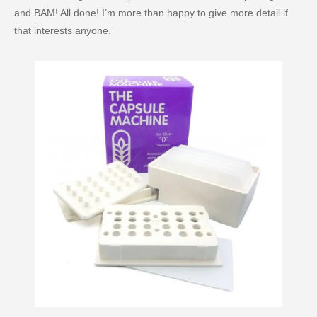
and BAM! All done! I’m more than happy to give more detail if
that interests anyone.