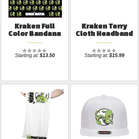
Kraken Full
Kraken Terry
Color Bandana
Cloth Headband
Starting at:
$13.50
Starting at:
$15.99