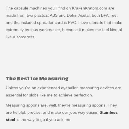
The capsule machines you’ll find on KrakenKratom.com are
made from two plastics: ABS and Delrin Acetal, both BPA free,
and the included spreader card is PVC. I love utensils that make
extremely tedious work easier, because it makes me feel kind of
like a sorceress.
The Best for Measuring
Unless you’re an experienced eyeballer, measuring devices are
essential for slobs like me to achieve perfection.
Measuring spoons are, well, they’re measuring spoons. They
are helpful, precise, and make our jobs way easier.
Stainless
steel
is the way to go if you ask me.