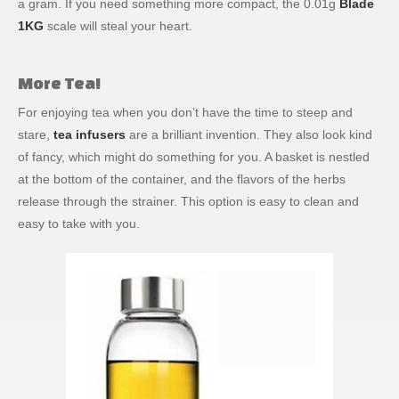
a gram. If you need something more compact, the 0.01g
Blade
1KG
scale will steal your heart.
More Tea!
For enjoying tea when you don’t have the time to steep and
stare,
tea infusers
are a brilliant invention. They also look kind
of fancy, which might do something for you. A basket is nestled
at the bottom of the container, and the flavors of the herbs
release through the strainer. This option is easy to clean and
easy to take with you.