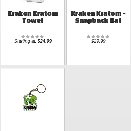
Kraken Kratom
Kraken Kratom -
Towel
Snapback Hat
Starting at:
$24.99
$29.99