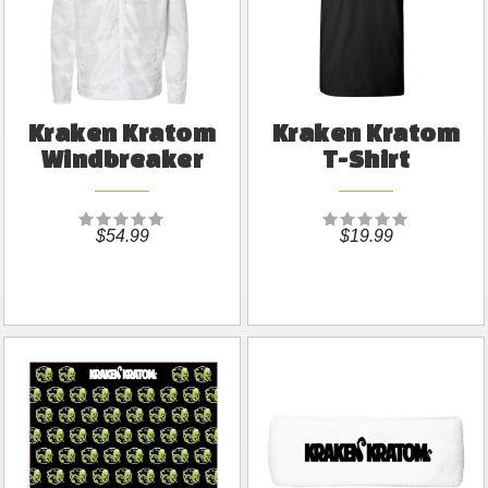
Kraken Kratom
Kraken Kratom
Windbreaker
T-Shirt
$54.99
$19.99