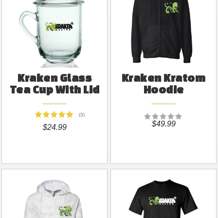
Kraken Glass
Kraken Kratom
Tea Cup With Lid
Hoodie
(3)
$49.99
$24.99