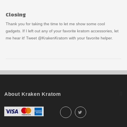
Closing
Thank you for taking the time to let me show some cool
gadgets. If I left out any of your favorite kratom accessories, let
me hear it! Tweet @KrakenKratom with your favorite helper.
About Kraken Kratom