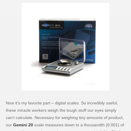
Now it’s my favorite part – digital scales. So incredibly useful,
these miracle workers weigh the tough stuff our eyes simply
can’t calculate. Necessary for weighing tiny amounts of product,
our
Gemini 20
scale measures down to a thousandth (0.001) of