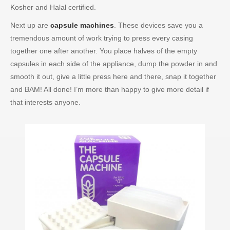
Kosher and Halal certified.
Next up are
capsule machines
. These devices save you a
tremendous amount of work trying to press every casing
together one after another. You place halves of the empty
capsules in each side of the appliance, dump the powder in and
smooth it out, give a little press here and there, snap it together
and BAM! All done! I’m more than happy to give more detail if
that interests anyone.