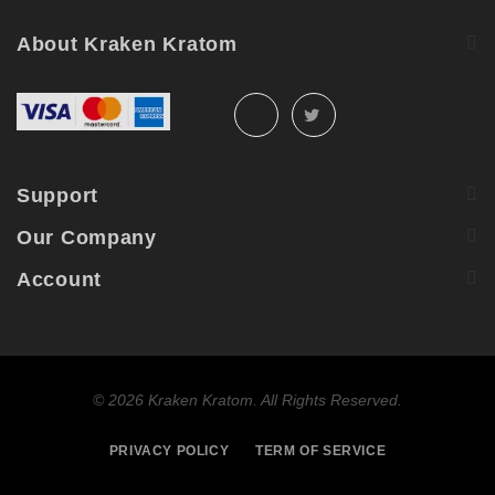
About Kraken Kratom
Support
Our Company
Account
©
2026 Kraken Kratom. All Rights Reserved.
PRIVACY POLICY
TERM OF SERVICE