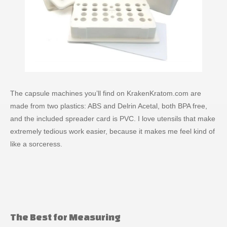
The capsule machines you’ll find on KrakenKratom.com are
made from two plastics: ABS and Delrin Acetal, both BPA free,
and the included spreader card is PVC. I love utensils that make
extremely tedious work easier, because it makes me feel kind of
like a sorceress.
The Best for Measuring