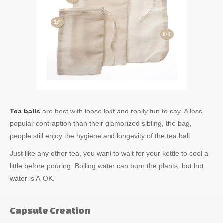
Tea balls
are best with loose leaf and really fun to say. A less
popular contraption than their glamorized sibling, the bag,
people still enjoy the hygiene and longevity of the tea ball.
Just like any other tea, you want to wait for your kettle to cool a
little before pouring. Boiling water can burn the plants, but hot
water is A-OK.
Capsule Creation