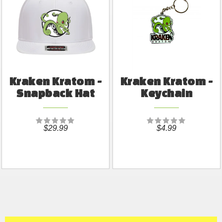
Kraken Kratom -
Kraken Kratom -
Snapback Hat
Keychain
$29.99
$4.99