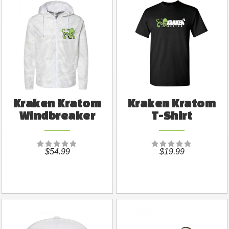
Kraken Kratom
Kraken Kratom
Windbreaker
T-Shirt
$54.99
$19.99