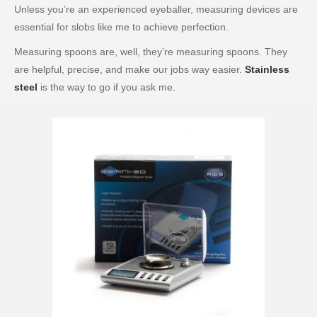
Unless you’re an experienced eyeballer, measuring devices are
essential for slobs like me to achieve perfection.
Measuring spoons are, well, they’re measuring spoons. They
are helpful, precise, and make our jobs way easier.
Stainless
steel
is the way to go if you ask me.