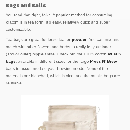
Bags and Balls
You read that right, folks. A popular method for consuming
kratom is in tea form. It’s easy, relatively quick and super
customizable.
Tea bags are great for loose leaf or
powder
. You can mix-and-
match with other flowers and herbs to really let your inner
(and/or outer) hippie shine. Check out the 100% cotton
muslin
bags
, available in different sizes, or the large
Press N’ Brew
bags to accommodate your brewing needs. None of the
materials are bleached, which is nice, and the muslin bags are
reusable.