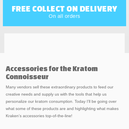
FREE COLLECT ON DELIVERY
On all orders
Accessories for the Kratom
Connoisseur
Many vendors sell these extraordinary products to feed our
creative needs and supply us with the tools that help us
personalize our kratom consumption. Today I’ll be going over
what some of these products are and highlighting what makes
Kraken’s accessories top-of-the-line!