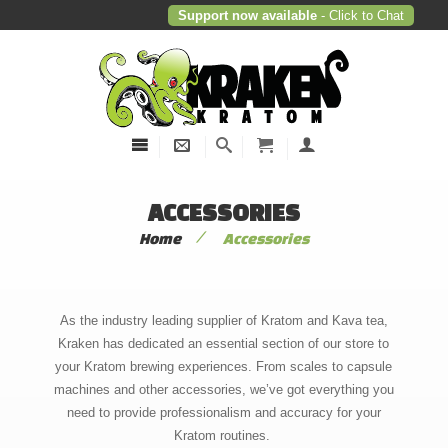
Support now available
- Click to Chat
ACCESSORIES
/
Home
Accessories
As the industry leading supplier of Kratom and Kava tea,
Kraken has dedicated an essential section of our store to
your Kratom brewing experiences. From scales to capsule
machines and other accessories, we’ve got everything you
need to provide professionalism and accuracy for your
Kratom routines.