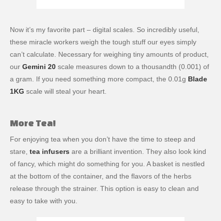
Now it’s my favorite part – digital scales. So incredibly useful,
these miracle workers weigh the tough stuff our eyes simply
can’t calculate. Necessary for weighing tiny amounts of product,
our
Gemini 20
scale measures down to a thousandth (0.001) of
a gram. If you need something more compact, the 0.01g
Blade
1KG
scale will steal your heart.
More Tea!
For enjoying tea when you don’t have the time to steep and
stare,
tea infusers
are a brilliant invention. They also look kind
of fancy, which might do something for you. A basket is nestled
at the bottom of the container, and the flavors of the herbs
release through the strainer. This option is easy to clean and
easy to take with you.