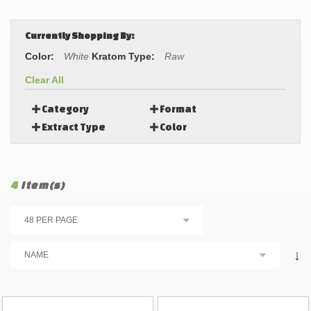
Currently Shopping By:
Color:
White
Kratom Type:
Raw
Clear All
Category
Format
Extract Type
Color
4
Item(s)
↓