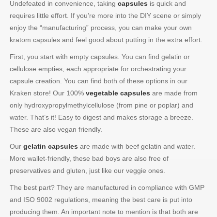
Undefeated in convenience, taking
capsules
is quick and
requires little effort. If you’re more into the DIY scene or simply
enjoy the “manufacturing” process, you can make your own
kratom capsules and feel good about putting in the extra effort.
First, you start with empty capsules. You can find gelatin or
cellulose empties, each appropriate for orchestrating your
capsule creation. You can find both of these options in our
Kraken store! Our 100%
vegetable capsules
are made from
only hydroxypropylmethylcellulose (from pine or poplar) and
water. That’s it! Easy to digest and makes storage a breeze.
These are also vegan friendly.
Our
gelatin capsules
are made with beef gelatin and water.
More wallet-friendly, these bad boys are also free of
preservatives and gluten, just like our veggie ones.
The best part? They are manufactured in compliance with GMP
and ISO 9002 regulations, meaning the best care is put into
producing them. An important note to mention is that both are