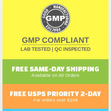
GMP COMPLIANT
LAB TESTED | QC INSPECTED
FREE SAME-DAY SHIPPING
Available on All Orders
FREE USPS PRIORITY 2-DAY
For orders over $199