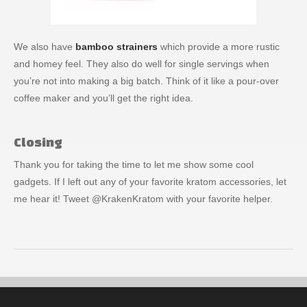
We also have
bamboo strainers
which provide a more rustic
and homey feel. They also do well for single servings when
you’re not into making a big batch. Think of it like a pour-over
coffee maker and you’ll get the right idea.
Closing
Thank you for taking the time to let me show some cool
gadgets. If I left out any of your favorite kratom accessories, let
me hear it! Tweet @KrakenKratom with your favorite helper.