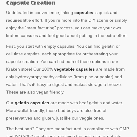
Capsule Creation
Undefeated in convenience, taking
capsules
is quick and
requires little effort. If you’re more into the DIY scene or simply
enjoy the “manufacturing” process, you can make your own
kratom capsules and feel good about putting in the extra effort.
First, you start with empty capsules. You can find gelatin or
cellulose empties, each appropriate for orchestrating your
capsule creation. You can find both of these options in our
Kraken store! Our 100%
vegetable capsules
are made from
only hydroxypropylmethylcellulose (from pine or poplar) and
water. That’s it! Easy to digest and makes storage a breeze.
These are also vegan friendly.
Our
gelatin capsules
are made with beef gelatin and water.
More wallet-friendly, these bad boys are also free of
preservatives and gluten, just like our veggie ones.
The best part? They are manufactured in compliance with GMP
and ISO 9002 regulations, meaning the best care is put into