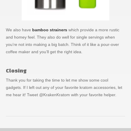
We also have
bamboo strainers
which provide a more rustic
and homey feel. They also do well for single servings when
you’re not into making a big batch. Think of it like a pour-over
coffee maker and you’ll get the right idea.
Closing
Thank you for taking the time to let me show some cool
gadgets. If I left out any of your favorite kratom accessories, let
me hear it! Tweet @KrakenKratom with your favorite helper.