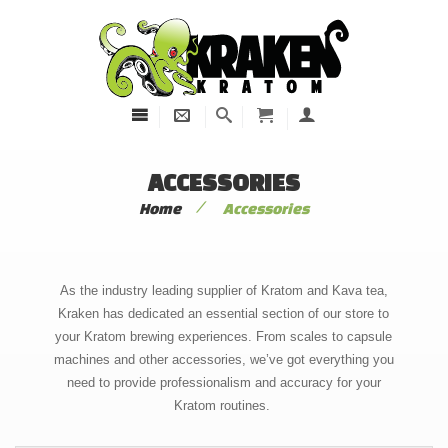
ACCESSORIES
/
Home
Accessories
As the industry leading supplier of Kratom and Kava tea,
Kraken has dedicated an essential section of our store to
your Kratom brewing experiences. From scales to capsule
machines and other accessories, we’ve got everything you
need to provide professionalism and accuracy for your
Kratom routines.