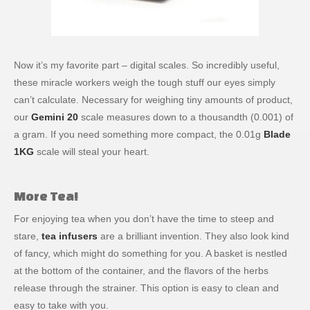
Now it’s my favorite part – digital scales. So incredibly useful,
these miracle workers weigh the tough stuff our eyes simply
can’t calculate. Necessary for weighing tiny amounts of product,
our
Gemini 20
scale measures down to a thousandth (0.001) of
a gram. If you need something more compact, the 0.01g
Blade
1KG
scale will steal your heart.
More Tea!
For enjoying tea when you don’t have the time to steep and
stare,
tea infusers
are a brilliant invention. They also look kind
of fancy, which might do something for you. A basket is nestled
at the bottom of the container, and the flavors of the herbs
release through the strainer. This option is easy to clean and
easy to take with you.