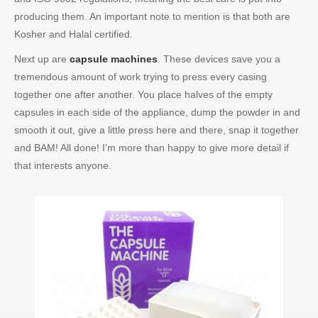
producing them. An important note to mention is that both are
Kosher and Halal certified.
Next up are
capsule machines
. These devices save you a
tremendous amount of work trying to press every casing
together one after another. You place halves of the empty
capsules in each side of the appliance, dump the powder in and
smooth it out, give a little press here and there, snap it together
and BAM! All done! I’m more than happy to give more detail if
that interests anyone.