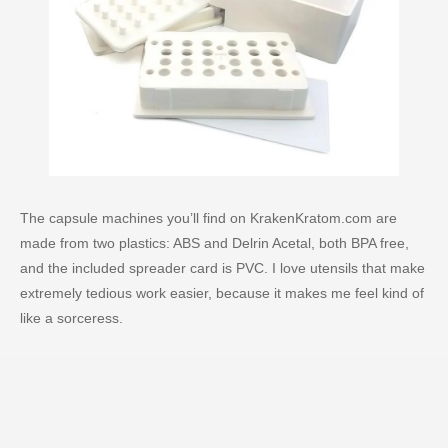
The capsule machines you’ll find on KrakenKratom.com are
made from two plastics: ABS and Delrin Acetal, both BPA free,
and the included spreader card is PVC. I love utensils that make
extremely tedious work easier, because it makes me feel kind of
like a sorceress.