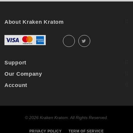
About Kraken Kratom
Support
Our Company
Account
©
2026 Kraken Kratom. All Rights Reserved.
PRIVACY POLICY
TERM OF SERVICE