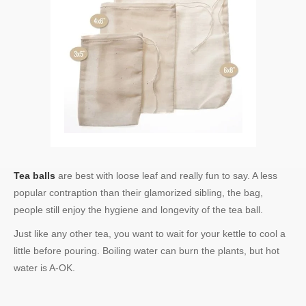
Tea balls
are best with loose leaf and really fun to say. A less
popular contraption than their glamorized sibling, the bag,
people still enjoy the hygiene and longevity of the tea ball.
Just like any other tea, you want to wait for your kettle to cool a
little before pouring. Boiling water can burn the plants, but hot
water is A-OK.