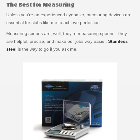
The Best for Measuring
Unless you’re an experienced eyeballer, measuring devices are
essential for slobs like me to achieve perfection.
Measuring spoons are, well, they’re measuring spoons. They
are helpful, precise, and make our jobs way easier.
Stainless
steel
is the way to go if you ask me.