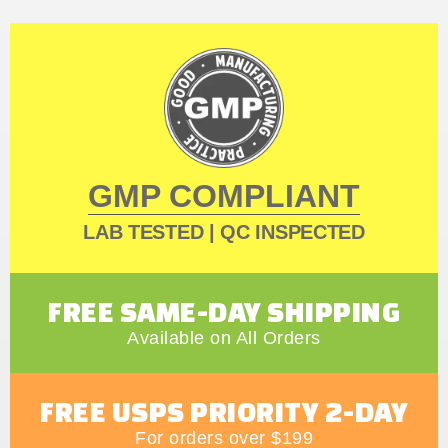
GMP COMPLIANT
LAB TESTED | QC INSPECTED
FREE SAME-DAY SHIPPING
Available on All Orders
FREE USPS PRIORITY 2-DAY
For orders over $199