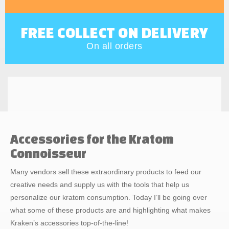
FREE COLLECT ON DELIVERY
On all orders
Accessories for the Kratom
Connoisseur
Many vendors sell these extraordinary products to feed our
creative needs and supply us with the tools that help us
personalize our kratom consumption. Today I’ll be going over
what some of these products are and highlighting what makes
Kraken’s accessories top-of-the-line!