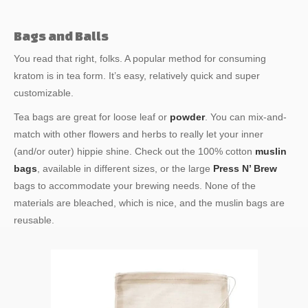
Bags and Balls
You read that right, folks. A popular method for consuming
kratom is in tea form. It’s easy, relatively quick and super
customizable.
Tea bags are great for loose leaf or
powder
. You can mix-and-
match with other flowers and herbs to really let your inner
(and/or outer) hippie shine. Check out the 100% cotton
muslin
bags
, available in different sizes, or the large
Press N’ Brew
bags to accommodate your brewing needs. None of the
materials are bleached, which is nice, and the muslin bags are
reusable.