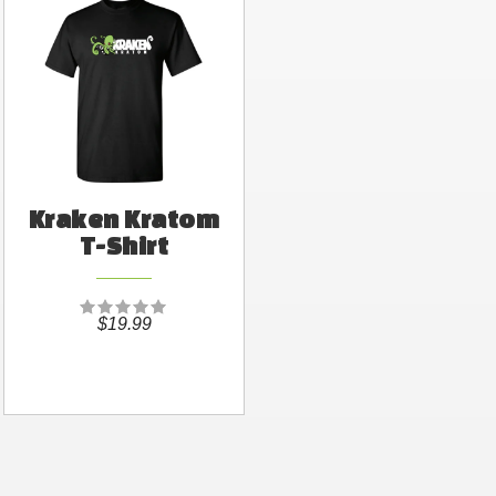
Kraken Kratom
T-Shirt
$19.99