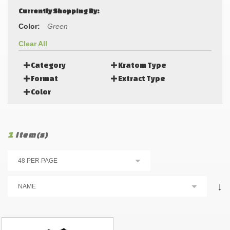
Currently Shopping By:
Color:
Green
Clear All
Category
Kratom Type
Format
Extract Type
Color
1
Item(s)
↓