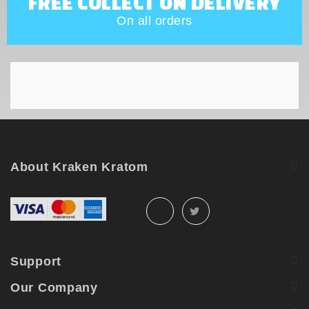
FREE COLLECT ON DELIVERY
On all orders
About Kraken Kratom
Support
Our Company