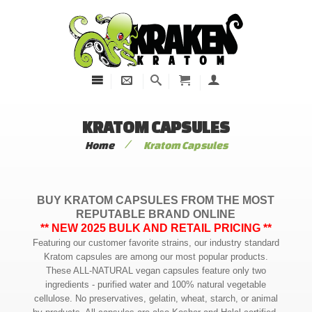
KRATOM CAPSULES
/
Home
Kratom Capsules
BUY KRATOM CAPSULES FROM THE MOST
REPUTABLE BRAND ONLINE
** NEW 2025 BULK AND RETAIL PRICING **
Featuring our customer favorite strains, our industry standard
Kratom capsules are among our most popular products.
These ALL-NATURAL vegan capsules feature only two
ingredients - purified water and 100% natural vegetable
cellulose. No preservatives, gelatin, wheat, starch, or animal