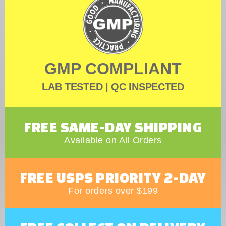
GMP COMPLIANT
LAB TESTED | QC INSPECTED
FREE SAME-DAY SHIPPING
Available on All Orders
FREE USPS PRIORITY 2-DAY
For orders over $199