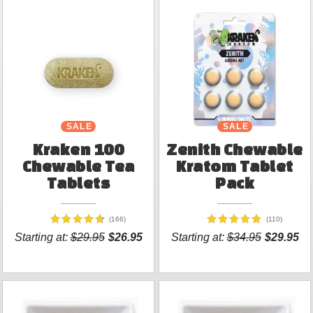
SALE
SALE
NEW
Kraken 100
Zenith Chewable
Chewable Tea
Kratom Tablet
Tablets
Pack
(166)
(110)
Starting at:
$29.95
$26.95
Starting at:
$34.95
$29.95