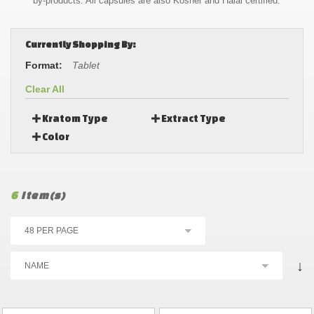
by-products. All capsules are also Kosher and Halal certified.
Currently Shopping By:
Format:
Tablet
Clear All
Kratom Type
Extract Type
Color
6
Item(s)
↓