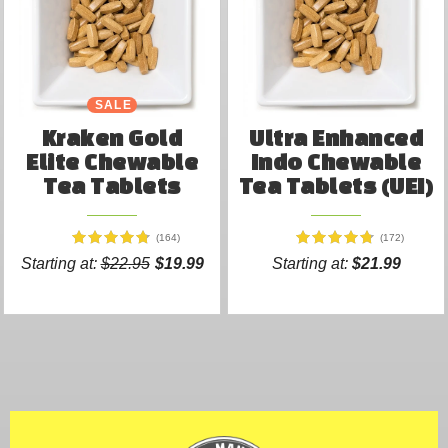
SALE
Kraken Gold
Ultra Enhanced
Elite Chewable
Indo Chewable
Tea Tablets
Tea Tablets (UEI)
(164)
(172)
Starting at:
$22.95
$19.99
Starting at:
$21.99