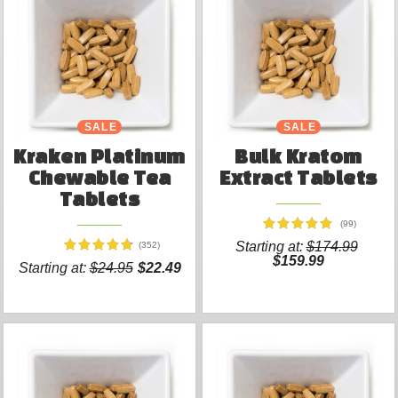
SALE
SALE
Kraken Platinum
Bulk Kratom
Chewable Tea
Extract Tablets
Tablets
(99)
Starting at:
$174.99
(352)
$159.99
Starting at:
$24.95
$22.49