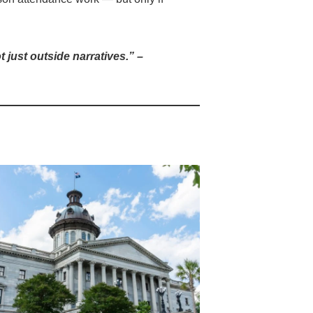
 just outside narratives.”
–