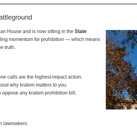
attleground
gan House and is now sitting in the
State
eling momentum for prohibition — which means
e truth.
e calls are the highest-impact action.
about why kratom matters to you.
o oppose any kratom prohibition bill.
an lawmakers.