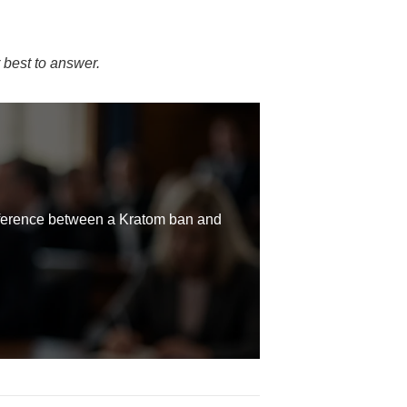
 best to answer.
ifference between a Kratom ban and