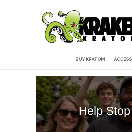
BUY KRATOM
ACCESS
Help Stop