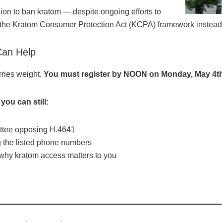
sion to ban kratom — despite ongoing efforts to
 the Kratom Consumer Protection Act (KCPA) framework instead
Can Help
rries weight.
You must register by NOON on Monday, May 4t
you can still:
ittee opposing H.4641
g the listed phone numbers
 why kratom access matters to you