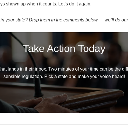
 shown up when it counts. Let’s do it again.
 in your state? Drop them in the comments below — we’ll do our
Take Action Today
t lands in their inbox. Two minutes of your time can be the d
sensible regulation. Pick a state and make your voice heard!