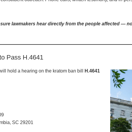
ure lawmakers hear directly from the people affected — not
 to Pass H.4641
ill hold a hearing on the kratom ban bill
H.4641
09
umbia, SC 29201