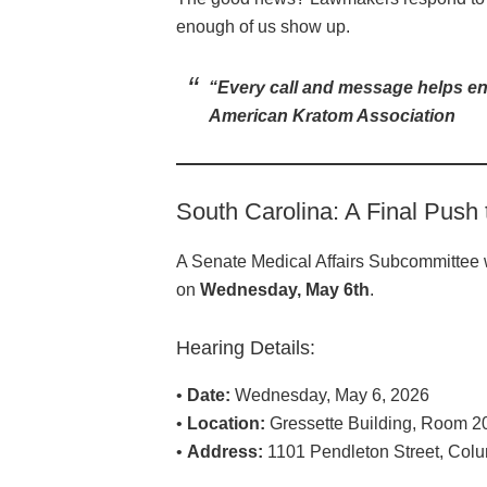
enough of us show up.
“Every call and message helps ens
American Kratom Association
South Carolina: A Final Push
A Senate Medical Affairs Subcommittee w
on
Wednesday, May 6th
.
Hearing Details:
•
Date:
Wednesday, May 6, 2026
•
Location:
Gressette Building, Room 2
•
Address:
1101 Pendleton Street, Col