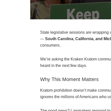
State legislative sessions are wrapping up
—
South Carolina, California, and Mi
consumers.
We’re asking the Kraken Kratom communi
heard in the next few days.
Why This Moment Matters
Kratom prohibition doesn’t make communit
ignores the millions of Americans who u
The good news? Lawmakers respond to con