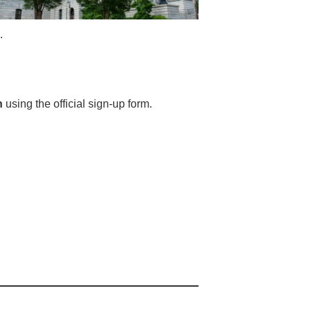
.
h
using the official sign-up form.