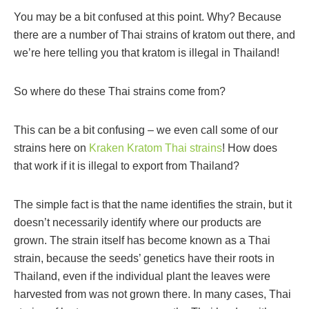
You may be a bit confused at this point. Why? Because
there are a number of Thai strains of kratom out there, and
we’re here telling you that kratom is illegal in Thailand!
So where do these Thai strains come from?
This can be a bit confusing – we even call some of our
strains here on
Kraken Kratom Thai strains
! How does
that work if it is illegal to export from Thailand?
The simple fact is that the name identifies the strain, but it
doesn’t necessarily identify where our products are
grown. The strain itself has become known as a Thai
strain, because the seeds’ genetics have their roots in
Thailand, even if the individual plant the leaves were
harvested from was not grown there. In many cases, Thai