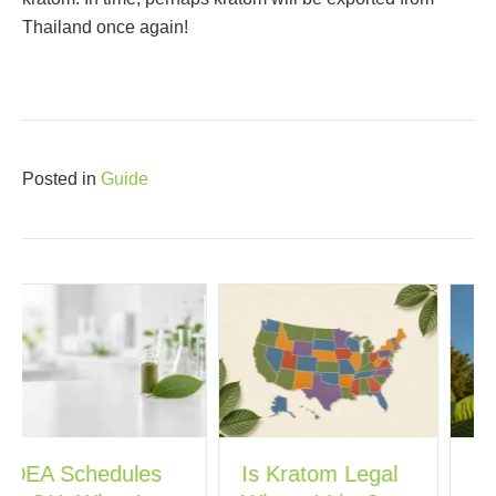
Thailand once again!
Posted in
Guide
Is Kratom Legal
Georgia’s New