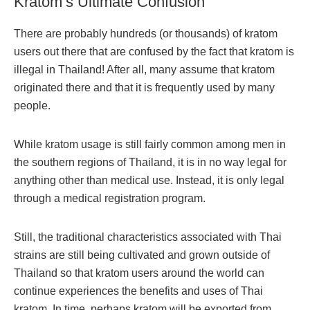
Kratom’s Ultimate Confusion
There are probably hundreds (or thousands) of kratom
users out there that are confused by the fact that kratom is
illegal in Thailand! After all, many assume that kratom
originated there and that it is frequently used by many
people.
While kratom usage is still fairly common among men in
the southern regions of Thailand, it is in no way legal for
anything other than medical use. Instead, it is only legal
through a medical registration program.
Still, the traditional characteristics associated with Thai
strains are still being cultivated and grown outside of
Thailand so that kratom users around the world can
continue experiences the benefits and uses of Thai
kratom. In time, perhaps kratom will be exported from