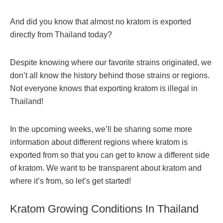
And did you know that almost no kratom is exported
directly from Thailand today?
Despite knowing where our favorite strains originated, we
don’t all know the history behind those strains or regions.
Not everyone knows that exporting kratom is illegal in
Thailand!
In the upcoming weeks, we’ll be sharing some more
information about different regions where kratom is
exported from so that you can get to know a different side
of kratom. We want to be transparent about kratom and
where it’s from, so let’s get started!
Kratom Growing Conditions In Thailand