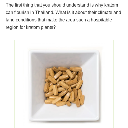
The first thing that you should understand is why kratom
can flourish in Thailand. What is it about their climate and
land conditions that make the area such a hospitable
region for kratom plants?