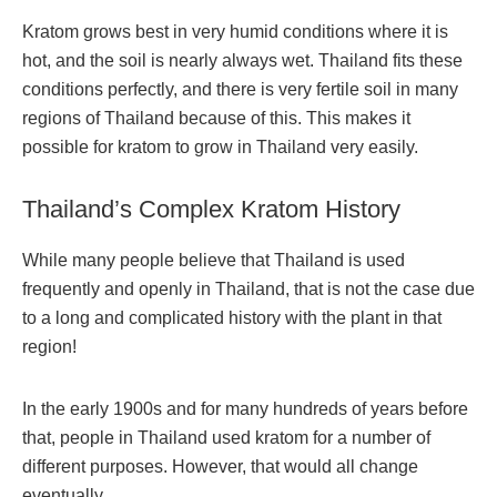
Kratom grows best in very humid conditions where it is
hot, and the soil is nearly always wet. Thailand fits these
conditions perfectly, and there is very fertile soil in many
regions of Thailand because of this. This makes it
possible for kratom to grow in Thailand very easily.
Thailand’s Complex Kratom History
While many people believe that Thailand is used
frequently and openly in Thailand, that is not the case due
to a long and complicated history with the plant in that
region!
In the early 1900s and for many hundreds of years before
that, people in Thailand used kratom for a number of
different purposes. However, that would all change
eventually.