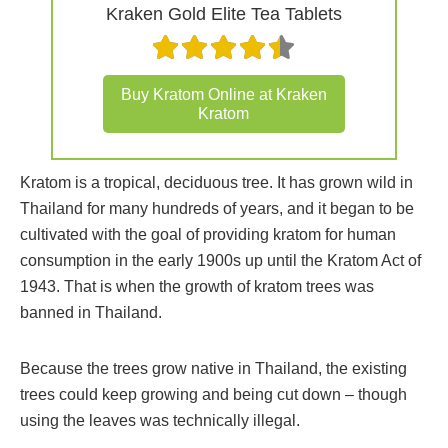
Kraken Gold Elite Tea Tablets
Buy Kratom Online at Kraken
Kratom
Kratom is a tropical, deciduous tree. It has grown wild in
Thailand for many hundreds of years, and it began to be
cultivated with the goal of providing kratom for human
consumption in the early 1900s up until the Kratom Act of
1943. That is when the growth of kratom trees was
banned in Thailand.
Because the trees grow native in Thailand, the existing
trees could keep growing and being cut down – though
using the leaves was technically illegal.