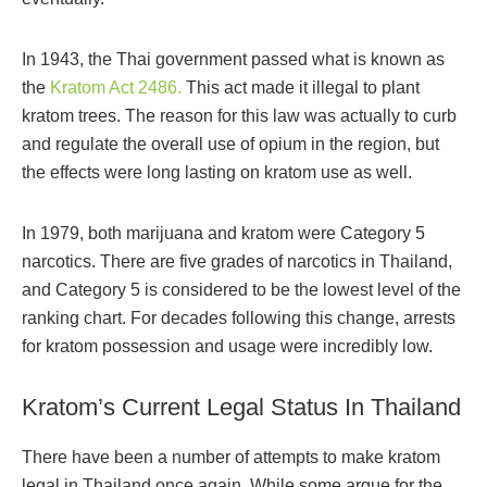
In 1943, the Thai government passed what is known as
the
Kratom Act 2486.
This act made it illegal to plant
kratom trees. The reason for this law was actually to curb
and regulate the overall use of opium in the region, but
the effects were long lasting on kratom use as well.
In 1979, both marijuana and kratom were Category 5
narcotics. There are five grades of narcotics in Thailand,
and Category 5 is considered to be the lowest level of the
ranking chart. For decades following this change, arrests
for kratom possession and usage were incredibly low.
Kratom’s Current Legal Status In Thailand
There have been a number of attempts to make kratom
legal in Thailand once again. While some argue for the