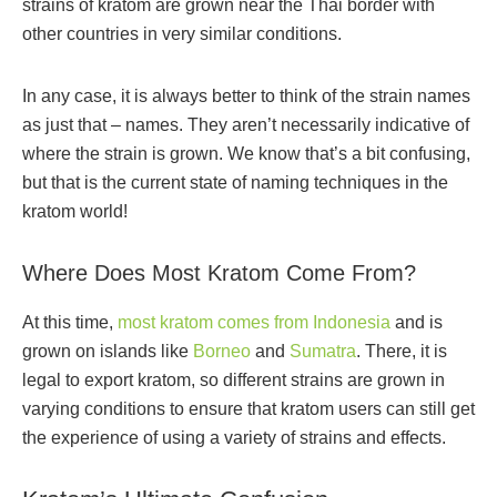
strains of kratom are grown near the Thai border with
other countries in very similar conditions.
In any case, it is always better to think of the strain names
as just that – names. They aren’t necessarily indicative of
where the strain is grown. We know that’s a bit confusing,
but that is the current state of naming techniques in the
kratom world!
Where Does Most Kratom Come From?
At this time,
most kratom comes from Indonesia
and is
grown on islands like
Borneo
and
Sumatra
. There, it is
legal to export kratom, so different strains are grown in
varying conditions to ensure that kratom users can still get
the experience of using a variety of strains and effects.