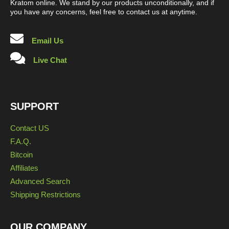
Kratom online. We stand by our products unconditionally, and if
you have any concerns, feel free to contact us at anytime.
Email Us
Live Chat
SUPPORT
Contact US
F.A.Q.
Bitcoin
Affiliates
Advanced Search
Shipping Restrictions
OUR COMPANY