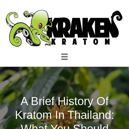
A Brief History Of
Kratom In Thailand:
What You Should