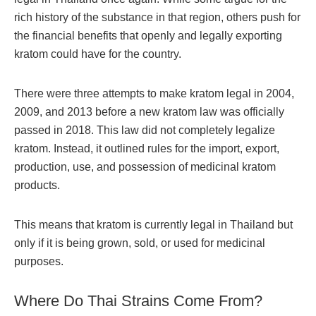
rich history of the substance in that region, others push for
the financial benefits that openly and legally exporting
kratom could have for the country.
There were three attempts to make kratom legal in 2004,
2009, and 2013 before a new kratom law was officially
passed in 2018. This law did not completely legalize
kratom. Instead, it outlined rules for the import, export,
production, use, and possession of medicinal kratom
products.
This means that kratom is currently legal in Thailand but
only if it is being grown, sold, or used for medicinal
purposes.
Where Do Thai Strains Come From?