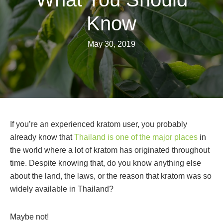
Know
May 30, 2019
If you’re an experienced kratom user, you probably
already know that
Thailand is one of the major places
in
the world where a lot of kratom has originated throughout
time. Despite knowing that, do you know anything else
about the land, the laws, or the reason that kratom was so
widely available in Thailand?
Maybe not!