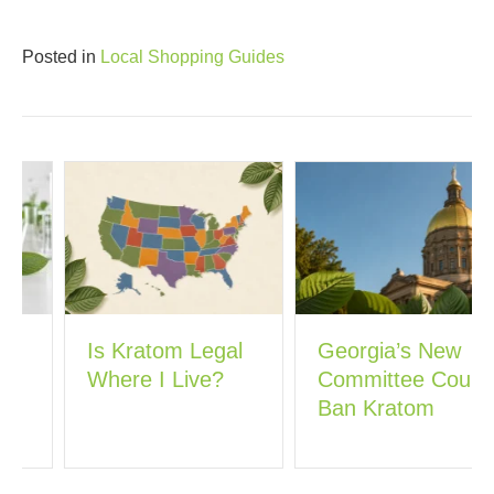
Posted in
Local Shopping Guides
Is Kratom Legal
Georgia’s New
Where I Live?
Committee Could
Ban Kratom