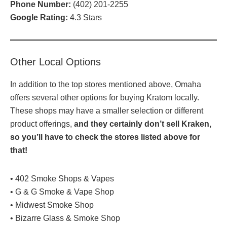
Phone Number:
(
402) 201-2255
Google Rating:
4.3 Stars
Other Local Options
In addition to the top stores mentioned above, Omaha
offers several other options for buying Kratom locally.
These shops may have a smaller selection or different
product offerings,
and they certainly don’t sell Kraken,
so you’ll have to check the stores listed above for
that!
• 402 Smoke Shops & Vapes
• G & G Smoke & Vape Shop
• Midwest Smoke Shop
• Bizarre Glass & Smoke Shop