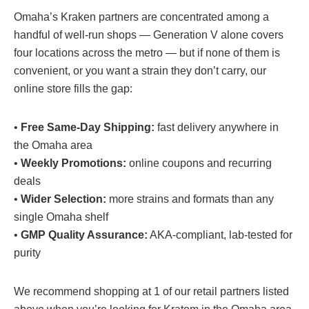
Omaha’s Kraken partners are concentrated among a
handful of well-run shops — Generation V alone covers
four locations across the metro — but if none of them is
convenient, or you want a strain they don’t carry, our
online store fills the gap:
•
Free Same-Day Shipping:
fast delivery anywhere in
the Omaha area
•
Weekly Promotions
:
online coupons and recurring
deals
•
Wider Selection
:
more strains and formats than any
single Omaha shelf
•
GMP Quality Assurance
:
AKA-compliant, lab-tested for
purity
We recommend shopping at 1 of our retail partners listed