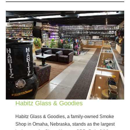
Habitz Glass & Goodies
Habitz Glass & Goodies, a family-owned Smoke
Shop in Omaha, Nebraska, stands as the largest