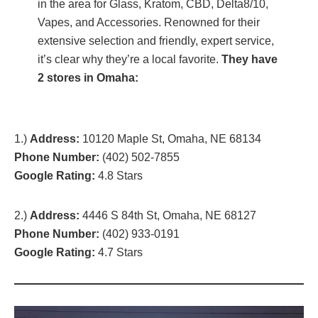
in the area for Glass, Kratom, CBD, Delta8/10,
Vapes, and Accessories. Renowned for their
extensive selection and friendly, expert service,
it’s clear why they’re a local favorite.
They have
2 stores in Omaha:
1.)
Address:
10120 Maple St, Omaha, NE 68134
Phone Number:
(402) 502-7855
Google Rating:
4.8 Stars
2.)
Address:
4446 S 84th St, Omaha, NE 68127
Phone Number:
(402) 933-0191
Google Rating:
4.7 Stars