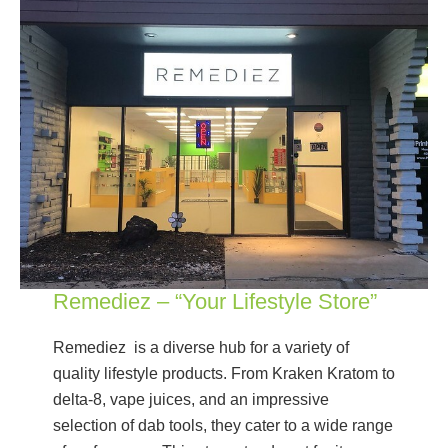
Remediez – “Your Lifestyle Store”
Remediez is a diverse hub for a variety of
quality lifestyle products. From Kraken Kratom to
delta-8, vape juices, and an impressive
selection of dab tools, they cater to a wide range