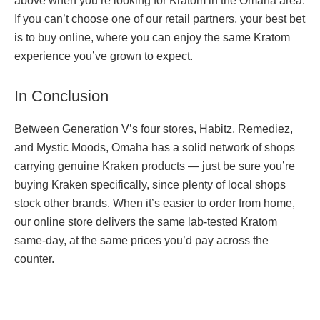
above when you’re looking for Kratom in the Omaha area.
If you can’t choose one of our retail partners, your best bet
is to buy online, where you can enjoy the same Kratom
experience you’ve grown to expect.
In Conclusion
Between Generation V’s four stores, Habitz, Remediez,
and Mystic Moods, Omaha has a solid network of shops
carrying genuine Kraken products — just be sure you’re
buying Kraken specifically, since plenty of local shops
stock other brands. When it’s easier to order from home,
our online store delivers the same lab-tested Kratom
same-day, at the same prices you’d pay across the
counter.