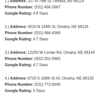
1.)
Address:
327 N 78th St, Omaha, NE 68114
Phone Number:
(531) 466-2667
Google Rating:
4.8 Stars
2.)
Address:
4010 N 144th St, Omaha, NE 68116
Phone Number:
(531) 466-4368
Google Rating:
4.7 Stars
3.)
Address:
12255 W Center Rd, Omaha, NE 68144
Phone Number:
(402) 502-0965
Google Rating:
4.7 Stars
4.)
Address:
6720 S 168th St #2, Omaha, NE 68135
Phone Number:
(531) 772-0040
Google Rating:
5 Stars