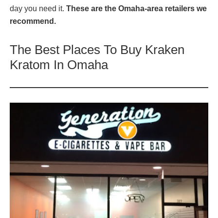
day you need it.
These are the Omaha-area retailers we
recommend.
The Best Places To Buy Kraken
Kratom In Omaha