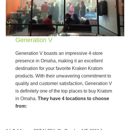
Generation V
Generation V boasts an impressive 4-store
presence in Omaha, making it an excellent
destination for your favorite Kraken Kratom
products. With their unwavering commitment to
quality and customer satisfaction, Generation V
is definitely one of the top places to buy Kratom
in Omaha.
They have 4 locations to choose
from: