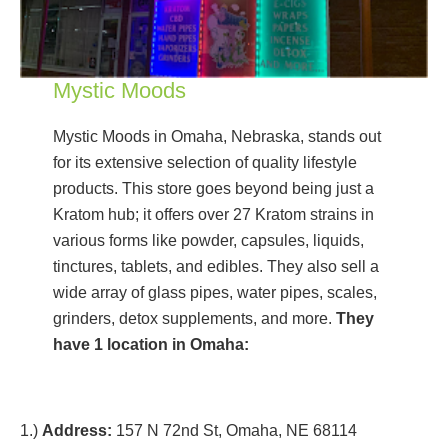
Mystic Moods
Mystic Moods in Omaha, Nebraska, stands out
for its extensive selection of quality lifestyle
products. This store goes beyond being just a
Kratom hub; it offers over 27 Kratom strains in
various forms like powder, capsules, liquids,
tinctures, tablets, and edibles. They also sell a
wide array of glass pipes, water pipes, scales,
grinders, detox supplements, and more.
They
have 1 location in Omaha:
1.)
Address:
157 N 72nd St, Omaha, NE 68114