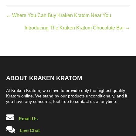
Posts
← Where You Can Buy Kraken Kratom Near You
navigation
Introducing The Kraken Kratom Chocolate Bar →
ABOUT KRAKEN KRATOM
At Kraken Kratom, we strive to provide only the highest quality
Kratom online. We stand by our products unconditionally, and if
you have any concerns, feel free to contact us at anytime.
Email Us
Live Chat