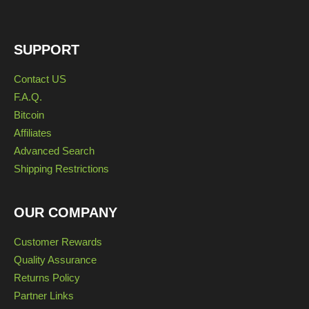
SUPPORT
Contact US
F.A.Q.
Bitcoin
Affiliates
Advanced Search
Shipping Restrictions
OUR COMPANY
Customer Rewards
Quality Assurance
Returns Policy
Partner Links