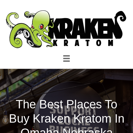
The Best Places To
Buy Kraken Kratom In
Omaha Nebraska