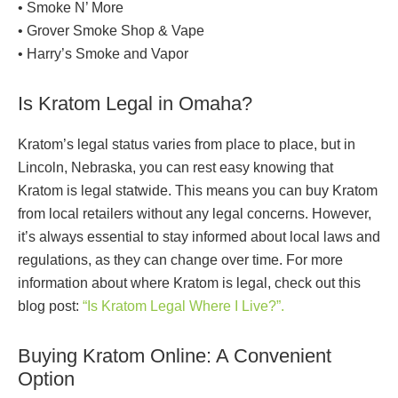
• Smoke N’ More
• Grover Smoke Shop & Vape
• Harry’s Smoke and Vapor
Is Kratom Legal in Omaha?
Kratom’s legal status varies from place to place, but in
Lincoln, Nebraska, you can rest easy knowing that
Kratom is legal statwide. This means you can buy Kratom
from local retailers without any legal concerns. However,
it’s always essential to stay informed about local laws and
regulations, as they can change over time. For more
information about where Kratom is legal, check out this
blog post:
“Is Kratom Legal Where I Live?”.
Buying Kratom Online: A Convenient
Option