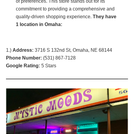
of preferences. This store stands out for its
commitment to providing a comprehensive and
quality-driven shopping experience.
They have
1 location in Omaha:
1.)
Address:
3716 S 132nd St, Omaha, NE 68144
Phone Number:
(
531) 867-7128
Google Rating:
5 Stars