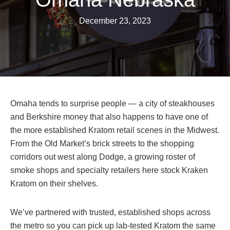
December 23, 2023
Omaha tends to surprise people — a city of steakhouses
and Berkshire money that also happens to have one of
the more established Kratom retail scenes in the Midwest.
From the Old Market’s brick streets to the shopping
corridors out west along Dodge, a growing roster of
smoke shops and specialty retailers here stock Kraken
Kratom on their shelves.
We’ve partnered with trusted, established shops across
the metro so you can pick up lab-tested Kratom the same