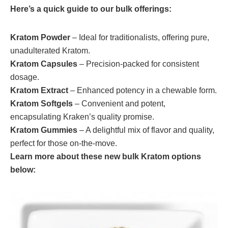
Here’s a quick guide to our bulk offerings:
Kratom Powder
– Ideal for traditionalists, offering pure,
unadulterated Kratom.
Kratom Capsules
– Precision-packed for consistent
dosage.
Kratom Extract
– Enhanced potency in a chewable form.
Kratom Softgels
– Convenient and potent,
encapsulating Kraken’s quality promise.
Kratom Gummies
– A delightful mix of flavor and quality,
perfect for those on-the-move.
Learn more about these new bulk Kratom options
below: