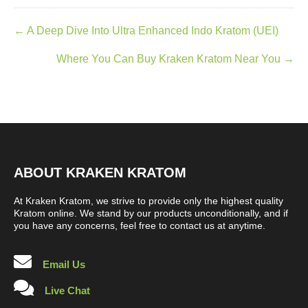
Posts
← A Deep Dive Into Ultra Enhanced Indo Kratom (UEI)
navigation
Where You Can Buy Kraken Kratom Near You →
ABOUT KRAKEN KRATOM
At Kraken Kratom, we strive to provide only the highest quality
Kratom online. We stand by our products unconditionally, and if
you have any concerns, feel free to contact us at anytime.
Email Us
Live Chat