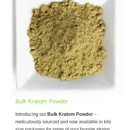
Bulk Kratom Powder
Introducing our
Bulk Kratom Powder
–
meticulously sourced and now available in kilo
size packages for some of your favorite strains.