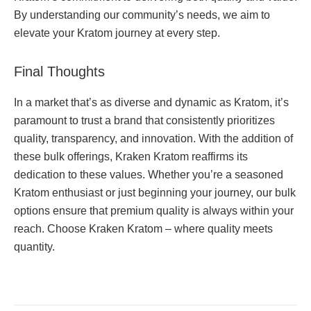
By understanding our community’s needs, we aim to
elevate your Kratom journey at every step.
Final Thoughts
In a market that’s as diverse and dynamic as Kratom, it’s
paramount to trust a brand that consistently prioritizes
quality, transparency, and innovation. With the addition of
these bulk offerings, Kraken Kratom reaffirms its
dedication to these values. Whether you’re a seasoned
Kratom enthusiast or just beginning your journey, our bulk
options ensure that premium quality is always within your
reach. Choose Kraken Kratom – where quality meets
quantity.