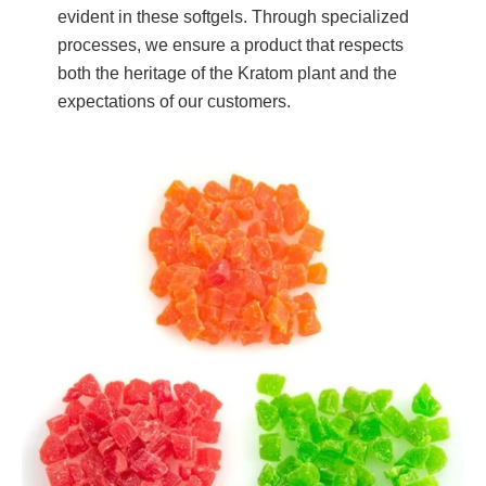
evident in these softgels. Through specialized
processes, we ensure a product that respects
both the heritage of the Kratom plant and the
expectations of our customers.