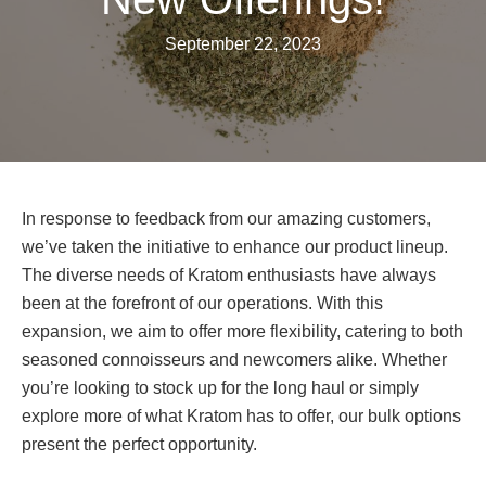
September 22, 2023
In response to feedback from our amazing customers,
we’ve taken the initiative to enhance our product lineup.
The diverse needs of Kratom enthusiasts have always
been at the forefront of our operations. With this
expansion, we aim to offer more flexibility, catering to both
seasoned connoisseurs and newcomers alike. Whether
you’re looking to stock up for the long haul or simply
explore more of what Kratom has to offer, our bulk options
present the perfect opportunity.