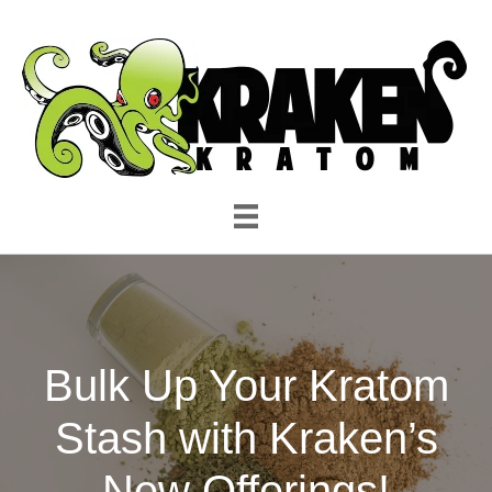
Bulk Up Your Kratom
Stash with Kraken’s
New Offerings!