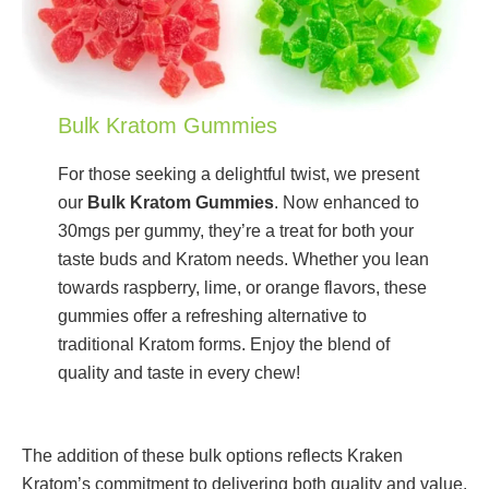
Bulk Kratom Gummies
For those seeking a delightful twist, we present
our
Bulk Kratom Gummies
. Now enhanced to
30mgs per gummy, they’re a treat for both your
taste buds and Kratom needs. Whether you lean
towards raspberry, lime, or orange flavors, these
gummies offer a refreshing alternative to
traditional Kratom forms. Enjoy the blend of
quality and taste in every chew!
The addition of these bulk options reflects Kraken
Kratom’s commitment to delivering both quality and value.