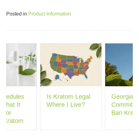
Posted in
Product Information
Is Kratom Legal
Georgia’s New
Where I Live?
Committee Could
Ban Kratom