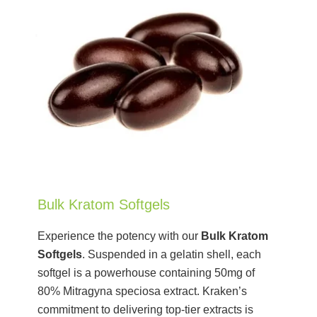
Bulk Kratom Softgels
Experience the potency with our
Bulk Kratom
Softgels
. Suspended in a gelatin shell, each
softgel is a powerhouse containing 50mg of
80% Mitragyna speciosa extract. Kraken’s
commitment to delivering top-tier extracts is