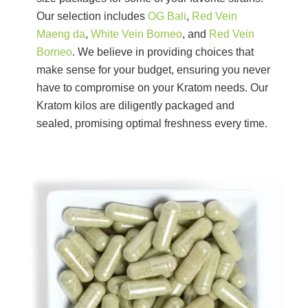
Our selection includes
OG Bali
,
Red Vein
Maeng da
,
White Vein Borneo
, and
Red Vein
Borneo
. We believe in providing choices that
make sense for your budget, ensuring you never
have to compromise on your Kratom needs. Our
Kratom kilos are diligently packaged and
sealed, promising optimal freshness every time.