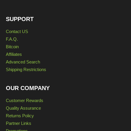
SUPPORT
Contact US
F.A.Q.
Bitcoin
Affiliates
Advanced Search
Shipping Restrictions
OUR COMPANY
Customer Rewards
Quality Assurance
Returns Policy
Partner Links
Promotions