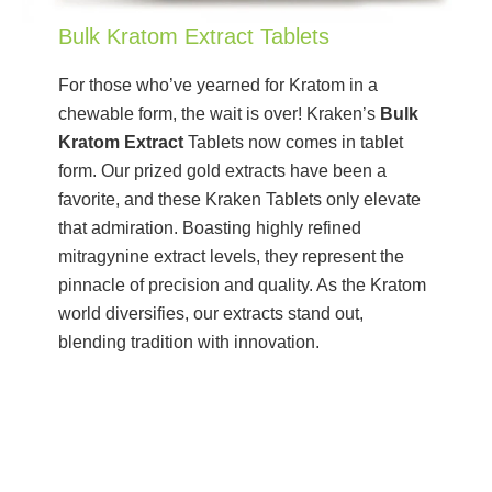
Bulk Kratom Extract Tablets
For those who’ve yearned for Kratom in a
chewable form, the wait is over! Kraken’s
Bulk
Kratom Extract
Tablets now comes in tablet
form. Our prized gold extracts have been a
favorite, and these Kraken Tablets only elevate
that admiration. Boasting highly refined
mitragynine extract levels, they represent the
pinnacle of precision and quality. As the Kratom
world diversifies, our extracts stand out,
blending tradition with innovation.