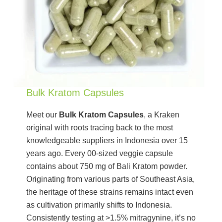
Bulk Kratom Capsules
Meet our
Bulk Kratom Capsules
, a Kraken
original with roots tracing back to the most
knowledgeable suppliers in Indonesia over 15
years ago. Every 00-sized veggie capsule
contains about 750 mg of Bali Kratom powder.
Originating from various parts of Southeast Asia,
the heritage of these strains remains intact even
as cultivation primarily shifts to Indonesia.
Consistently testing at >1.5% mitragynine, it’s no