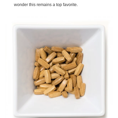
wonder this remains a top favorite.