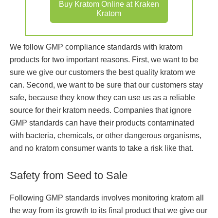
Buy Kratom Online at Kraken
Kratom
We follow GMP compliance standards with kratom
products for two important reasons. First, we want to be
sure we give our customers the best quality kratom we
can. Second, we want to be sure that our customers stay
safe, because they know they can use us as a reliable
source for their kratom needs. Companies that ignore
GMP standards can have their products contaminated
with bacteria, chemicals, or other dangerous organisms,
and no kratom consumer wants to take a risk like that.
Safety from Seed to Sale
Following GMP standards involves monitoring kratom all
the way from its growth to its final product that we give our