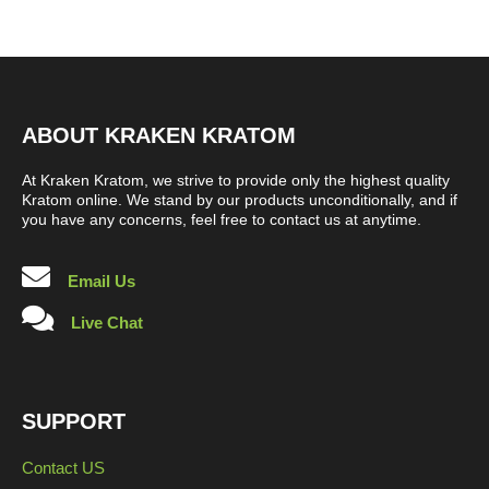
ABOUT KRAKEN KRATOM
At Kraken Kratom, we strive to provide only the highest quality
Kratom online. We stand by our products unconditionally, and if
you have any concerns, feel free to contact us at anytime.
Email Us
Live Chat
SUPPORT
Contact US