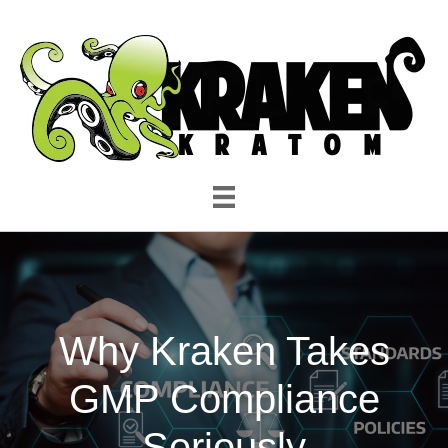
Why Kraken Takes
GMP Compliance
Seriously