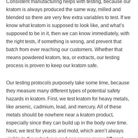
Consistent manufacturing helps with testing, because our
kratom is always produced the same way, milled and
blended so there are very few extra variables to test. If we
know what kratom is supposed to look like, and what’s
supposed to be in it, then we can know immediately, with
the right tests, if something is wrong, and prevent that
batch from ever reaching our customers. Whether that
means powdered kratom, tea, or extracts, our testing
process is proven to keep our kratom safe.
Our testing protocols purposely take some time, because
they measure many different types of potential safety
hazards in kratom. First, we test kratom for heavy metals,
like arsenic, cadmium, lead, and mercury. All of these
metals should be nowhere near a kratom product,
especially since they can build up in the body over time.
Next, we test for yeasts and mold, which aren’t always