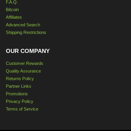
F.A.Q.
Bitcoin
Affiliates
Advanced Search
Shipping Restrictions
OUR COMPANY
Customer Rewards
Quality Assurance
Returns Policy
Partner Links
Promotions
Privacy Policy
Terms of Service