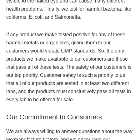
visible to the naked eye and can cause many different
health problems. Finally, we test for harmful bacteria, like
coliforms, E. coli, and Salmonella.
If any product we make tested positive for any of these
harmful metals or organisms, giving them to our
customers would violate GMP standards. So, the only
products we make available to our customers are those
that pass all of these tests. The safety of our customers is
our top priority. Customer safety is such a priority to us
that all of our products are tested in at least two different
labs, and the products must conclusively pass all tests in
every lab to be offered for sale.
Our Commitment to Consumers
We are always willing to answer questions about the way
we manufacture kratom, and we encourage our