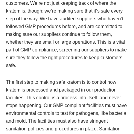
customers. We’re not just keeping track of where the
kratom is, though; we’re making sure that it’s safe every
step of the way. We have audited suppliers who haven’t
followed GMP procedures before, and are committed to
making sure our suppliers continue to follow them,
whether they are small or large operations. This is a vital
part of GMP compliance, screening our suppliers to make
sure they follow the right procedures to keep customers
safe.
The first step to making safe kratom is to control how
kratom is processed and packaged in our production
facilities. This control is a process into itself, and never
stops happening. Our GMP compliant facilities must have
environmental controls to test for pathogens, like bacteria
and mold. The facilities must also have stringent
sanitation policies and procedures in place. Sanitation