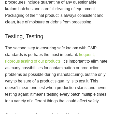
procedures include quarantine of any questionable
kratom batches and careful cleaning of equipment.
Packaging of the final product is always consistent and
clean, free of moisture or debris from processing.
Testing, Testing
The second step to ensuring safe kratom with GMP
standards is perhaps the most important:
frequent,
rigorous testing of our products
. It’s important to eliminate
as many possibilities for contamination or production
problems as possible during manufacturing, but the only
way to be sure of a product’s quality is to test it. This
doesn’t mean one test when production starts, and never
testing again; it means testing every batch multiple times
for a variety of different things that could affect safety.