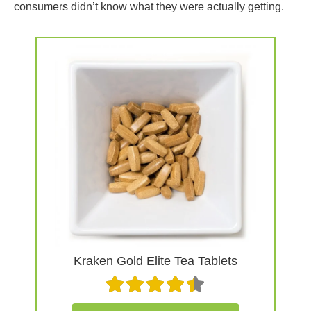
consumers didn’t know what they were actually getting.
Kraken Gold Elite Tea Tablets