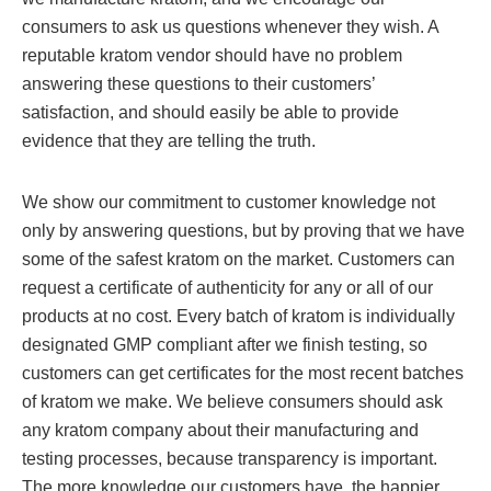
consumers to ask us questions whenever they wish. A
reputable kratom vendor should have no problem
answering these questions to their customers’
satisfaction, and should easily be able to provide
evidence that they are telling the truth.
We show our commitment to customer knowledge not
only by answering questions, but by proving that we have
some of the safest kratom on the market. Customers can
request a certificate of authenticity for any or all of our
products at no cost. Every batch of kratom is individually
designated GMP compliant after we finish testing, so
customers can get certificates for the most recent batches
of kratom we make. We believe consumers should ask
any kratom company about their manufacturing and
testing processes, because transparency is important.
The more knowledge our customers have, the happier