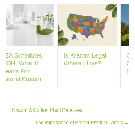
Is Kratom Legal
Georgia’s New
Where I Live?
Committee Could
Ban Kratom
Posts
← Kratom & Coffee: Plant Relatives
navigation
The Importance of Proper Product Labels →