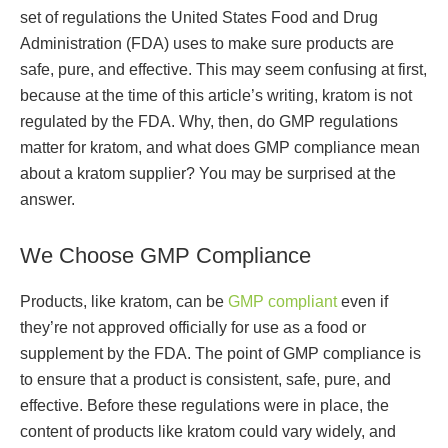
set of regulations the United States Food and Drug
Administration (FDA) uses to make sure products are
safe, pure, and effective. This may seem confusing at first,
because at the time of this article’s writing, kratom is not
regulated by the FDA. Why, then, do GMP regulations
matter for kratom, and what does GMP compliance mean
about a kratom supplier? You may be surprised at the
answer.
We Choose GMP Compliance
Products, like kratom, can be
GMP compliant
even if
they’re not approved officially for use as a food or
supplement by the FDA. The point of GMP compliance is
to ensure that a product is consistent, safe, pure, and
effective. Before these regulations were in place, the
content of products like kratom could vary widely, and