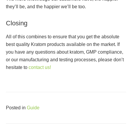
they’ll be, and the happier we’ll be too.
Closing
All of this combines to ensure that you get the absolute
best quality Kratom products available on the market. If
you have any questions about kratom, GMP compliance,
or our manufacturing and testing processes, please don’t
hesitate to
contact us!
Posted in
Guide