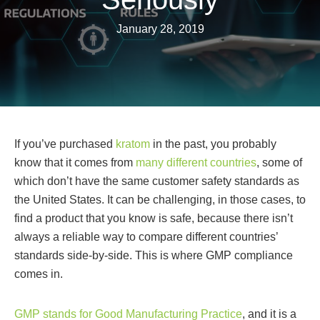
January 28, 2019
If you’ve purchased
kratom
in the past, you probably
know that it comes from
many different countries
, some of
which don’t have the same customer safety standards as
the United States. It can be challenging, in those cases, to
find a product that you know is safe, because there isn’t
always a reliable way to compare different countries’
standards side-by-side. This is where GMP compliance
comes in.
GMP stands for Good Manufacturing Practice
, and it is a